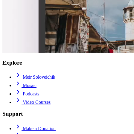
Explore
Meir Soloveichik
Mosaic
Podcasts
Video Courses
Support
Make a Donation