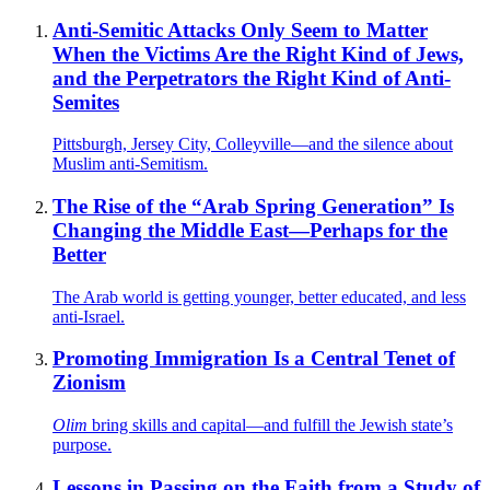
Anti-Semitic Attacks Only Seem to Matter
When the Victims Are the Right Kind of Jews,
and the Perpetrators the Right Kind of Anti-
Semites
Pittsburgh, Jersey City, Colleyville—and the silence about
Muslim anti-Semitism.
The Rise of the “Arab Spring Generation” Is
Changing the Middle East—Perhaps for the
Better
The Arab world is getting younger, better educated, and less
anti-Israel.
Promoting Immigration Is a Central Tenet of
Zionism
Olim
bring skills and capital—and fulfill the Jewish state’s
purpose.
Lessons in Passing on the Faith from a Study of