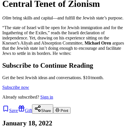
Central Tenet of Zionism
Olim
bring skills and capital—and fulfill the Jewish state’s purpose.
“The state of Israel will be open for Jewish immigration and for the
Ingathering of the Exiles,” reads the Israeli declaration of
independence. Yet, drawing on his experience sitting on the
Knesset’s Aliyah and Absorption Committee,
Michael Oren
argues
that the Jewish state isn’t doing enough to encourage and facilitate
Jews to settle in its borders. He writes:
Subscribe to Continue Reading
Get the best Jewish ideas and conversations.
$10/month.
Subscribe now
Already
subscribed?
Sign in
Save
Gift
Share
Print
January 18, 2022