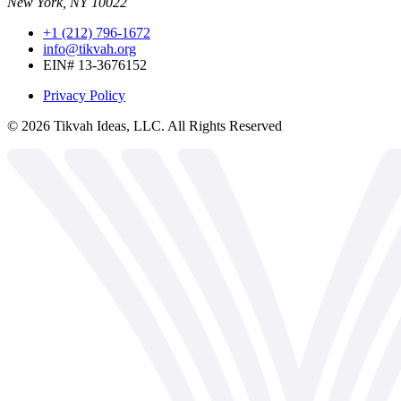
New York, NY 10022
+1 (212) 796-1672
info@tikvah.org
EIN# 13-3676152
Privacy Policy
©
2026
Tikvah Ideas, LLC. All Rights Reserved