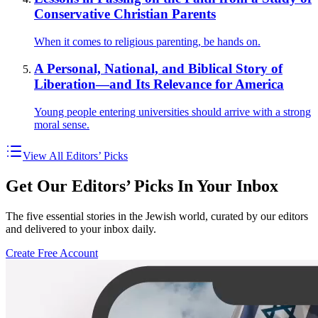
Conservative Christian Parents
When it comes to religious parenting, be hands on.
A Personal, National, and Biblical Story of
Liberation—and Its Relevance for America
Young people entering universities should arrive with a strong
moral sense.
View All Editors’ Picks
Get Our Editors’ Picks In Your Inbox
The five essential stories in the Jewish world, curated by our editors
and delivered to your inbox daily.
Create Free Account