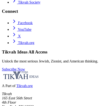
Tikvah Society
Connect
Facebook
YouTube
X
Tikvah.org
Tikvah Ideas
All Access
Unlock the most serious Jewish, Zionist, and American thinking.
Subscribe Now
A Part of
Tikvah.org
Tikvah
165 East 56th Street
4th Floor