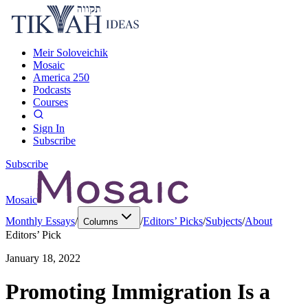
Meir Soloveichik
Mosaic
America 250
Podcasts
Courses
Sign In
Subscribe
Subscribe
Mosaic
Monthly Essays
/
/
Editors’ Picks
/
Subjects
/
About
Columns
Editors’ Pick
January 18, 2022
Promoting Immigration Is a