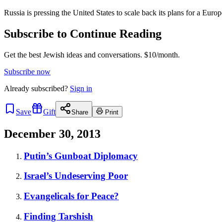
Russia is pressing the United States to scale back its plans for a Euro
Subscribe to Continue Reading
Get the best Jewish ideas and conversations.
$10/month.
Subscribe now
Already
subscribed?
Sign in
Save
Gift
Share
Print
December 30, 2013
Putin’s Gunboat Diplomacy
Israel’s Undeserving Poor
Evangelicals for Peace?
Finding Tarshish