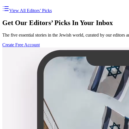
View All Editors’ Picks
Get Our Editors’ Picks In Your Inbox
The five essential stories in the Jewish world, curated by our editors 
Create Free Account