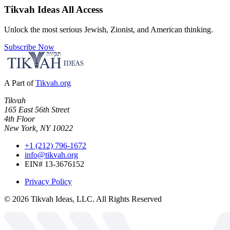
Tikvah Ideas
All Access
Unlock the most serious Jewish, Zionist, and American thinking.
Subscribe Now
A Part of
Tikvah.org
Tikvah
165 East 56th Street
4th Floor
New York, NY 10022
+1 (212) 796-1672
info@tikvah.org
EIN# 13-3676152
Privacy Policy
©
2026
Tikvah Ideas, LLC. All Rights Reserved