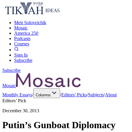
Meir Soloveichik
Mosaic
America 250
Podcasts
Courses
Sign In
Subscribe
Subscribe
Mosaic
Monthly Essays
/
/
Editors’ Picks
/
Subjects
/
About
Columns
Editors’ Pick
December 30, 2013
Putin’s Gunboat Diplomacy