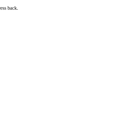
ress back.