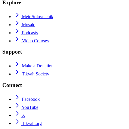
Explore
Meir Soloveichik
Mosaic
Podcasts
Video Courses
Support
Make a Donation
Tikvah Society
Connect
Facebook
YouTube
X
Tikvah.org