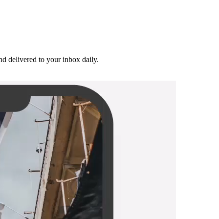
and delivered to your inbox daily.