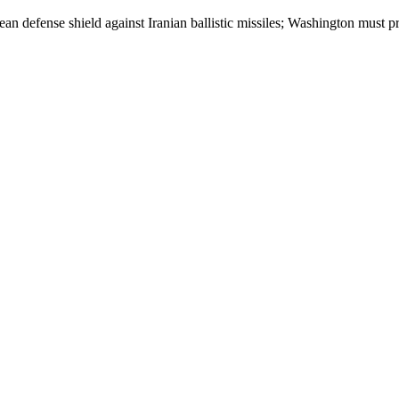
pean defense shield against Iranian ballistic missiles; Washington must p