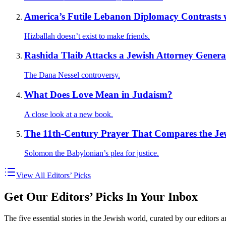
America’s Futile Lebanon Diplomacy Contrasts wi
Hizballah doesn’t exist to make friends.
Rashida Tlaib Attacks a Jewish Attorney Genera
The Dana Nessel controversy.
What Does Love Mean in Judaism?
A close look at a new book.
The 11th-Century Prayer That Compares the Je
Solomon the Babylonian’s plea for justice.
View All Editors’ Picks
Get Our Editors’ Picks In Your Inbox
The five essential stories in the Jewish world, curated by our editors 