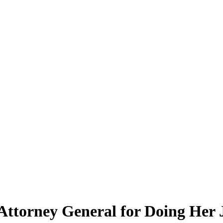
 Attorney General for Doing Her