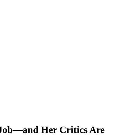
 Job—and Her Critics Are