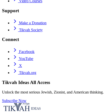
Video Courses
Support
Make a Donation
Tikvah Society
Connect
Facebook
YouTube
X
Tikvah.org
Tikvah Ideas
All Access
Unlock the most serious Jewish, Zionist, and American thinking.
Subscribe Now