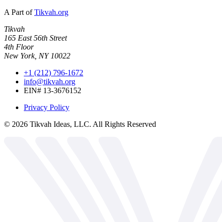
A Part of
Tikvah.org
Tikvah
165 East 56th Street
4th Floor
New York, NY 10022
+1 (212) 796-1672
info@tikvah.org
EIN# 13-3676152
Privacy Policy
©
2026
Tikvah Ideas, LLC. All Rights Reserved