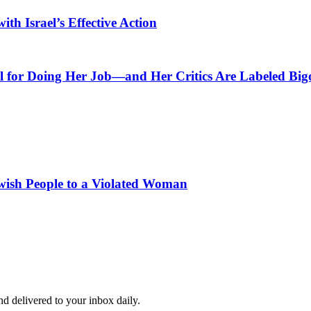
th Israel’s Effective Action
l for Doing Her Job—and Her Critics Are Labeled Big
wish People to a Violated Woman
and delivered to your inbox daily.