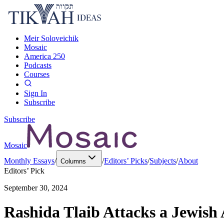
Meir Soloveichik
Mosaic
America 250
Podcasts
Courses
Sign In
Subscribe
Subscribe
Mosaic
Monthly Essays
/
/
Editors’ Picks
/
Subjects
/
About
Columns
Editors’ Pick
September 30, 2024
Rashida Tlaib Attacks a Jewish