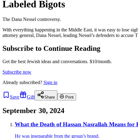
Labeled Bigots
The Dana Nessel controversy.
With everything happening in the Middle East, it was easy to lose sigh
attorney general, Dana Nessel, leading Nessel’s defenders to accuse T
Subscribe to Continue Reading
Get the best Jewish ideas and conversations.
$10/month.
Subscribe now
Already
subscribed?
Sign in
Save
Gift
Share
Print
September 30, 2024
What the Death of Hassan Nasrallah Means for 
He was inseparable from the group’s brand.