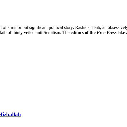
t of a minor but significant political story: Rashida Tlaib, an obsessiv
laib of thinly veiled anti-Semitism. The
editors of the
Free Press
take 
Hizballah