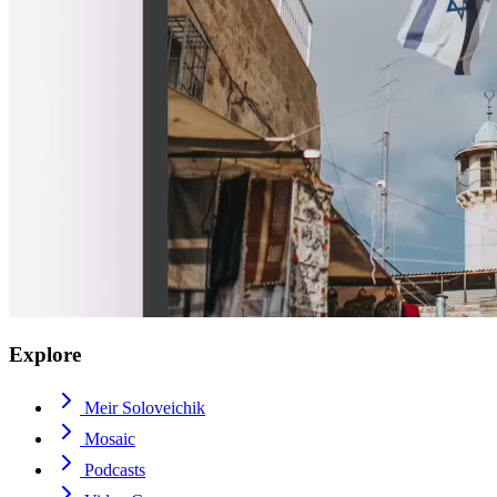
Explore
Meir Soloveichik
Mosaic
Podcasts