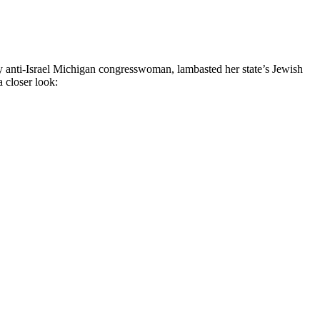
ely anti-Israel Michigan congresswoman, lambasted her state’s Jewish
a closer look: