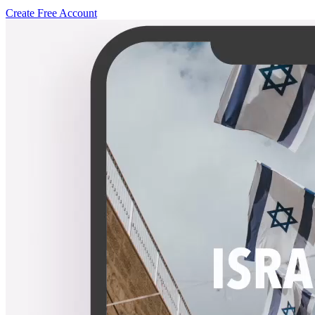
Create Free Account