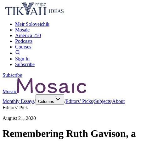
Meir Soloveichik
Mosaic
America 250
Podcasts
Courses
Sign In
Subscribe
Subscribe
Mosaic
Monthly Essays
/
/
Editors’ Picks
/
Subjects
/
About
Columns
Editors’ Pick
August 21, 2020
Remembering Ruth Gavison, a