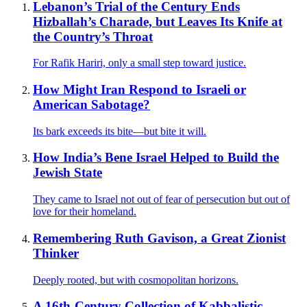
Lebanon’s Trial of the Century Ends
Hizballah’s Charade, but Leaves Its Knife at
the Country’s Throat
For Rafik Hariri, only a small step toward justice.
How Might Iran Respond to Israeli or
American Sabotage?
Its bark exceeds its bite—but bite it will.
How India’s Bene Israel Helped to Build the
Jewish State
They came to Israel not out of fear of persecution but out of
love for their homeland.
Remembering Ruth Gavison, a Great Zionist
Thinker
Deeply rooted, but with cosmopolitan horizons.
A 16th-Century Collection of Kabbalistic