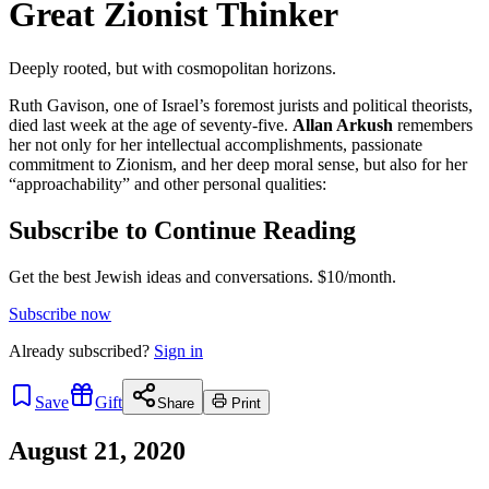
Great Zionist Thinker
Deeply rooted, but with cosmopolitan horizons.
Ruth Gavison, one of Israel’s foremost jurists and political theorists,
died last week at the age of seventy-five.
Allan Arkush
remembers
her not only for her intellectual accomplishments, passionate
commitment to Zionism, and her deep moral sense, but also for her
“approachability” and other personal qualities:
Subscribe to Continue Reading
Get the best Jewish ideas and conversations.
$10/month.
Subscribe now
Already
subscribed?
Sign in
Save
Gift
Share
Print
August 21, 2020