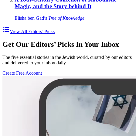
Magic, and the Story behind It
Elisha ben Gad’s
Tree of Knowledge
.
View All Editors’ Picks
Get Our Editors’ Picks In Your Inbox
The five essential stories in the Jewish world, curated by our editors
and delivered to your inbox daily.
Create Free Account