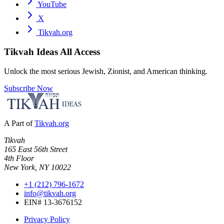
YouTube
X
Tikvah.org
Tikvah Ideas
All Access
Unlock the most serious Jewish, Zionist, and American thinking.
Subscribe Now
A Part of
Tikvah.org
Tikvah
165 East 56th Street
4th Floor
New York, NY 10022
+1 (212) 796-1672
info@tikvah.org
EIN# 13-3676152
Privacy Policy