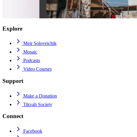
Explore
Meir Soloveichik
Mosaic
Podcasts
Video Courses
Support
Make a Donation
Tikvah Society
Connect
Facebook