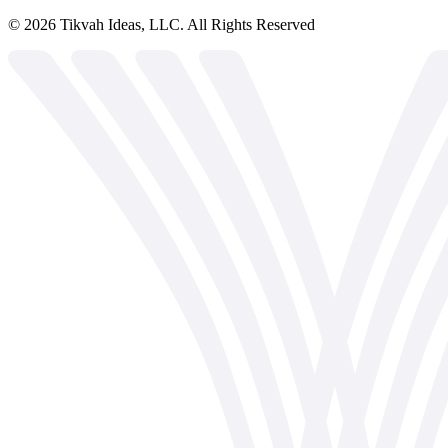
©
2026
Tikvah Ideas, LLC. All Rights Reserved