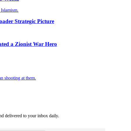
 Islamism.
oader Strategic Picture
ed a Zionist War Hero
an shooting at them.
and delivered to your inbox daily.