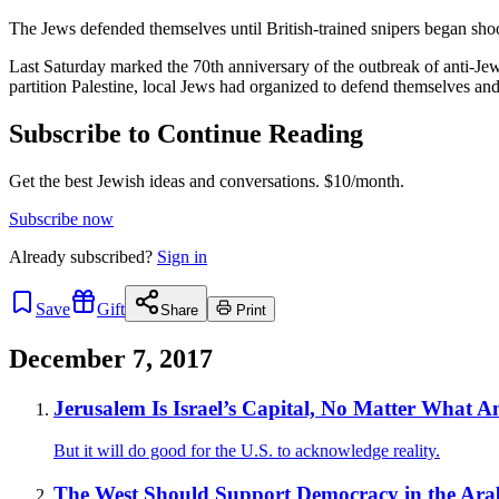
The Jews defended themselves until British-trained snipers began sho
Last Saturday marked the 70th anniversary of the outbreak of anti-Jew
partition Palestine, local Jews had organized to defend themselves and
Subscribe to Continue Reading
Get the best Jewish ideas and conversations.
$10/month.
Subscribe now
Already
subscribed?
Sign in
Save
Gift
Share
Print
December 7, 2017
Jerusalem Is Israel’s Capital, No Matter What 
But it will do good for the U.S. to acknowledge reality.
The West Should Support Democracy in the Ar