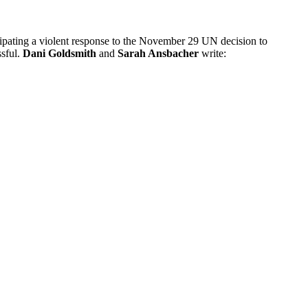
icipating a violent response to the November 29 UN decision to
ssful.
Dani Goldsmith
and
Sarah Ansbacher
write: