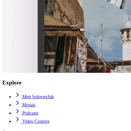
Explore
Meir Soloveichik
Mosaic
Podcasts
Video Courses