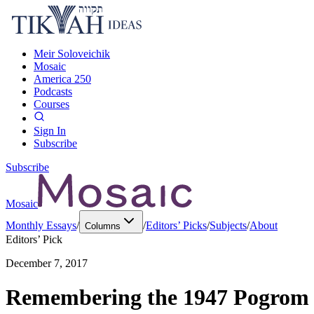
Meir Soloveichik
Mosaic
America 250
Podcasts
Courses
Sign In
Subscribe
Subscribe
Mosaic
Monthly Essays
/
/
Editors’ Picks
/
Subjects
/
About
Columns
Editors’ Pick
December 7, 2017
Remembering the 1947 Pogrom 