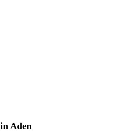
in Aden