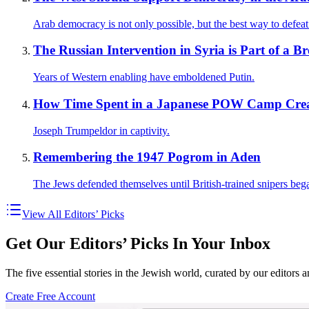
Arab democracy is not only possible, but the best way to defeat
The Russian Intervention in Syria is Part of a Br
Years of Western enabling have emboldened Putin.
How Time Spent in a Japanese POW Camp Creat
Joseph Trumpeldor in captivity.
Remembering the 1947 Pogrom in Aden
The Jews defended themselves until British-trained snipers beg
View All Editors’ Picks
Get Our Editors’ Picks In Your Inbox
The five essential stories in the Jewish world, curated by our editors 
Create Free Account