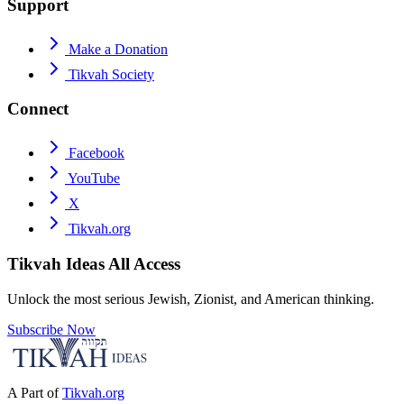
Support
Make a Donation
Tikvah Society
Connect
Facebook
YouTube
X
Tikvah.org
Tikvah Ideas
All Access
Unlock the most serious Jewish, Zionist, and American thinking.
Subscribe Now
A Part of
Tikvah.org