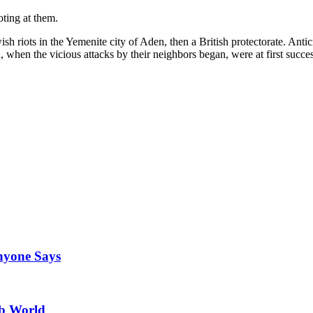
oting at them.
ish riots in the Yemenite city of Aden, then a British protectorate. Ant
, when the vicious attacks by their neighbors began, were at first succe
Anyone Says
ab World