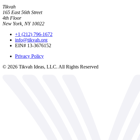
Tikvah
165 East 56th Street
4th Floor
New York, NY 10022
+1 (212) 796-1672
info@tikvah.org
EIN# 13-3676152
Privacy Policy
©
2026
Tikvah Ideas, LLC. All Rights Reserved