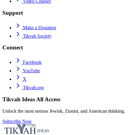
Video Courses
Support
Make a Donation
Tikvah Society
Connect
Facebook
YouTube
X
Tikvah.org
Tikvah Ideas
All Access
Unlock the most serious Jewish, Zionist, and American thinking.
Subscribe Now