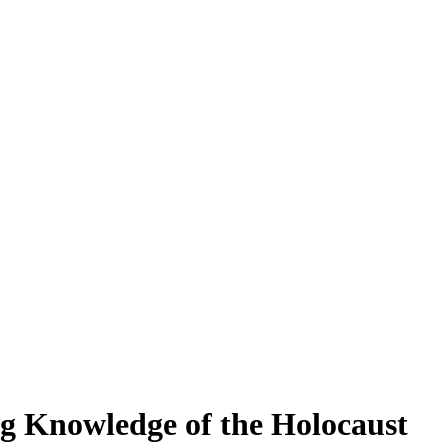
g Knowledge of the Holocaust