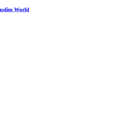
Muslim World