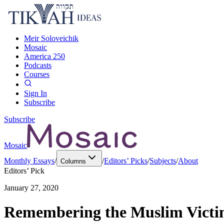
Meir Soloveichik
Mosaic
America 250
Podcasts
Courses
Sign In
Subscribe
Subscribe
Mosaic
Monthly Essays
/
/
Editors’ Picks
/
Subjects
/
About
Columns
Editors’ Pick
January 27, 2020
Remembering the Muslim Victim