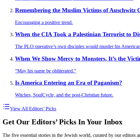
Remembering the Muslim Victims of Auschwitz C
Encouraging a positive trend.
When the CIA Took a Palestinian Terrorist to D
The PLO operative’s own disciples would murder his American
When We Show Mercy to Monsters, It’s the Vic
“May his name be obliterated.”
Is America Entering an Era of Paganism?
Witches, SoulCycle, and the post-Christian future.
View All Editors’ Picks
Get Our Editors’ Picks In Your Inbox
The five essential stories in the Jewish world, curated by our editors 