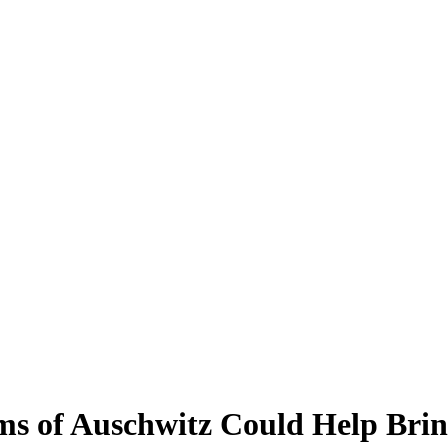
s of Auschwitz Could Help Brin