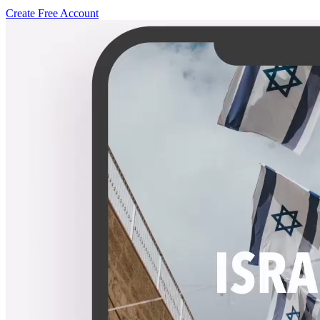
Create Free Account