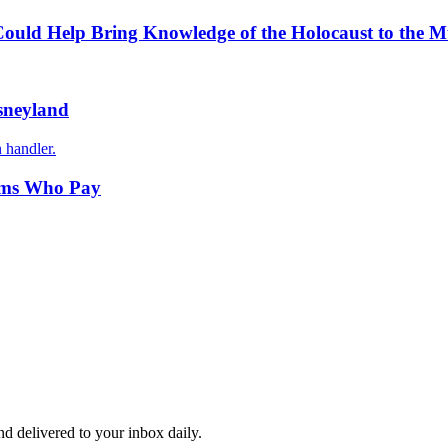
ould Help Bring Knowledge of the Holocaust to the 
isneyland
 handler.
tims Who Pay
and delivered to your inbox daily.