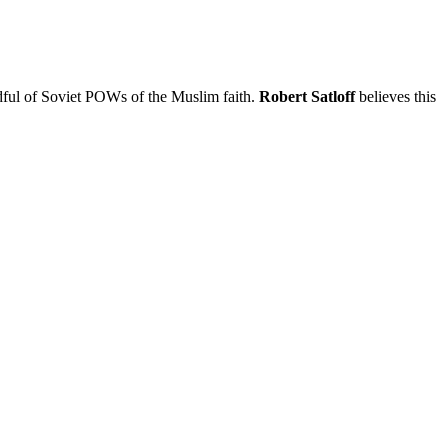
dful of Soviet POWs of the Muslim faith.
Robert Satloff
believes this