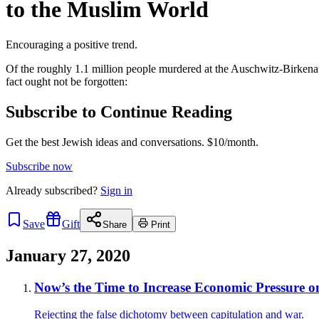
to the Muslim World
Encouraging a positive trend.
Of the roughly 1.1 million people murdered at the Auschwitz-Birkena
fact ought not be forgotten:
Subscribe to Continue Reading
Get the best Jewish ideas and conversations.
$10/month.
Subscribe now
Already
subscribed?
Sign in
Save
Gift
Share
Print
January 27, 2020
Now’s the Time to Increase Economic Pressure o
Rejecting the false dichotomy between capitulation and war.