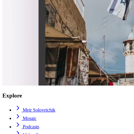
Explore
Meir Soloveichik
Mosaic
Podcasts