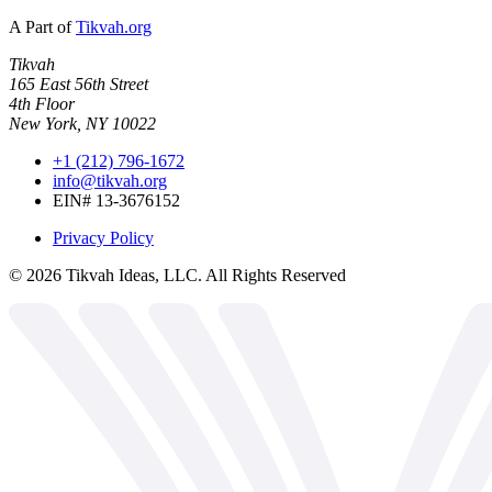
A Part of
Tikvah.org
Tikvah
165 East 56th Street
4th Floor
New York, NY 10022
+1 (212) 796-1672
info@tikvah.org
EIN# 13-3676152
Privacy Policy
©
2026
Tikvah Ideas, LLC. All Rights Reserved