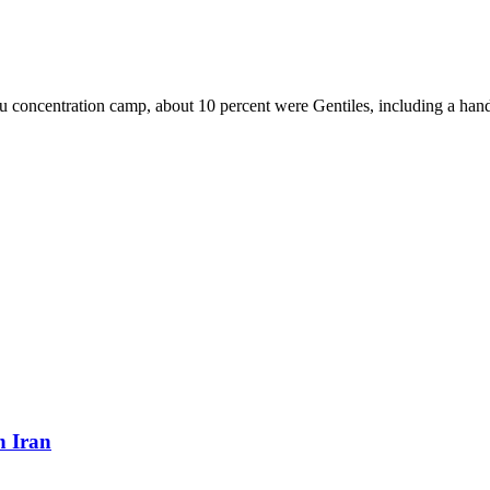
u concentration camp, about 10 percent were Gentiles, including a han
n Iran