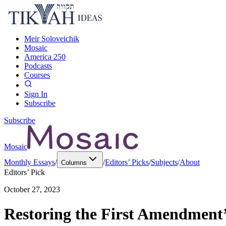
Meir Soloveichik
Mosaic
America 250
Podcasts
Courses
Sign In
Subscribe
Subscribe
Mosaic
Monthly Essays
/
/
Editors’ Picks
/
Subjects
/
About
Columns
Editors’ Pick
October 27, 2023
Restoring the First Amendment’