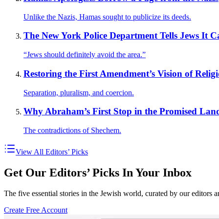
Unlike the Nazis, Hamas sought to publicize its deeds.
The New York Police Department Tells Jews It C
“Jews should definitely avoid the area.”
Restoring the First Amendment’s Vision of Reli
Separation, pluralism, and coercion.
Why Abraham’s First Stop in the Promised Land
The contradictions of Shechem.
View All Editors’ Picks
Get Our Editors’ Picks In Your Inbox
The five essential stories in the Jewish world, curated by our editors 
Create Free Account