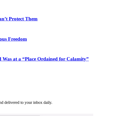
an’t Protect Them
gious Freedom
 Was at a “Place Ordained for Calamity”
and delivered to your inbox daily.