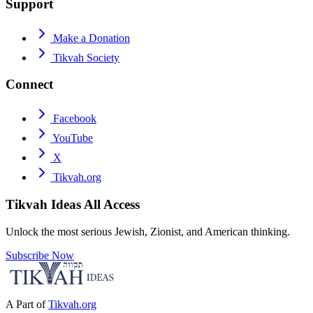
Support
Make a Donation
Tikvah Society
Connect
Facebook
YouTube
X
Tikvah.org
Tikvah Ideas
All Access
Unlock the most serious Jewish, Zionist, and American thinking.
Subscribe Now
A Part of
Tikvah.org