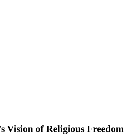
s Vision of Religious Freedom