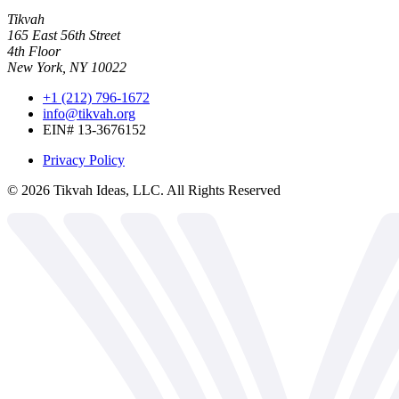
Tikvah
165 East 56th Street
4th Floor
New York, NY 10022
+1 (212) 796-1672
info@tikvah.org
EIN# 13-3676152
Privacy Policy
©
2026
Tikvah Ideas, LLC. All Rights Reserved