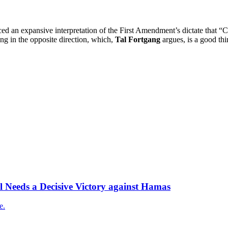
ed an expansive interpretation of the First Amendment’s dictate that “C
g in the opposite direction, which,
Tal Fortgang
argues, is a good thi
l Needs a Decisive Victory against Hamas
e.