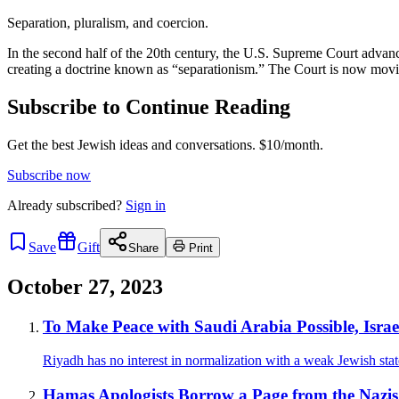
Separation, pluralism, and coercion.
In the second half of the 20th century, the U.S. Supreme Court advanc
creating a doctrine known as “separationism.” The Court is now movin
Subscribe to Continue Reading
Get the best Jewish ideas and conversations.
$10/month.
Subscribe now
Already
subscribed?
Sign in
Save
Gift
Share
Print
October 27, 2023
To Make Peace with Saudi Arabia Possible, Israe
Riyadh has no interest in normalization with a weak Jewish stat
Hamas Apologists Borrow a Page from the Nazis