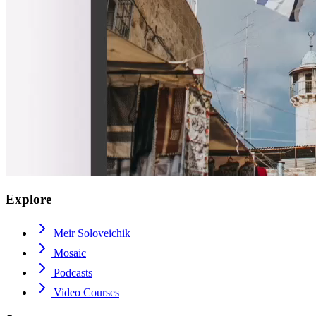
Explore
Meir Soloveichik
Mosaic
Podcasts
Video Courses