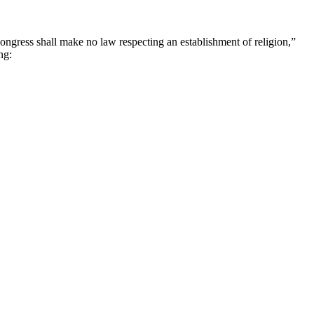
ongress shall make no law respecting an establishment of religion,”
ng: