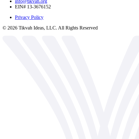
info@tikvah.org
EIN# 13-3676152
Privacy Policy
©
2026
Tikvah Ideas, LLC. All Rights Reserved