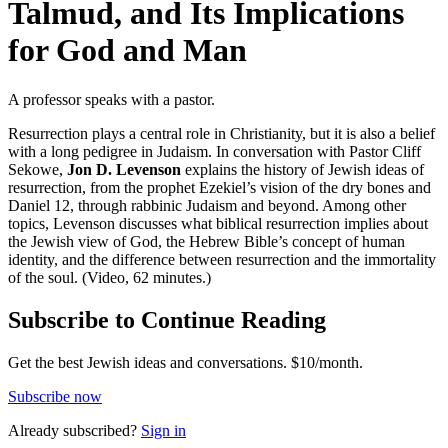
Talmud, and Its Implications
for God and Man
A professor speaks with a pastor.
Resurrection plays a central role in Christianity, but it is also a belief
with a long pedigree in Judaism. In conversation with Pastor Cliff
Sekowe,
Jon D. Levenson
explains the history of Jewish ideas of
resurrection, from the prophet Ezekiel’s vision of the dry bones and
Daniel 12, through rabbinic Judaism and beyond. Among other
topics, Levenson discusses what biblical resurrection implies about
the Jewish view of God, the Hebrew Bible’s concept of human
identity, and the difference between resurrection and the immortality
of the soul. (Video, 62 minutes.)
Subscribe to Continue Reading
Get the best Jewish ideas and conversations.
$10/month.
Subscribe now
Already
subscribed?
Sign in