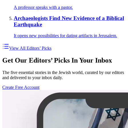
A professor speaks with a pastor.
Archaeologists Find New Evidence of a Biblical
Earthquake
It opens new possibilities for dating artifacts in Jerusalem.
View All Editors’ Picks
Get Our Editors’ Picks In Your Inbox
The five essential stories in the Jewish world, curated by our editors
and delivered to your inbox daily.
Create Free Account