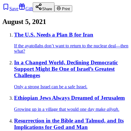
Save
Gift
Share
Print
August 5, 2021
The U.S. Needs a Plan B for Iran
If the ayatollahs don’t want to return to the nuclear deal—then
what?
In a Changed World, Declining Democratic
Support Might Be One of Israel’s Greatest
Challenges
Only a strong Israel can be a safe Israel.
Ethiopian Jews Always Dreamed of Jerusalem
Growing up in a village that would one day make
aliyah
.
Resurrection in the Bible and Talmud, and Its
Implications for God and Man