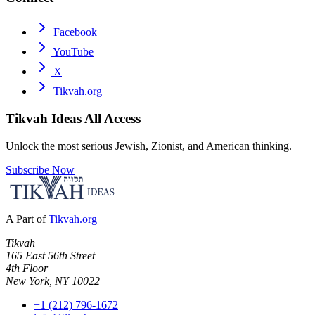
Facebook
YouTube
X
Tikvah.org
Tikvah Ideas
All Access
Unlock the most serious Jewish, Zionist, and American thinking.
Subscribe Now
A Part of
Tikvah.org
Tikvah
165 East 56th Street
4th Floor
New York, NY 10022
+1 (212) 796-1672