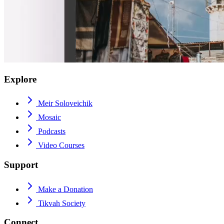
Explore
Meir Soloveichik
Mosaic
Podcasts
Video Courses
Support
Make a Donation
Tikvah Society
Connect