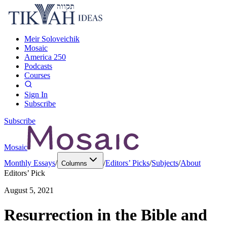
Meir Soloveichik
Mosaic
America 250
Podcasts
Courses
Sign In
Subscribe
Subscribe
Mosaic
Monthly Essays
/
/
Editors’ Picks
/
Subjects
/
About
Columns
Editors’ Pick
August 5, 2021
Resurrection in the Bible and