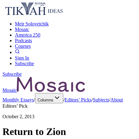
Meir Soloveichik
Mosaic
America 250
Podcasts
Courses
Sign In
Subscribe
Subscribe
Mosaic
Monthly Essays
/
/
Editors’ Picks
/
Subjects
/
About
Columns
Editors’ Pick
October 2, 2013
Return to Zion