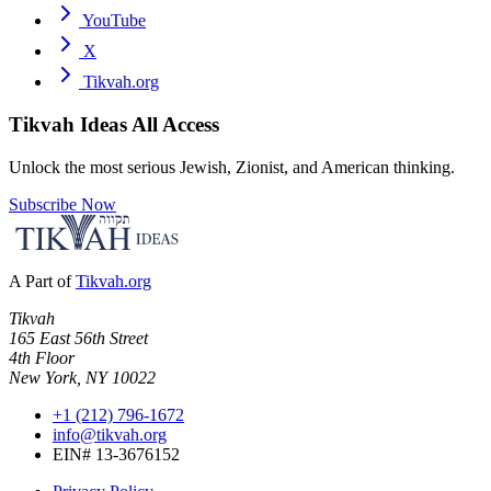
YouTube
X
Tikvah.org
Tikvah Ideas
All Access
Unlock the most serious Jewish, Zionist, and American thinking.
Subscribe Now
A Part of
Tikvah.org
Tikvah
165 East 56th Street
4th Floor
New York, NY 10022
+1 (212) 796-1672
info@tikvah.org
EIN# 13-3676152