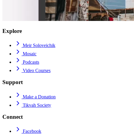
Explore
Meir Soloveichik
Mosaic
Podcasts
Video Courses
Support
Make a Donation
Tikvah Society
Connect
Facebook