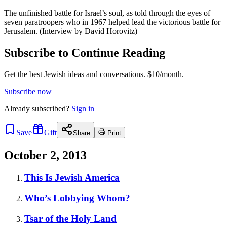
The unfinished battle for Israel’s soul, as told through the eyes of
seven paratroopers who in 1967 helped lead the victorious battle for
Jerusalem. (Interview by David Horovitz)
Subscribe to Continue Reading
Get the best Jewish ideas and conversations.
$10/month.
Subscribe now
Already
subscribed?
Sign in
Save
Gift
Share
Print
October 2, 2013
This Is Jewish America
Who’s Lobbying Whom?
Tsar of the Holy Land