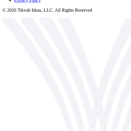
Privacy Policy
©
2026
Tikvah Ideas, LLC. All Rights Reserved