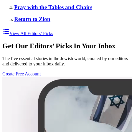
Pray with the Tables and Chairs
Return to Zion
View All Editors’ Picks
Get Our Editors’ Picks In Your Inbox
The five essential stories in the Jewish world, curated by our editors
and delivered to your inbox daily.
Create Free Account