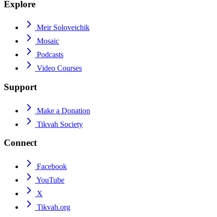
Explore
Meir Soloveichik
Mosaic
Podcasts
Video Courses
Support
Make a Donation
Tikvah Society
Connect
Facebook
YouTube
X
Tikvah.org