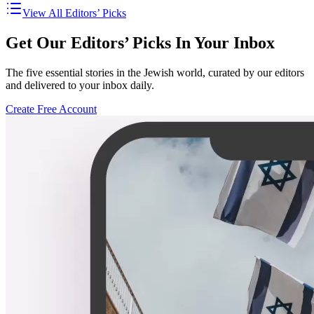
View All Editors’ Picks
Get Our Editors’ Picks In Your Inbox
The five essential stories in the Jewish world, curated by our editors
and delivered to your inbox daily.
Create Free Account