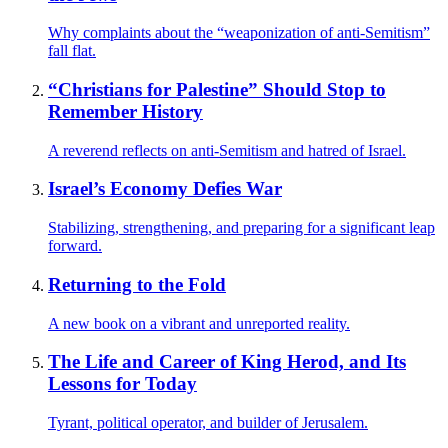
Why complaints about the “weaponization of anti-Semitism”
fall flat.
“Christians for Palestine” Should Stop to
Remember History
A reverend reflects on anti-Semitism and hatred of Israel.
Israel’s Economy Defies War
Stabilizing, strengthening, and preparing for a significant leap
forward.
Returning to the Fold
A new book on a vibrant and unreported reality.
The Life and Career of King Herod, and Its
Lessons for Today
Tyrant, political operator, and builder of Jerusalem.