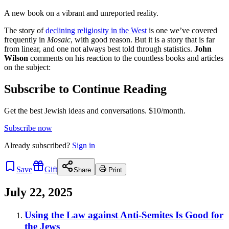
A new book on a vibrant and unreported reality.
The story of
declining religiosity in the West
is one we’ve covered
frequently in
Mosaic
, with good reason. But it is a story that is far
from linear, and one not always best told through statistics.
John
Wilson
comments on his reaction to the countless books and articles
on the subject:
Subscribe to Continue Reading
Get the best Jewish ideas and conversations.
$10/month.
Subscribe now
Already
subscribed?
Sign in
Save
Gift
Share
Print
July 22, 2025
Using the Law against Anti-Semites Is Good for
the Jews