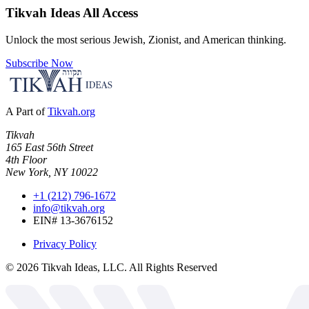
Tikvah Ideas
All Access
Unlock the most serious Jewish, Zionist, and American thinking.
Subscribe Now
A Part of
Tikvah.org
Tikvah
165 East 56th Street
4th Floor
New York, NY 10022
+1 (212) 796-1672
info@tikvah.org
EIN# 13-3676152
Privacy Policy
©
2026
Tikvah Ideas, LLC. All Rights Reserved