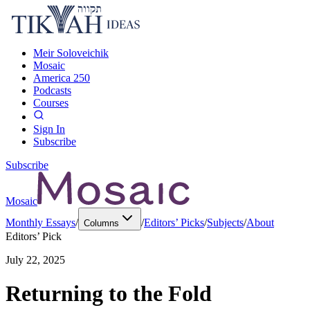
Meir Soloveichik
Mosaic
America 250
Podcasts
Courses
Sign In
Subscribe
Subscribe
Mosaic
Monthly Essays
/
/
Editors’ Picks
/
Subjects
/
About
Columns
Editors’ Pick
July 22, 2025
Returning to the Fold