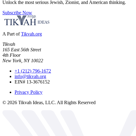
Unlock the most serious Jewish, Zionist, and American thinking.
Subscribe Now
A Part of
Tikvah.org
Tikvah
165 East 56th Street
4th Floor
New York, NY 10022
+1 (212) 796-1672
info@tikvah.org
EIN# 13-3676152
Privacy Policy
©
2026
Tikvah Ideas, LLC. All Rights Reserved