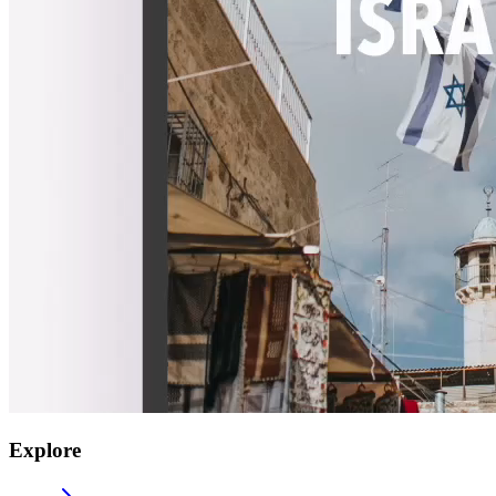
Explore