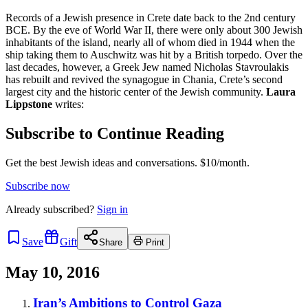
Records of a Jewish presence in Crete date back to the 2nd century
BCE. By the eve of World War II, there were only about 300 Jewish
inhabitants of the island, nearly all of whom died in 1944 when the
ship taking them to Auschwitz was hit by a British torpedo. Over the
last decades, however, a Greek Jew named Nicholas Stavroulakis
has rebuilt and revived the synagogue in Chania, Crete’s second
largest city and the historic center of the Jewish community.
Laura
Lippstone
writes:
Subscribe to Continue Reading
Get the best Jewish ideas and conversations.
$10/month.
Subscribe now
Already
subscribed?
Sign in
Save
Gift
Share
Print
May 10, 2016
Iran’s Ambitions to Control Gaza