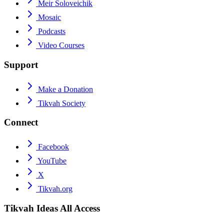
Meir Soloveichik
Mosaic
Podcasts
Video Courses
Support
Make a Donation
Tikvah Society
Connect
Facebook
YouTube
X
Tikvah.org
Tikvah Ideas
All Access