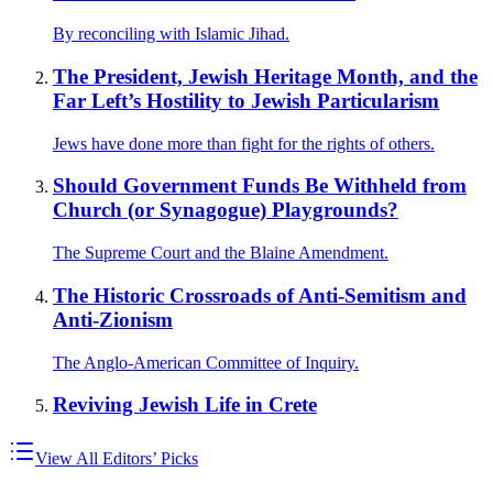
By reconciling with Islamic Jihad.
The President, Jewish Heritage Month, and the
Far Left’s Hostility to Jewish Particularism
Jews have done more than fight for the rights of others.
Should Government Funds Be Withheld from
Church (or Synagogue) Playgrounds?
The Supreme Court and the Blaine Amendment.
The Historic Crossroads of Anti-Semitism and
Anti-Zionism
The Anglo-American Committee of Inquiry.
Reviving Jewish Life in Crete
View All Editors’ Picks