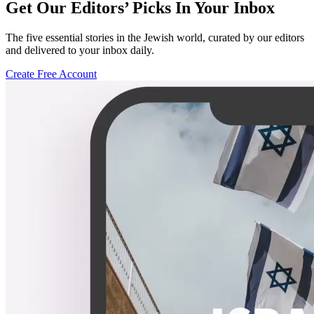
Get Our Editors’ Picks In Your Inbox
The five essential stories in the Jewish world, curated by our editors
and delivered to your inbox daily.
Create Free Account