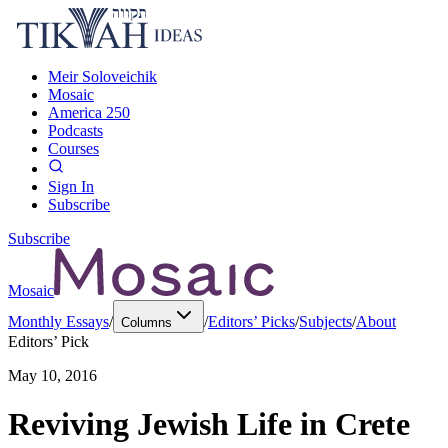
Meir Soloveichik
Mosaic
America 250
Podcasts
Courses
Sign In
Subscribe
Subscribe
Mosaic
Monthly Essays
/
/
Editors’ Picks
/
Subjects
/
About
Columns
Editors’ Pick
May 10, 2016
Reviving Jewish Life in Crete