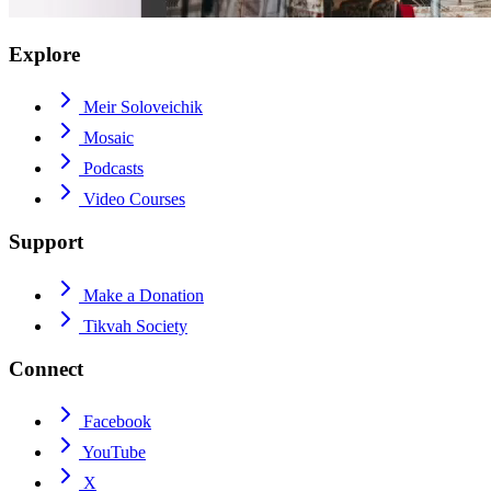
Explore
Meir Soloveichik
Mosaic
Podcasts
Video Courses
Support
Make a Donation
Tikvah Society
Connect
Facebook
YouTube
X