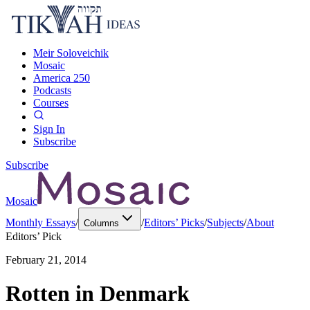
Meir Soloveichik
Mosaic
America 250
Podcasts
Courses
Sign In
Subscribe
Subscribe
Mosaic
Monthly Essays
/
/
Editors’ Picks
/
Subjects
/
About
Columns
Editors’ Pick
February 21, 2014
Rotten in Denmark