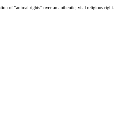
n of “animal rights” over an authentic, vital religious right.