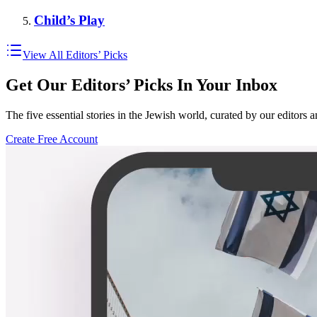
Child’s Play
View All Editors’ Picks
Get Our Editors’ Picks In Your Inbox
The five essential stories in the Jewish world, curated by our editors 
Create Free Account