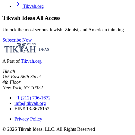
Tikvah.org
Tikvah Ideas
All Access
Unlock the most serious Jewish, Zionist, and American thinking.
Subscribe Now
A Part of
Tikvah.org
Tikvah
165 East 56th Street
4th Floor
New York, NY 10022
+1 (212) 796-1672
info@tikvah.org
EIN# 13-3676152
Privacy Policy
©
2026
Tikvah Ideas, LLC. All Rights Reserved