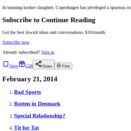
In banning kosher slaughter, Copenhagen has privileged a spurious notio
Subscribe to Continue Reading
Get the best Jewish ideas and conversations.
$10/month.
Subscribe now
Already
subscribed?
Sign in
Save
Gift
Share
Print
February 21, 2014
Bad Sports
Rotten in Denmark
Special Relationship?
Tit for Tat