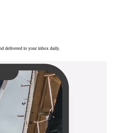
and delivered to your inbox daily.