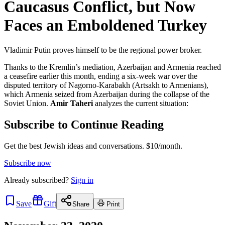
Caucasus Conflict, but Now
Faces an Emboldened Turkey
Vladimir Putin proves himself to be the regional power broker.
Thanks to the Kremlin’s mediation, Azerbaijan and Armenia reached
a ceasefire earlier this month, ending a six-week war over the
disputed territory of Nagorno-Karabakh (Artsakh to Armenians),
which Armenia seized from Azerbaijan during the collapse of the
Soviet Union.
Amir Taheri
analyzes the current situation:
Subscribe to Continue Reading
Get the best Jewish ideas and conversations.
$10/month.
Subscribe now
Already
subscribed?
Sign in
Save
Gift
Share
Print