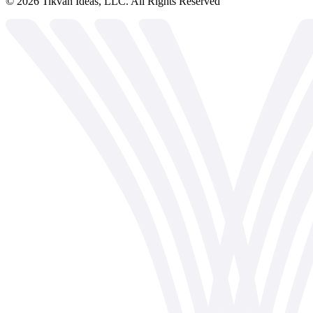
©
2026
Tikvah Ideas, LLC. All Rights Reserved