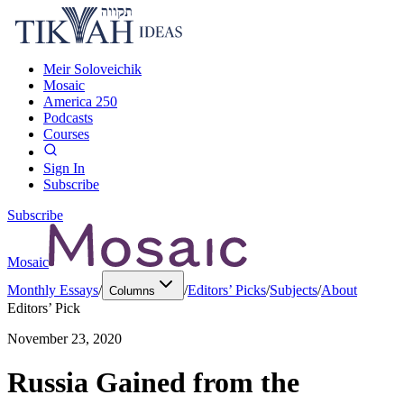
Meir Soloveichik
Mosaic
America 250
Podcasts
Courses
Sign In
Subscribe
Subscribe
Mosaic
Monthly Essays
/
/
Editors’ Picks
/
Subjects
/
About
Columns
Editors’ Pick
November 23, 2020
Russia Gained from the