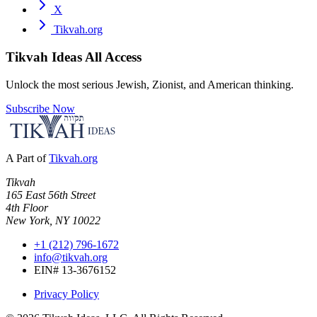
X
Tikvah.org
Tikvah Ideas
All Access
Unlock the most serious Jewish, Zionist, and American thinking.
Subscribe Now
A Part of
Tikvah.org
Tikvah
165 East 56th Street
4th Floor
New York, NY 10022
+1 (212) 796-1672
info@tikvah.org
EIN# 13-3676152
Privacy Policy