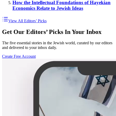
How the Intellectual Foundations of Hayekian
Economics Relate to Jewish Ideas
View All Editors’ Picks
Get Our Editors’ Picks In Your Inbox
The five essential stories in the Jewish world, curated by our editors
and delivered to your inbox daily.
Create Free Account