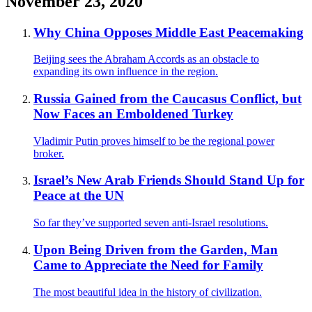
November 23, 2020
Why China Opposes Middle East Peacemaking
Beijing sees the Abraham Accords as an obstacle to
expanding its own influence in the region.
Russia Gained from the Caucasus Conflict, but
Now Faces an Emboldened Turkey
Vladimir Putin proves himself to be the regional power
broker.
Israel’s New Arab Friends Should Stand Up for
Peace at the UN
So far they’ve supported seven anti-Israel resolutions.
Upon Being Driven from the Garden, Man
Came to Appreciate the Need for Family
The most beautiful idea in the history of civilization.