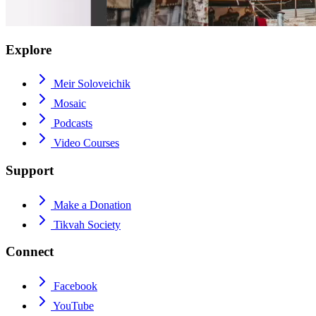
Explore
Meir Soloveichik
Mosaic
Podcasts
Video Courses
Support
Make a Donation
Tikvah Society
Connect
Facebook
YouTube