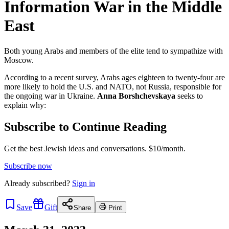
Information War in the Middle
East
Both young Arabs and members of the elite tend to sympathize with
Moscow.
According to a recent survey, Arabs ages eighteen to twenty-four are
more likely to hold the U.S. and NATO, not Russia, responsible for
the ongoing war in Ukraine.
Anna Borshchevskaya
seeks to
explain why:
Subscribe to Continue Reading
Get the best Jewish ideas and conversations.
$10/month.
Subscribe now
Already
subscribed?
Sign in
Save
Gift
Share
Print