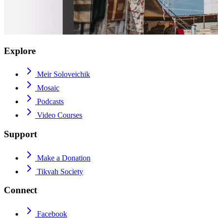
Explore
Meir Soloveichik
Mosaic
Podcasts
Video Courses
Support
Make a Donation
Tikvah Society
Connect
Facebook