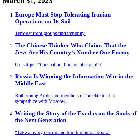
March 31, 2023
Europe Must Stop Tolerating Iranian
Operations on Its Soil
Terrorist front groups find impunity.
The Chinese Thinker Who Claims That the
Jews Are His Country’s Number-One Enemy
Or is it just “transnational financial capital”?
Russia Is Winning the Information War in the
Middle East
Both young Arabs and members of the elite tend to
sympathize with Moscow.
Writing the Story of the Exodus on the Souls of
the Next Generation
“Take a living person and turn him into a book.”