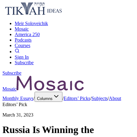
Meir Soloveichik
Mosaic
America 250
Podcasts
Courses
Sign In
Subscribe
Subscribe
Mosaic
Monthly Essays
/
/
Editors’ Picks
/
Subjects
/
About
Columns
Editors’ Pick
March 31, 2023
Russia Is Winning the