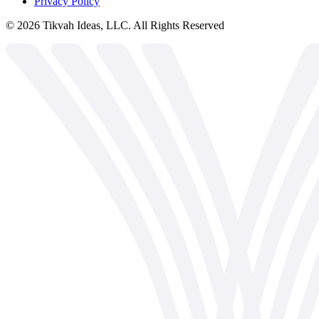
Privacy Policy
©
2026
Tikvah Ideas, LLC. All Rights Reserved