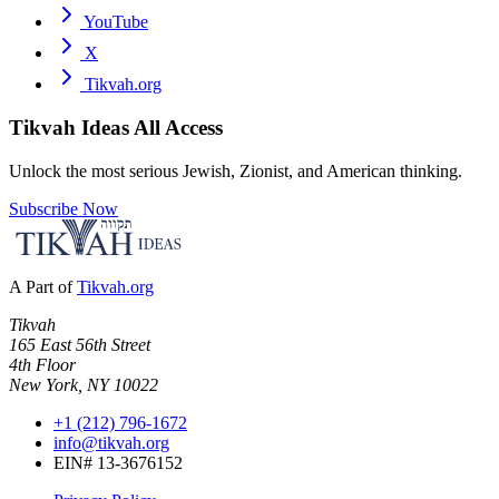
YouTube
X
Tikvah.org
Tikvah Ideas
All Access
Unlock the most serious Jewish, Zionist, and American thinking.
Subscribe Now
A Part of
Tikvah.org
Tikvah
165 East 56th Street
4th Floor
New York, NY 10022
+1 (212) 796-1672
info@tikvah.org
EIN# 13-3676152