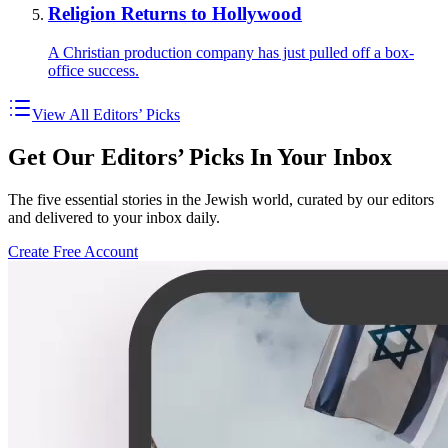
Religion Returns to Hollywood
A Christian production company has just pulled off a box-
office success.
View All Editors’ Picks
Get Our Editors’ Picks In Your Inbox
The five essential stories in the Jewish world, curated by our editors
and delivered to your inbox daily.
Create Free Account