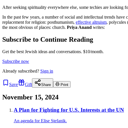
After seeking spirituality everywhere else, some techies are looking for
In the past few years, a number of social and intellectual trends hav
replacement for religion: posthumanism,
effective altruism
, polycules 
the most obvious of places: church.
Priya Anand
writes:
Subscribe to Continue Reading
Get the best Jewish ideas and conversations.
$10/month.
Subscribe now
Already
subscribed?
Sign in
Save
Gift
Share
Print
November 15, 2024
A Plan for Fighting for U.S. Interests at the UN
An agenda for Elise Stefanik.