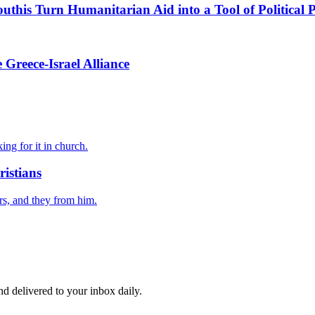
this Turn Humanitarian Aid into a Tool of Political 
Greece-Israel Alliance
ing for it in church.
istians
rs, and they from him.
and delivered to your inbox daily.