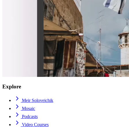
Explore
Meir Soloveichik
Mosaic
Podcasts
Video Courses