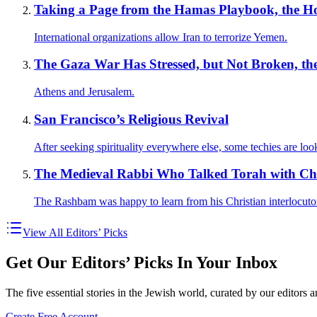
Taking a Page from the Hamas Playbook, the Hou
International organizations allow Iran to terrorize Yemen.
The Gaza War Has Stressed, but Not Broken, the 
Athens and Jerusalem.
San Francisco’s Religious Revival
After seeking spirituality everywhere else, some techies are look
The Medieval Rabbi Who Talked Torah with Chr
The Rashbam was happy to learn from his Christian interlocuto
View All Editors’ Picks
Get Our Editors’ Picks In Your Inbox
The five essential stories in the Jewish world, curated by our editors 
Create Free Account