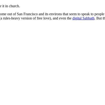
 it in church.
e come out of San Francisco and its environs that seem to speak to peop
(a rules-heavy version of free love), and even the
digital Sabbath
. But t