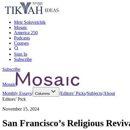
Meir Soloveichik
Mosaic
America 250
Podcasts
Courses
Sign In
Subscribe
Subscribe
Mosaic
Monthly Essays
/
/
Editors’ Picks
/
Subjects
/
About
Columns
Editors’ Pick
November 15, 2024
San Francisco’s Religious Reviv