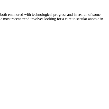
le both enamored with technological progress and in search of some
he most recent trend involves looking for a cure to secular anomie in