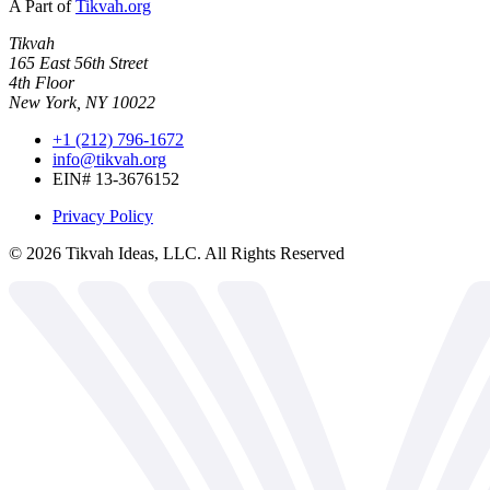
A Part of
Tikvah.org
Tikvah
165 East 56th Street
4th Floor
New York, NY 10022
+1 (212) 796-1672
info@tikvah.org
EIN# 13-3676152
Privacy Policy
©
2026
Tikvah Ideas, LLC. All Rights Reserved