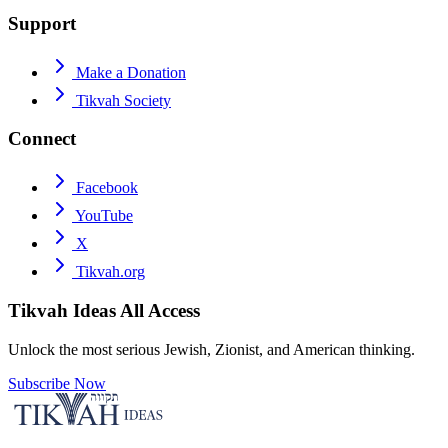
Support
Make a Donation
Tikvah Society
Connect
Facebook
YouTube
X
Tikvah.org
Tikvah Ideas
All Access
Unlock the most serious Jewish, Zionist, and American thinking.
Subscribe Now