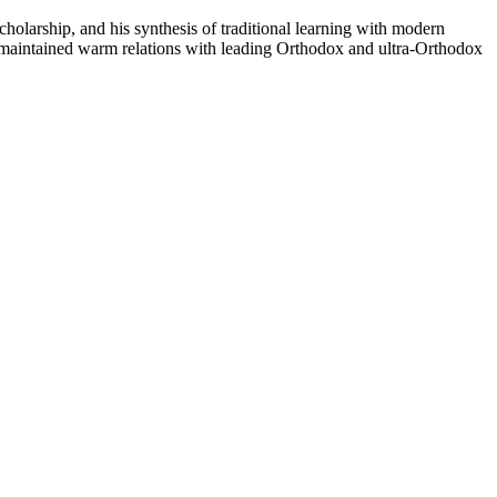
olarship, and his synthesis of traditional learning with modern
 maintained warm relations with leading Orthodox and ultra-Orthodox