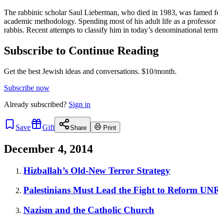
The rabbinic scholar Saul Lieberman, who died in 1983, was famed for
academic methodology. Spending most of his adult life as a professo
rabbis. Recent attempts to classify him in today’s denominational ter
Subscribe to Continue Reading
Get the best Jewish ideas and conversations.
$10/month.
Subscribe now
Already
subscribed?
Sign in
Save
Gift
Share
Print
December 4, 2014
Hizballah’s Old-New Terror Strategy
Palestinians Must Lead the Fight to Reform U
Nazism and the Catholic Church