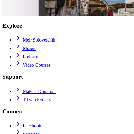
Explore
Meir Soloveichik
Mosaic
Podcasts
Video Courses
Support
Make a Donation
Tikvah Society
Connect
Facebook