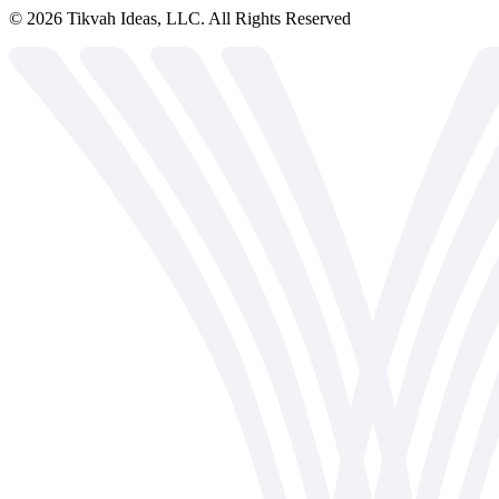
©
2026
Tikvah Ideas, LLC. All Rights Reserved