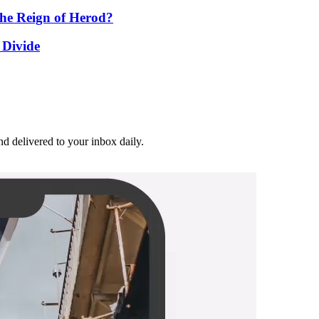
he Reign of Herod?
 Divide
and delivered to your inbox daily.