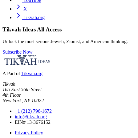
YouTube
X
Tikvah.org
Tikvah Ideas
All Access
Unlock the most serious Jewish, Zionist, and American thinking.
Subscribe Now
A Part of
Tikvah.org
Tikvah
165 East 56th Street
4th Floor
New York, NY 10022
+1 (212) 796-1672
info@tikvah.org
EIN# 13-3676152
Privacy Policy