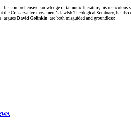
 his comprehensive knowledge of talmudic literature, his meticulous sch
r at the Conservative movement’s Jewish Theological Seminary, he also
ms, argues
David Golinkin
, are both misguided and groundless:
NRWA