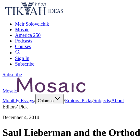
Meir Soloveichik
Mosaic
America 250
Podcasts
Courses
Sign In
Subscribe
Subscribe
Mosaic
Monthly Essays
/
/
Editors’ Picks
/
Subjects
/
About
Columns
Editors’ Pick
December 4, 2014
Saul Lieberman and the Orthod