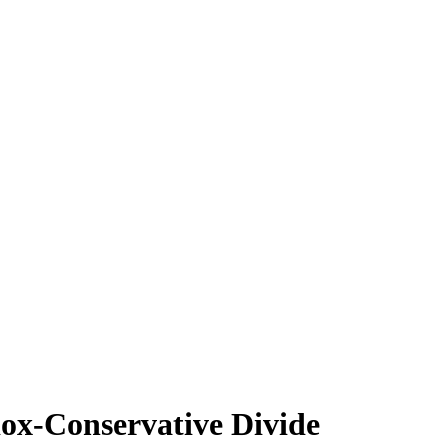
ox-Conservative Divide