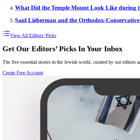
What Did the Temple Mount Look Like during t
Saul Lieberman and the Orthodox-Conservative
View All Editors’ Picks
Get Our Editors’ Picks In Your Inbox
The five essential stories in the Jewish world, curated by our editors 
Create Free Account