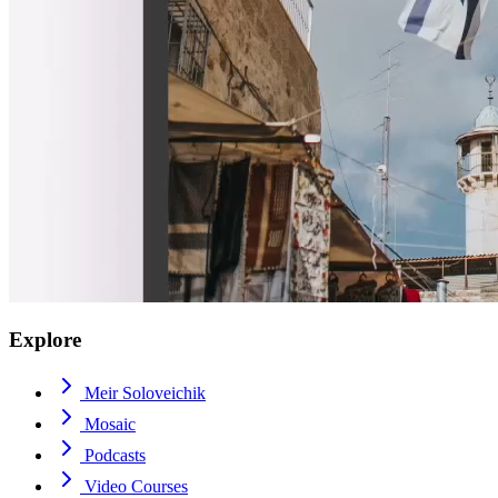
Explore
Meir Soloveichik
Mosaic
Podcasts
Video Courses