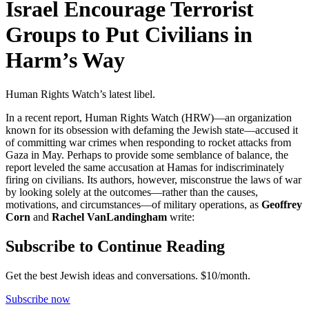
Israel Encourage Terrorist
Groups to Put Civilians in
Harm’s Way
Human Rights Watch’s latest libel.
In a recent report, Human Rights Watch (HRW)—an organization
known for its obsession with defaming the Jewish state—accused it
of committing war crimes when responding to rocket attacks from
Gaza in May. Perhaps to provide some semblance of balance, the
report leveled the same accusation at Hamas for indiscriminately
firing on civilians. Its authors, however, misconstrue the laws of war
by looking solely at the outcomes—rather than the causes,
motivations, and circumstances—of military operations, as
Geoffrey
Corn
and
Rachel VanLandingham
write:
Subscribe to Continue Reading
Get the best Jewish ideas and conversations.
$10/month.
Subscribe now