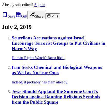
Already
subscribed?
Sign in
Save
Gift
Share
Print
July 2, 2019
Scurrilous Accusations against Israel
Encourage Terrorist Groups to Put Civilians in
Harm’s Way
Human Rights Watch’s latest libel.
Iran Seeks Chemical and Biological Weapons
as Well as Nuclear Ones
Indeed, it probably has them already.
Jews Should Applaud the Supreme Court’s
Decision against Banning Religious Symbols
from the Public Square