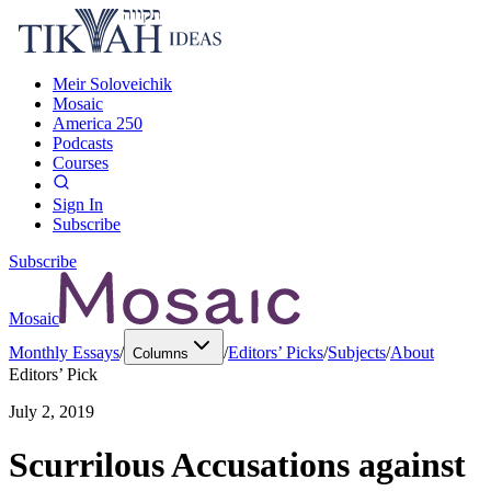
Meir Soloveichik
Mosaic
America 250
Podcasts
Courses
Sign In
Subscribe
Subscribe
Mosaic
Monthly Essays
/
/
Editors’ Picks
/
Subjects
/
About
Columns
Editors’ Pick
July 2, 2019
Scurrilous Accusations against