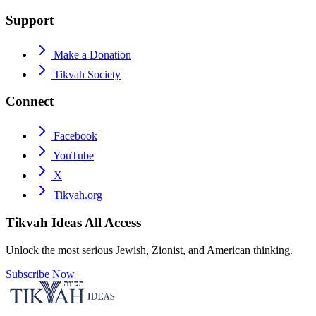
Support
Make a Donation
Tikvah Society
Connect
Facebook
YouTube
X
Tikvah.org
Tikvah Ideas
All Access
Unlock the most serious Jewish, Zionist, and American thinking.
Subscribe Now