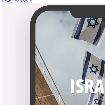
Create Free Account