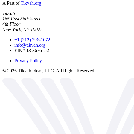
A Part of
Tikvah.org
Tikvah
165 East 56th Street
4th Floor
New York, NY 10022
+1 (212) 796-1672
info@tikvah.org
EIN# 13-3676152
Privacy Policy
©
2026
Tikvah Ideas, LLC. All Rights Reserved