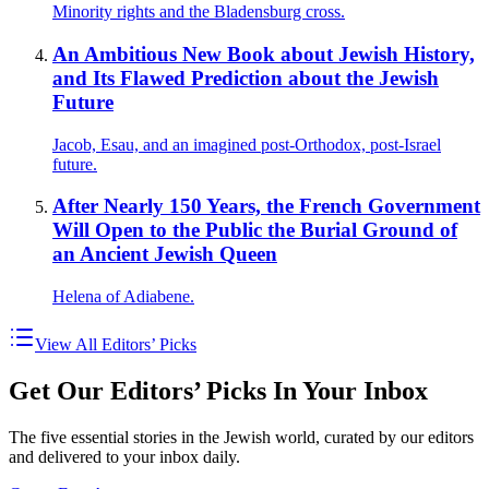
Minority rights and the Bladensburg cross.
An Ambitious New Book about Jewish History,
and Its Flawed Prediction about the Jewish
Future
Jacob, Esau, and an imagined post-Orthodox, post-Israel
future.
After Nearly 150 Years, the French Government
Will Open to the Public the Burial Ground of
an Ancient Jewish Queen
Helena of Adiabene.
View All Editors’ Picks
Get Our Editors’ Picks In Your Inbox
The five essential stories in the Jewish world, curated by our editors
and delivered to your inbox daily.