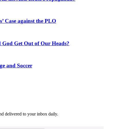
’ Case against the PLO
 God Get Out of Our Heads?
ge and Soccer
and delivered to your inbox daily.