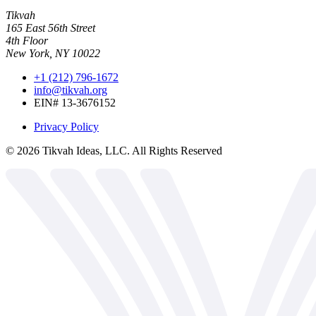
Tikvah
165 East 56th Street
4th Floor
New York, NY 10022
+1 (212) 796-1672
info@tikvah.org
EIN# 13-3676152
Privacy Policy
©
2026
Tikvah Ideas, LLC. All Rights Reserved