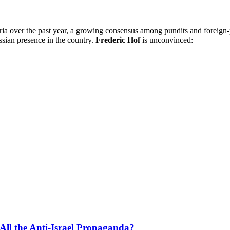
ria over the past year, a growing consensus among pundits and foreign
sian presence in the country.
Frederic Hof
is unconvinced:
All the Anti-Israel Propaganda?