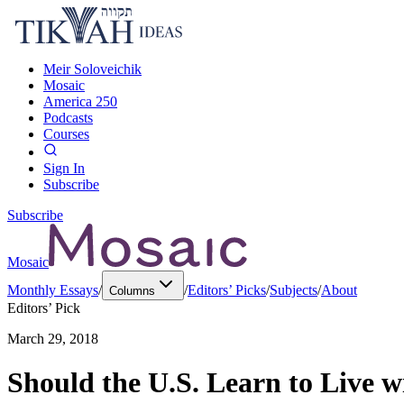
Meir Soloveichik
Mosaic
America 250
Podcasts
Courses
Sign In
Subscribe
Subscribe
Mosaic
Monthly Essays
/
/
Editors’ Picks
/
Subjects
/
About
Columns
Editors’ Pick
March 29, 2018
Should the U.S. Learn to Live w