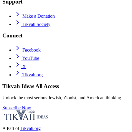
Support
Make a Donation
Tikvah Society
Connect
Facebook
YouTube
X
Tikvah.org
Tikvah Ideas
All Access
Unlock the most serious Jewish, Zionist, and American thinking.
Subscribe Now
A Part of
Tikvah.org