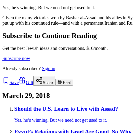
Yes, he’s winning. But we need not get used to it.
Given the many victories won by Bashar al-Assad and his allies in Sy
put up with his continued rule—and with a permanent Iranian and Rus
Subscribe to Continue Reading
Get the best Jewish ideas and conversations.
$10/month.
Subscribe now
Already
subscribed?
Sign in
Save
Gift
Share
Print
March 29, 2018
Should the U.S. Learn to Live with Assad?
Yes, he’s winning. But we need not get used to it.
Egypt’s Relations with Israel Are Good. So Why 