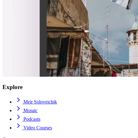
Explore
Meir Soloveichik
Mosaic
Podcasts
Video Courses