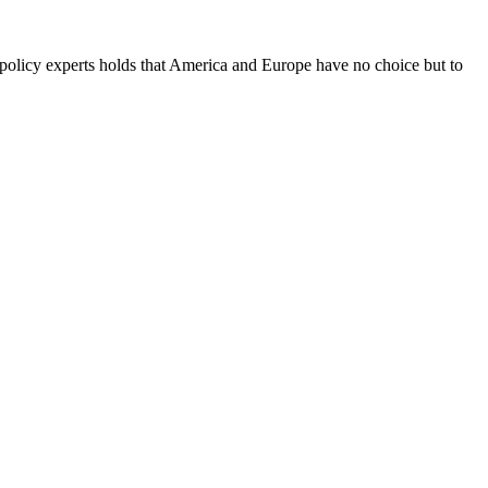
-policy experts holds that America and Europe have no choice but to