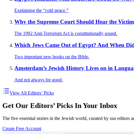
Explaining the “cold peace.”
Why the Supreme Court Should Hear the Victims
The 1992 Anti-Terrorism Act is constitutionally sound.
Which Jews Came Out of Egypt? And When Did
Two important new books on the Bible.
Amsterdam’s Jewish History Lives on in Langua
And not always for good.
View All Editors’ Picks
Get Our Editors’ Picks In Your Inbox
The five essential stories in the Jewish world, curated by our editors 
Create Free Account