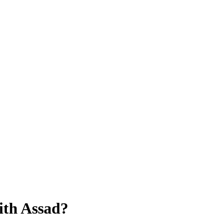
ith Assad?