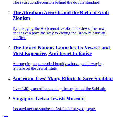
The racist condescension behind the double standard.
The Abraham Accords and the Birth of Arab
Zionism
By changing the Arab narrative about the Jews, the new
treaties can pave the way to ending the Israel-Palestinian
conflict.
The United Nations Launches Its Newest, and
Most Expensive, Anti-Israel Initiative
An ongoing, open-ended inquiry whose goal is waging
lawfare on the Jewish state.
American Jews’ Many Efforts to Save Shabbat
Over 140 years of bemoaning the neglect of the Sabbath.
Singapore Gets a Jewish Museum
Located next to southeast Asia’s oldest synagogue.