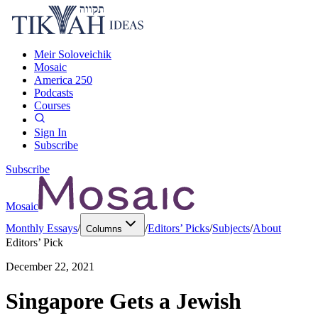
Meir Soloveichik
Mosaic
America 250
Podcasts
Courses
Sign In
Subscribe
Subscribe
Mosaic
Monthly Essays
/
/
Editors’ Picks
/
Subjects
/
About
Columns
Editors’ Pick
December 22, 2021
Singapore Gets a Jewish