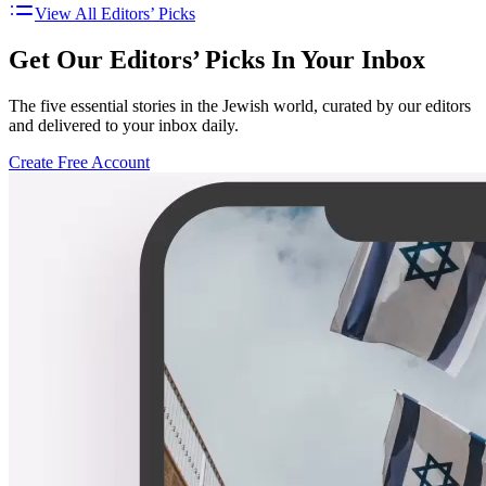
View All Editors’ Picks
Get Our Editors’ Picks In Your Inbox
The five essential stories in the Jewish world, curated by our editors
and delivered to your inbox daily.
Create Free Account