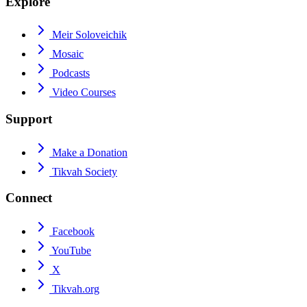
Explore
Meir Soloveichik
Mosaic
Podcasts
Video Courses
Support
Make a Donation
Tikvah Society
Connect
Facebook
YouTube
X
Tikvah.org