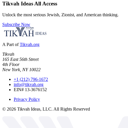
Tikvah Ideas
All Access
Unlock the most serious Jewish, Zionist, and American thinking.
Subscribe Now
A Part of
Tikvah.org
Tikvah
165 East 56th Street
4th Floor
New York, NY 10022
+1 (212) 796-1672
info@tikvah.org
EIN# 13-3676152
Privacy Policy
©
2026
Tikvah Ideas, LLC. All Rights Reserved