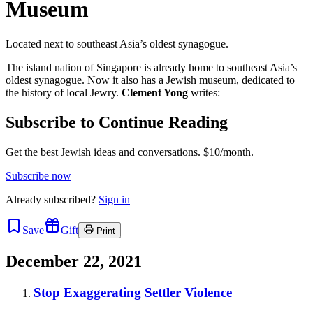
Museum
Located next to southeast Asia’s oldest synagogue.
The island nation of Singapore is already home to southeast Asia’s
oldest synagogue. Now it also has a Jewish museum, dedicated to
the history of local Jewry.
Clement Yong
writes:
Subscribe to Continue Reading
Get the best Jewish ideas and conversations.
$10/month.
Subscribe now
Already
subscribed?
Sign in
Save
Gift
Print
December 22, 2021
Stop Exaggerating Settler Violence