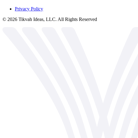
Privacy Policy
©
2026
Tikvah Ideas, LLC. All Rights Reserved