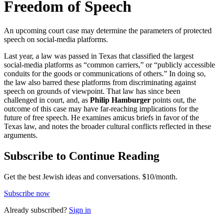
Freedom of Speech
An upcoming court case may determine the parameters of protected
speech on social-media platforms.
Last year, a law was passed in Texas that classified the largest
social-media platforms as “common carriers,” or “publicly accessible
conduits for the goods or communications of others.” In doing so,
the law also barred these platforms from discriminating against
speech on grounds of viewpoint. That law has since been
challenged in court, and, as
Philip Hamburger
points out, the
outcome of this case may have far-reaching implications for the
future of free speech. He examines amicus briefs in favor of the
Texas law, and notes the broader cultural conflicts reflected in these
arguments.
Subscribe to Continue Reading
Get the best Jewish ideas and conversations.
$10/month.
Subscribe now
Already
subscribed?
Sign in