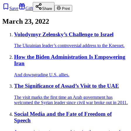
Save
Gift
Share
Print
March 23, 2022
Volodymyr Zelensky’s Challenge to Israel
The Ukrainian leader’s controversial address to the Knesset.
How the Biden Administration Is Empowering
Iran
And downgrading U.S. allies.
The Significance of Assad’s Visit to the UAE
The visit marks the first time an Arab government has
welcomed the Syrian leader since civil war broke out in 2011.
Social Media and the Fate of Freedom of
Speech