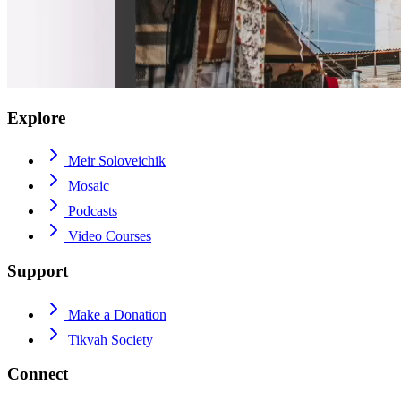
Explore
Meir Soloveichik
Mosaic
Podcasts
Video Courses
Support
Make a Donation
Tikvah Society
Connect