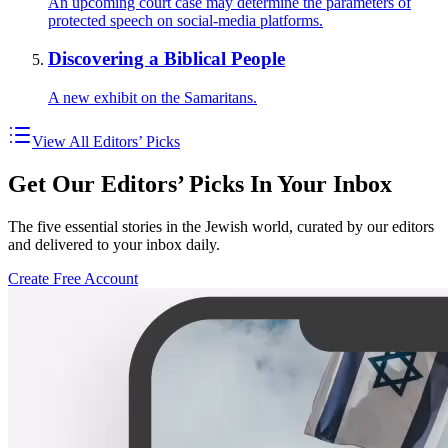
An upcoming court case may determine the parameters of
protected speech on social-media platforms.
Discovering a Biblical People
A new exhibit on the Samaritans.
View All Editors’ Picks
Get Our Editors’ Picks In Your Inbox
The five essential stories in the Jewish world, curated by our editors
and delivered to your inbox daily.
Create Free Account