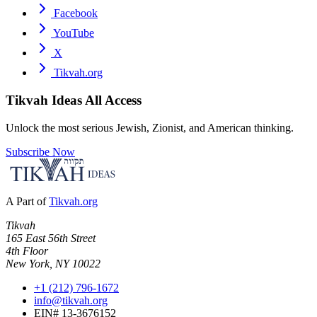
Facebook
YouTube
X
Tikvah.org
Tikvah Ideas
All Access
Unlock the most serious Jewish, Zionist, and American thinking.
Subscribe Now
A Part of
Tikvah.org
Tikvah
165 East 56th Street
4th Floor
New York, NY 10022
+1 (212) 796-1672
info@tikvah.org
EIN# 13-3676152