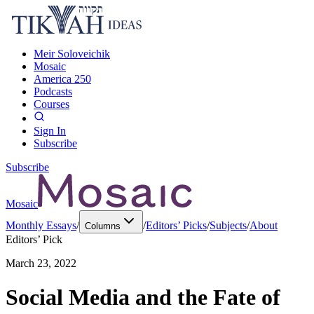
Meir Soloveichik
Mosaic
America 250
Podcasts
Courses
Sign In
Subscribe
Subscribe
Mosaic
Monthly Essays
/
/
Editors’ Picks
/
Subjects
/
About
Columns
Editors’ Pick
March 23, 2022
Social Media and the Fate of