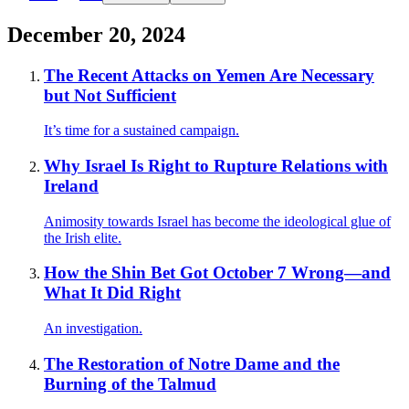
December 20, 2024
The Recent Attacks on Yemen Are Necessary
but Not Sufficient
It’s time for a sustained campaign.
Why Israel Is Right to Rupture Relations with
Ireland
Animosity towards Israel has become the ideological glue of
the Irish elite.
How the Shin Bet Got October 7 Wrong—and
What It Did Right
An investigation.
The Restoration of Notre Dame and the
Burning of the Talmud