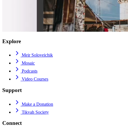
Explore
Meir Soloveichik
Mosaic
Podcasts
Video Courses
Support
Make a Donation
Tikvah Society
Connect