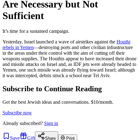
Are Necessary but Not
Sufficient
It’s time for a sustained campaign.
Yesterday, Israel launched a wave of airstrikes against the
Houthi
rebels in Yemen
—destroying ports and other civilian infrastructure
in the areas under their control with the aim of cutting off their
weapons supplies. The Houthis appear to have increased their drone
and missile attacks on Israel and, as IDF jets were already headed to
Yemen, one such missile was already flying toward Israel; although
it was intercepted, debris struck a school near Tel Aviv.
Subscribe to Continue Reading
Get the best Jewish ideas and conversations.
$10/month.
Subscribe now
Already
subscribed?
Sign in
Save
Gift
Share
Print