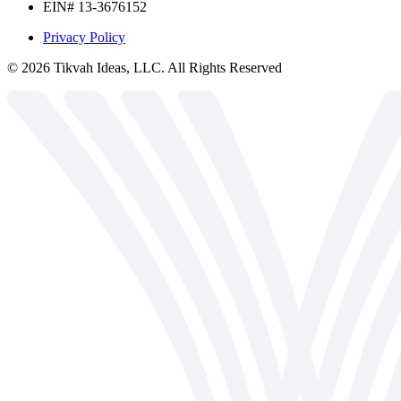
EIN# 13-3676152
Privacy Policy
©
2026
Tikvah Ideas, LLC. All Rights Reserved