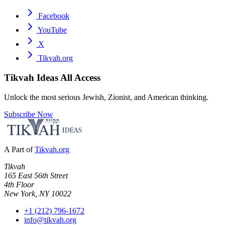
Facebook
YouTube
X
Tikvah.org
Tikvah Ideas
All Access
Unlock the most serious Jewish, Zionist, and American thinking.
Subscribe Now
A Part of
Tikvah.org
Tikvah
165 East 56th Street
4th Floor
New York, NY 10022
+1 (212) 796-1672
info@tikvah.org