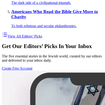
The dark side of a civilizational triumph.
Americans Who Read the Bible Give More to
Charity
To both religious and secular philanthropies.
View All Editors’ Picks
Get Our Editors’ Picks In Your Inbox
The five essential stories in the Jewish world, curated by our editors
and delivered to your inbox daily.
Create Free Account