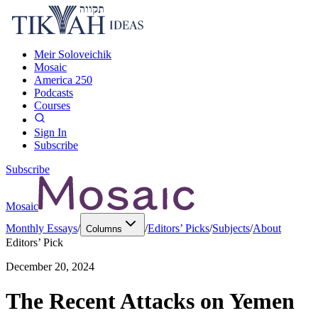
Meir Soloveichik
Mosaic
America 250
Podcasts
Courses
Sign In
Subscribe
Subscribe
Mosaic
Monthly Essays
/
/
Editors’ Picks
/
Subjects
/
About
Columns
Editors’ Pick
December 20, 2024
The Recent Attacks on Yemen