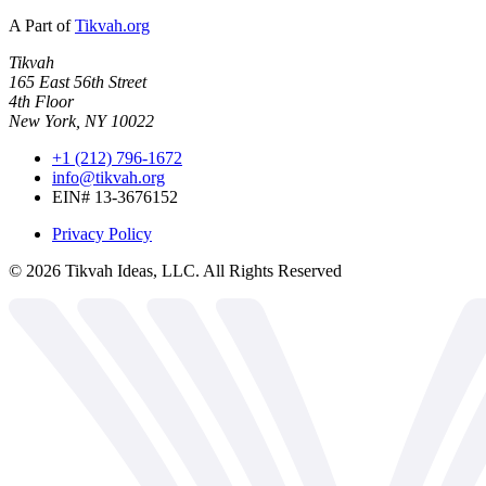
A Part of
Tikvah.org
Tikvah
165 East 56th Street
4th Floor
New York, NY 10022
+1 (212) 796-1672
info@tikvah.org
EIN# 13-3676152
Privacy Policy
©
2026
Tikvah Ideas, LLC. All Rights Reserved