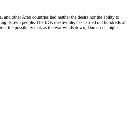
, and other Arab countries had neither the desire nor the ability to
illing its own people. The IDF, meanwhile, has carried out hundreds of
der the possibility that, as the war winds down, Damascus might