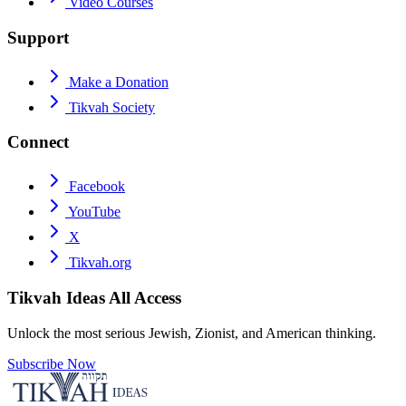
Video Courses
Support
Make a Donation
Tikvah Society
Connect
Facebook
YouTube
X
Tikvah.org
Tikvah Ideas
All Access
Unlock the most serious Jewish, Zionist, and American thinking.
Subscribe Now