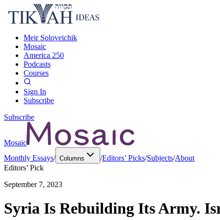
Meir Soloveichik
Mosaic
America 250
Podcasts
Courses
Sign In
Subscribe
Subscribe
Mosaic
Monthly Essays
/
/
Editors’ Picks
/
Subjects
/
About
Columns
Editors’ Pick
September 7, 2023
Syria Is Rebuilding Its Army. I