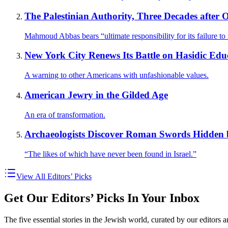
The Palestinian Authority, Three Decades after O
Mahmoud Abbas bears “ultimate responsibility for its failure to r
New York City Renews Its Battle on Hasidic Edu
A warning to other Americans with unfashionable values.
American Jewry in the Gilded Age
An era of transformation.
Archaeologists Discover Roman Swords Hidden 
“The likes of which have never been found in Israel.”
View All Editors’ Picks
Get Our Editors’ Picks In Your Inbox
The five essential stories in the Jewish world, curated by our editors 