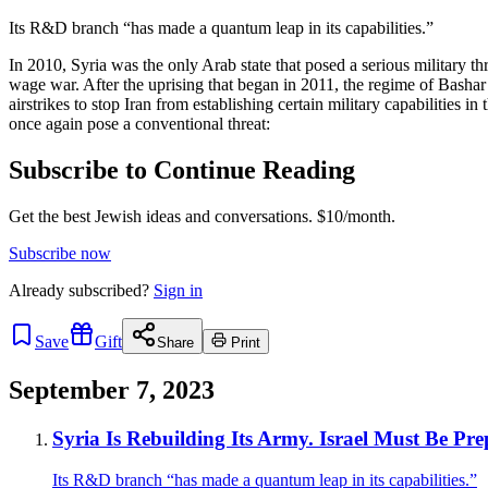
Its R&D branch “has made a quantum leap in its capabilities.”
In 2010, Syria was the only Arab state that posed a serious military th
wage war. After the uprising that began in 2011, the regime of Bashar
airstrikes to stop Iran from establishing certain military capabilities in
once again pose a conventional threat:
Subscribe to Continue Reading
Get the best Jewish ideas and conversations.
$10/month.
Subscribe now
Already
subscribed?
Sign in
Save
Gift
Share
Print
September 7, 2023
Syria Is Rebuilding Its Army. Israel Must Be Pr
Its R&D branch “has made a quantum leap in its capabilities.”