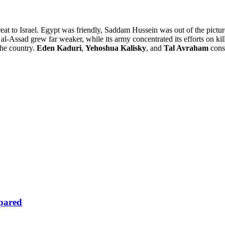
reat to Israel. Egypt was friendly, Saddam Hussein was out of the picture
 al-Assad grew far weaker, while its army concentrated its efforts on k
 the country.
Eden Kaduri
,
Yehoshua Kalisky
, and
Tal Avraham
consi
epared