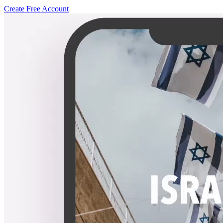
Create Free Account