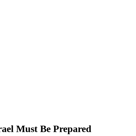
srael Must Be Prepared