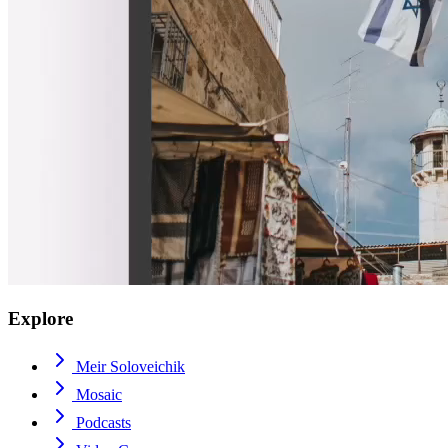
Explore
Meir Soloveichik
Mosaic
Podcasts