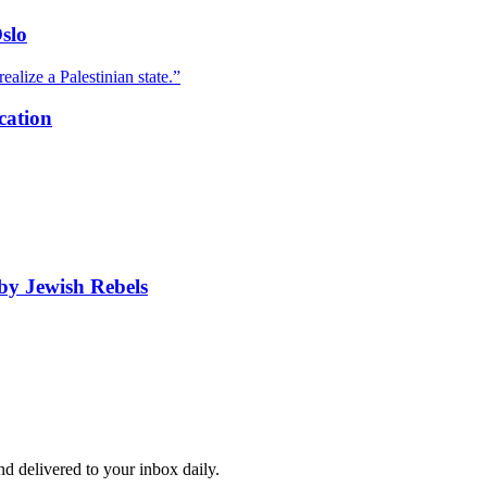
slo
ealize a Palestinian state.”
cation
by Jewish Rebels
and delivered to your inbox daily.