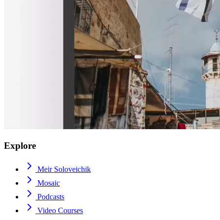
Explore
Meir Soloveichik
Mosaic
Podcasts
Video Courses