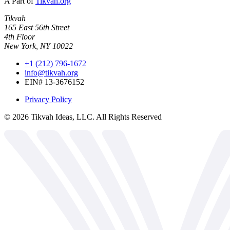
A Part of
Tikvah.org
Tikvah
165 East 56th Street
4th Floor
New York, NY 10022
+1 (212) 796-1672
info@tikvah.org
EIN# 13-3676152
Privacy Policy
©
2026
Tikvah Ideas, LLC. All Rights Reserved