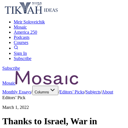
Meir Soloveichik
Mosaic
America 250
Podcasts
Courses
Sign In
Subscribe
Subscribe
Mosaic
Monthly Essays
/
/
Editors’ Picks
/
Subjects
/
About
Columns
Editors’ Pick
March 1, 2022
Thanks to Israel, War in