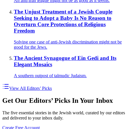
An anti-Iran league might not be as good as it seems.
The Unjust Treatment of a Jewish Couple
Seeking to Adopt a Baby Is No Reason to
Overturn Core Protections of Religious
Freedom
Solving one case of anti-Jewish discrimination might not be
good for the Jews.
The Ancient Synagogue of Ein Gedi and Its
Elegant Mosaics
A southern outpost of talmudic Judaism.
View All Editors’ Picks
Get Our Editors’ Picks In Your Inbox
The five essential stories in the Jewish world, curated by our editors
and delivered to your inbox daily.
Create Free Account