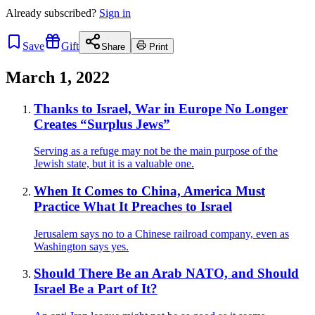
Already
subscribed?
Sign in
Save
Gift
Share
Print
March 1, 2022
Thanks to Israel, War in Europe No Longer
Creates “Surplus Jews”
Serving as a refuge may not be the main purpose of the
Jewish state, but it is a valuable one.
When It Comes to China, America Must
Practice What It Preaches to Israel
Jerusalem says no to a Chinese railroad company, even as
Washington says yes.
Should There Be an Arab NATO, and Should
Israel Be a Part of It?