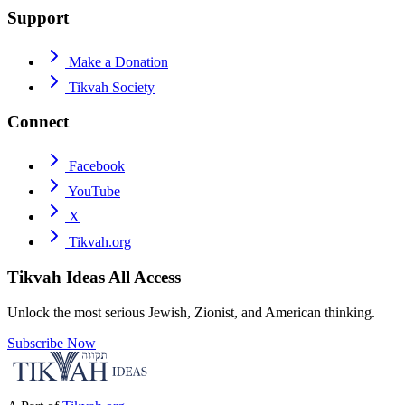
Support
Make a Donation
Tikvah Society
Connect
Facebook
YouTube
X
Tikvah.org
Tikvah Ideas
All Access
Unlock the most serious Jewish, Zionist, and American thinking.
Subscribe Now