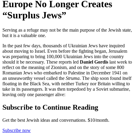
Europe No Longer Creates
“Surplus Jews”
Serving as a refuge may not be the main purpose of the Jewish state,
but it is a valuable one.
In the past few days, thousands of Ukrainian Jews have inquired
about moving to Israel. Even before the fighting began, Jerusalem
was preparing to bring 100,000 Ukrainian Jews into the country
should it be necessary. These reports led
Daniel Gordis
last week to
reflect on the meaning of Zionism, and on the story of some 800
Romanian Jews who embarked to Palestine in December 1941 on
an unseaworthy vessel called the
Struma
. The ship soon found itself
floating in the Black Sea, with neither Turkey nor Britain willing to
take in its passengers. It was then torpedoed by a Soviet submarine,
leaving only one passenger alive:
Subscribe to Continue Reading
Get the best Jewish ideas and conversations.
$10/month.
Subscribe now