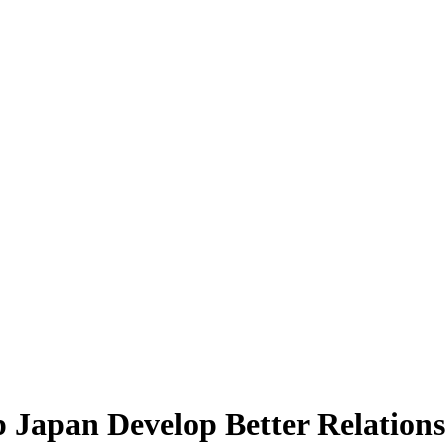
Japan Develop Better Relations 