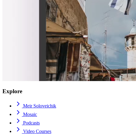
Explore
Meir Soloveichik
Mosaic
Podcasts
Video Courses