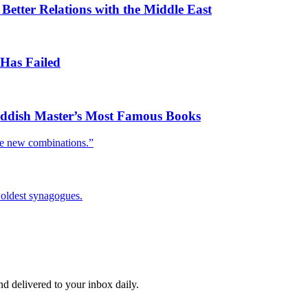
tter Relations with the Middle East
Has Failed
Yiddish Master’s Most Famous Books
le new combinations.”
o oldest synagogues.
and delivered to your inbox daily.