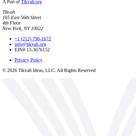
A Part of
Tikvah.org
Tikvah
165 East 56th Street
4th Floor
New York, NY 10022
+1 (212) 796-1672
info@tikvah.org
EIN# 13-3676152
Privacy Policy
©
2026
Tikvah Ideas, LLC. All Rights Reserved