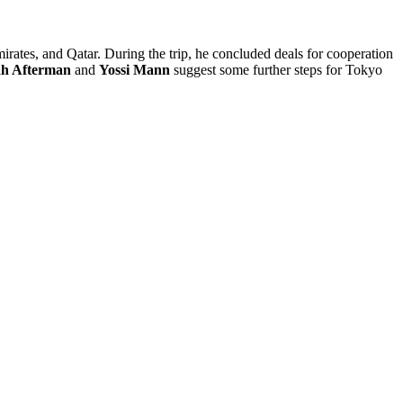
rates, and Qatar. During the trip, he concluded deals for cooperation
ah Afterman
and
Yossi Mann
suggest some further steps for Tokyo