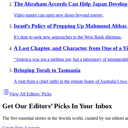
The Abraham Accords Can Help Japan Develop Be
Video games can open new doors beyond energy.
Israel’s Policy of Propping Up Mahmoud Abbas 
It’s time to seek new approaches to the West Bank dilemma.
A Lost Chapter, and Character, from One of a 
“America was not a melting pot, but a laboratory of innumerab
Bringing Torah to Tasmania
A visit from a chief rabbi in the remote home of Australia’s tw
View All Editors’ Picks
Get Our Editors’ Picks In Your Inbox
The five essential stories in the Jewish world, curated by our editors 
Create Free Account