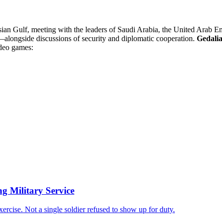
ian Gulf, meeting with the leaders of Saudi Arabia, the United Arab Emi
s—alongside discussions of security and diplomatic cooperation.
Gedali
ideo games:
ng Military Service
xercise. Not a single soldier refused to show up for duty.