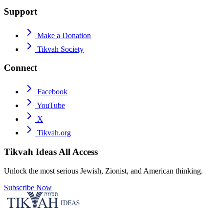
Support
Make a Donation
Tikvah Society
Connect
Facebook
YouTube
X
Tikvah.org
Tikvah Ideas
All Access
Unlock the most serious Jewish, Zionist, and American thinking.
Subscribe Now