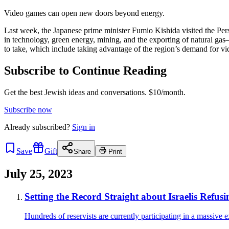
Video games can open new doors beyond energy.
Last week, the Japanese prime minister Fumio Kishida visited the Pers
in technology, green energy, mining, and the exporting of natural ga
to take, which include taking advantage of the region’s demand for v
Subscribe to Continue Reading
Get the best Jewish ideas and conversations.
$10/month.
Subscribe now
Already
subscribed?
Sign in
Save
Gift
Share
Print
July 25, 2023
Setting the Record Straight about Israelis Refusi
Hundreds of reservists are currently participating in a massive e