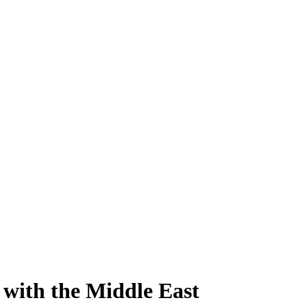
with the Middle East