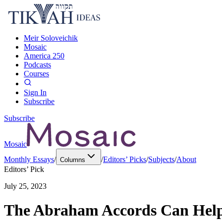
Meir Soloveichik
Mosaic
America 250
Podcasts
Courses
Sign In
Subscribe
Subscribe
Mosaic
Monthly Essays
/
/
Editors’ Picks
/
Subjects
/
About
Columns
Editors’ Pick
July 25, 2023
The Abraham Accords Can Help 