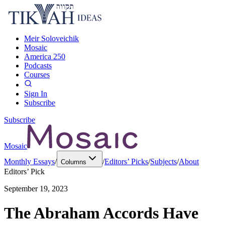
Meir Soloveichik
Mosaic
America 250
Podcasts
Courses
Sign In
Subscribe
Subscribe
Mosaic
Monthly Essays
/
/
Editors’ Picks
/
Subjects
/
About
Columns
Editors’ Pick
September 19, 2023
The Abraham Accords Have