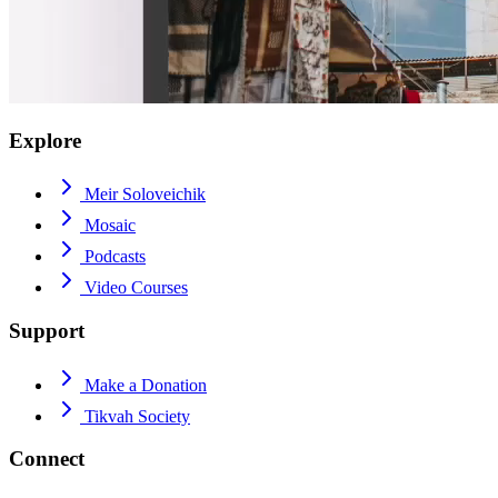
Explore
Meir Soloveichik
Mosaic
Podcasts
Video Courses
Support
Make a Donation
Tikvah Society
Connect