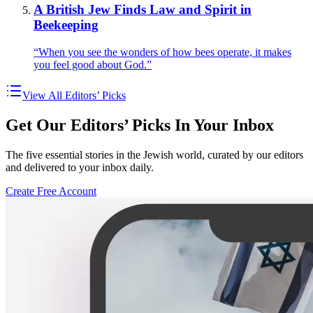
A British Jew Finds Law and Spirit in
Beekeeping
“When you see the wonders of how bees operate, it makes
you feel good about God.”
View All Editors’ Picks
Get Our Editors’ Picks In Your Inbox
The five essential stories in the Jewish world, curated by our editors
and delivered to your inbox daily.
Create Free Account