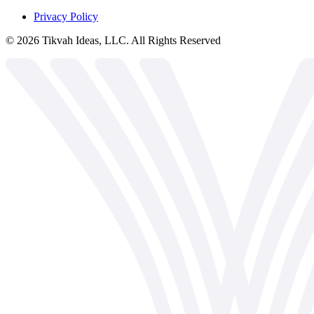
Privacy Policy
©
2026
Tikvah Ideas, LLC. All Rights Reserved