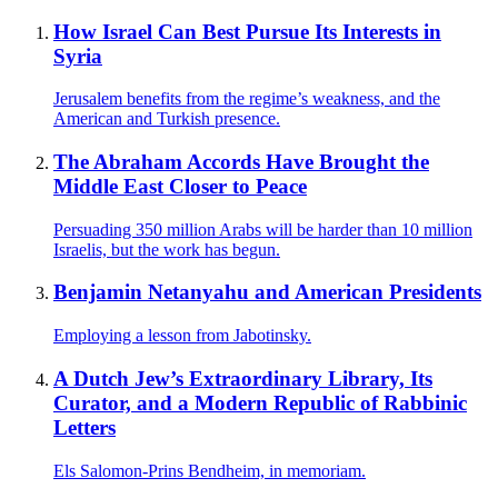
How Israel Can Best Pursue Its Interests in
Syria
Jerusalem benefits from the regime’s weakness, and the
American and Turkish presence.
The Abraham Accords Have Brought the
Middle East Closer to Peace
Persuading 350 million Arabs will be harder than 10 million
Israelis, but the work has begun.
Benjamin Netanyahu and American Presidents
Employing a lesson from Jabotinsky.
A Dutch Jew’s Extraordinary Library, Its
Curator, and a Modern Republic of Rabbinic
Letters
Els Salomon-Prins Bendheim, in memoriam.