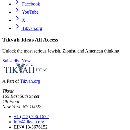
Facebook
YouTube
X
Tikvah.org
Tikvah Ideas
All Access
Unlock the most serious Jewish, Zionist, and American thinking.
Subscribe Now
A Part of
Tikvah.org
Tikvah
165 East 56th Street
4th Floor
New York, NY 10022
+1 (212) 796-1672
info@tikvah.org
EIN# 13-3676152