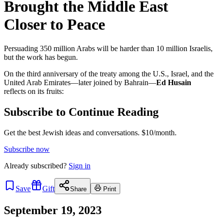
Brought the Middle East
Closer to Peace
Persuading 350 million Arabs will be harder than 10 million Israelis,
but the work has begun.
On the third anniversary of the treaty among the U.S., Israel, and the
United Arab Emirates—later joined by Bahrain—
Ed Husain
reflects on its fruits:
Subscribe to Continue Reading
Get the best Jewish ideas and conversations.
$10/month.
Subscribe now
Already
subscribed?
Sign in
Save
Gift
Share
Print
September 19, 2023