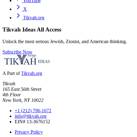
YouTube
X
Tikvah.org
Tikvah Ideas
All Access
Unlock the most serious Jewish, Zionist, and American thinking.
Subscribe Now
A Part of
Tikvah.org
Tikvah
165 East 56th Street
4th Floor
New York, NY 10022
+1 (212) 796-1672
info@tikvah.org
EIN# 13-3676152
Privacy Policy