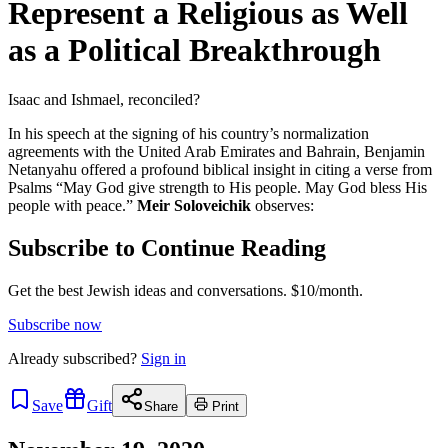
Represent a Religious as Well
as a Political Breakthrough
Isaac and Ishmael, reconciled?
In his speech at the signing of his country’s normalization
agreements with the United Arab Emirates and Bahrain, Benjamin
Netanyahu offered a profound biblical insight in citing a verse from
Psalms “May God give strength to His people. May God bless His
people with peace.”
Meir Soloveichik
observes:
Subscribe to Continue Reading
Get the best Jewish ideas and conversations.
$10/month.
Subscribe now
Already
subscribed?
Sign in
Save
Gift
Share
Print