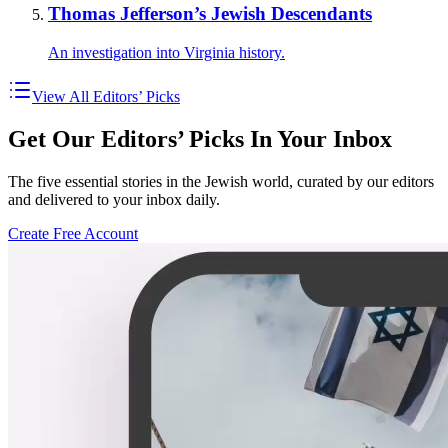
Thomas Jefferson’s Jewish Descendants
An investigation into Virginia history.
View All Editors’ Picks
Get Our Editors’ Picks In Your Inbox
The five essential stories in the Jewish world, curated by our editors
and delivered to your inbox daily.
Create Free Account