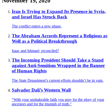
November 19, 2020
Iran Is Trying to Expand Its Presence in Syria,
and Israel Has Struck Back
The conflict enters a new phase.
The Abraham Accords Represent a Religious as
Well as a Political Breakthrough
Isaac and Ishmael, reconciled?
The Incoming President Should Take a Stand
against Anti-Semitism Wrapped in the Banner
of Human Rights
The State Department’s current efforts shouldn’t be in vain.
Salvador Dalí’s Western Wall
“With your unshakeable faith you pray for the glory of your
ancestors and for the triumph of truth."