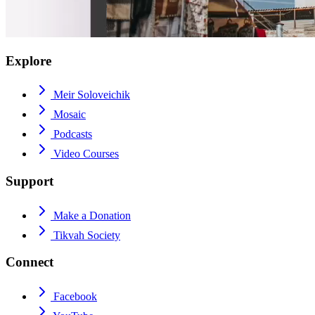
Explore
Meir Soloveichik
Mosaic
Podcasts
Video Courses
Support
Make a Donation
Tikvah Society
Connect
Facebook