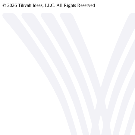
©
2026
Tikvah Ideas, LLC. All Rights Reserved