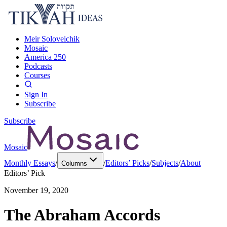
Meir Soloveichik
Mosaic
America 250
Podcasts
Courses
Sign In
Subscribe
Subscribe
Mosaic
Monthly Essays
/
/
Editors’ Picks
/
Subjects
/
About
Columns
Editors’ Pick
November 19, 2020
The Abraham Accords