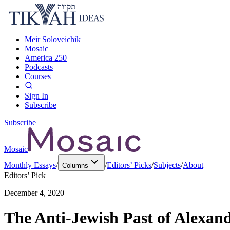
Meir Soloveichik
Mosaic
America 250
Podcasts
Courses
Sign In
Subscribe
Subscribe
Mosaic
Monthly Essays
/
/
Editors’ Picks
/
Subjects
/
About
Columns
Editors’ Pick
December 4, 2020
The Anti-Jewish Past of Alexand