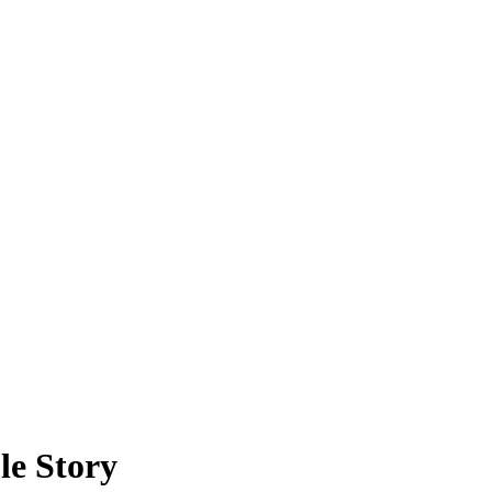
le Story