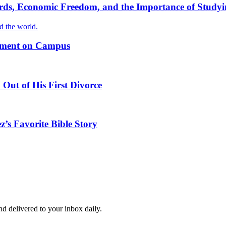
ords, Economic Freedom, and the Importance of Studyi
nd the world.
timent on Campus
Out of His First Divorce
z’s Favorite Bible Story
and delivered to your inbox daily.