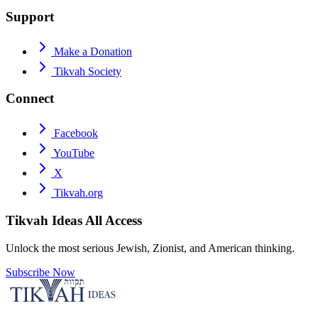
Support
Make a Donation
Tikvah Society
Connect
Facebook
YouTube
X
Tikvah.org
Tikvah Ideas
All Access
Unlock the most serious Jewish, Zionist, and American thinking.
Subscribe Now