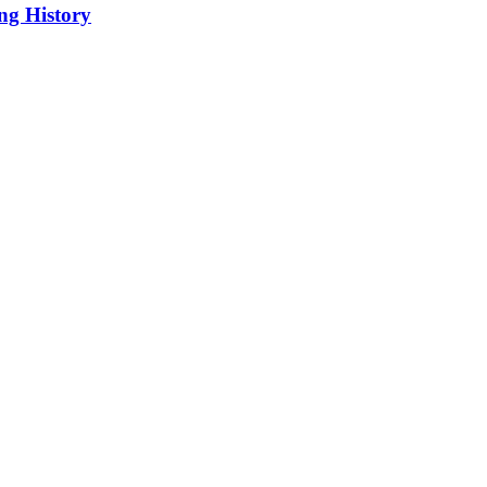
ng History