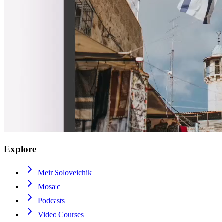
Explore
Meir Soloveichik
Mosaic
Podcasts
Video Courses