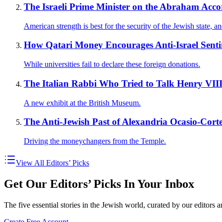
The Israeli Prime Minister on the Abraham Acc
American strength is best for the security of the Jewish state, a
How Qatari Money Encourages Anti-Israel Sen
While universities fail to declare these foreign donations.
The Italian Rabbi Who Tried to Talk Henry VIII 
A new exhibit at the British Museum.
The Anti-Jewish Past of Alexandria Ocasio-Corte
Driving the moneychangers from the Temple.
View All Editors’ Picks
Get Our Editors’ Picks In Your Inbox
The five essential stories in the Jewish world, curated by our editors 
Create Free Account