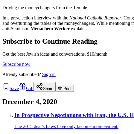
Driving the moneychangers from the Temple.
In a pre-election interview with the
National Catholic Reporter
, Cong
and overturning the tables of the moneychangers. While mentioning th
anti-Semitism.
Menachem Wecker
explains:
Subscribe to Continue Reading
Get the best Jewish ideas and conversations.
$10/month.
Subscribe now
Already
subscribed?
Sign in
Save
Gift
Share
Print
December 4, 2020
In Prospective Negotiations with Iran, the U.S. 
The 2015 deal’s flaws have only become more evident.