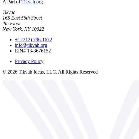
A Part of
Tikvah.org
Tikvah
165 East 56th Street
4th Floor
New York, NY 10022
+1 (212) 796-1672
info@tikvah.org
EIN# 13-3676152
Privacy Policy
©
2026
Tikvah Ideas, LLC. All Rights Reserved