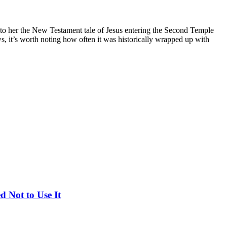
to her the New Testament tale of Jesus entering the Second Temple
, it’s worth noting how often it was historically wrapped up with
d Not to Use It