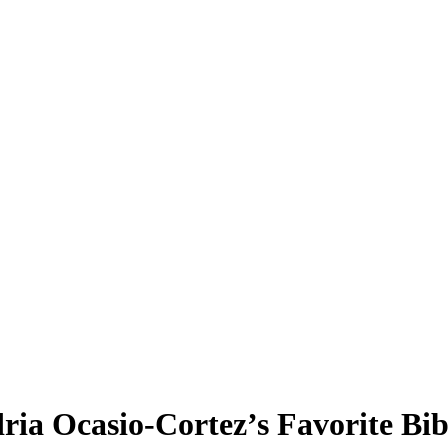
ria Ocasio-Cortez’s Favorite Bib