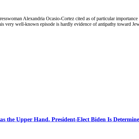
resswoman Alexandria Ocasio-Cortez cited as of particular importance 
is very well-known episode is hardly evidence of antipathy toward Jews
Has the Upper Hand. President-Elect Biden Is Determine