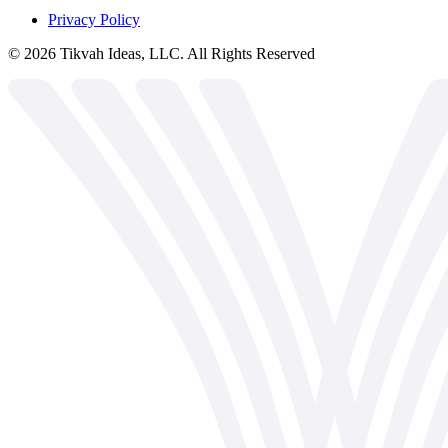
Privacy Policy
©
2026
Tikvah Ideas, LLC. All Rights Reserved