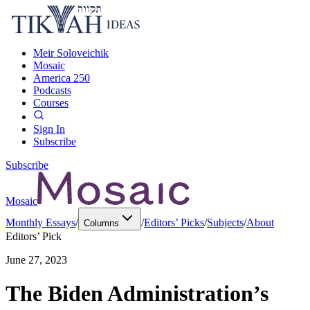
Meir Soloveichik
Mosaic
America 250
Podcasts
Courses
Sign In
Subscribe
Subscribe
Mosaic
Monthly Essays
/
/
Editors’ Picks
/
Subjects
/
About
Columns
Editors’ Pick
June 27, 2023
The Biden Administration’s