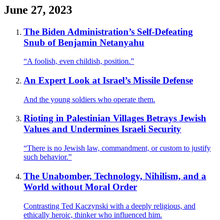
June 27, 2023
The Biden Administration’s Self-Defeating
Snub of Benjamin Netanyahu
“A foolish, even childish, position.”
An Expert Look at Israel’s Missile Defense
And the young soldiers who operate them.
Rioting in Palestinian Villages Betrays Jewish
Values and Undermines Israeli Security
“There is no Jewish law, commandment, or custom to justify
such behavior.”
The Unabomber, Technology, Nihilism, and a
World without Moral Order
Contrasting Ted Kaczynski with a deeply religious, and
ethically heroic, thinker who influenced him.