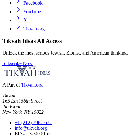
Facebook
YouTube
X
Tikvah.org
Tikvah Ideas
All Access
Unlock the most serious Jewish, Zionist, and American thinking.
Subscribe Now
A Part of
Tikvah.org
Tikvah
165 East 56th Street
4th Floor
New York, NY 10022
+1 (212) 796-1672
info@tikvah.org
EIN# 13-3676152