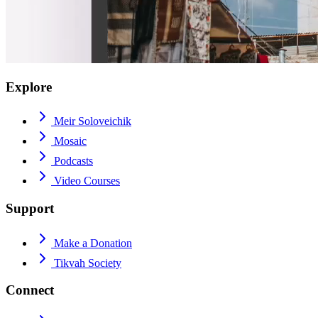
Explore
Meir Soloveichik
Mosaic
Podcasts
Video Courses
Support
Make a Donation
Tikvah Society
Connect