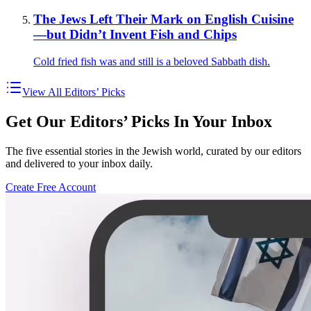
The Jews Left Their Mark on English Cuisine
—but Didn’t Invent Fish and Chips
Cold fried fish was and still is a beloved Sabbath dish.
View All Editors’ Picks
Get Our Editors’ Picks In Your Inbox
The five essential stories in the Jewish world, curated by our editors
and delivered to your inbox daily.
Create Free Account