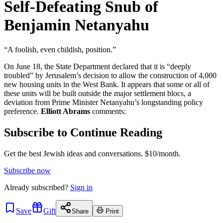
Self-Defeating Snub of
Benjamin Netanyahu
“A foolish, even childish, position.”
On June 18, the State Department declared that it is “deeply
troubled” by Jerusalem’s decision to allow the construction of 4,000
new housing units in the West Bank. It appears that some or all of
these units will be built outside the major settlement blocs, a
deviation from Prime Minister Netanyahu’s longstanding policy
preference.
Elliott Abrams
comments:
Subscribe to Continue Reading
Get the best Jewish ideas and conversations.
$10/month.
Subscribe now
Already
subscribed?
Sign in
Save
Gift
Share
Print