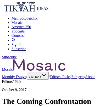
Meir Soloveichik
Mosaic
America 250
Podcasts
Courses
Sign In
Subscribe
Subscribe
Mosaic
Monthly Essays
/
/
Editors’ Picks
/
Subjects
/
About
Columns
Editors’ Pick
October 9, 2017
The Coming Confrontation