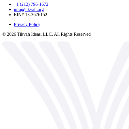
+1 (212) 796-1672
info@tikvah.org
EIN# 13-3676152
Privacy Policy
©
2026
Tikvah Ideas, LLC. All Rights Reserved