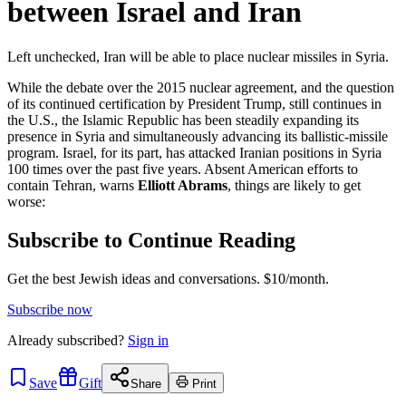
between Israel and Iran
Left unchecked, Iran will be able to place nuclear missiles in Syria.
While the debate over the 2015 nuclear agreement, and the question
of its continued certification by President Trump, still continues in
the U.S., the Islamic Republic has been steadily expanding its
presence in Syria and simultaneously advancing its ballistic-missile
program. Israel, for its part, has attacked Iranian positions in Syria
100 times over the past five years. Absent American efforts to
contain Tehran, warns
Elliott Abrams
, things are likely to get
worse:
Subscribe to Continue Reading
Get the best Jewish ideas and conversations.
$10/month.
Subscribe now
Already
subscribed?
Sign in
Save
Gift
Share
Print