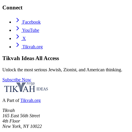
Connect
Facebook
YouTube
X
Tikvah.org
Tikvah Ideas
All Access
Unlock the most serious Jewish, Zionist, and American thinking.
Subscribe Now
A Part of
Tikvah.org
Tikvah
165 East 56th Street
4th Floor
New York, NY 10022