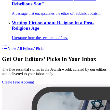
Rebellious Son”
A passage that encapsulates the ethos of rabbinic Judaism.
Writing Fiction about Religion in a Post-
Religious Age
Literature from the secular mudflats.
View All Editors’ Picks
Get Our Editors’ Picks In Your Inbox
The five essential stories in the Jewish world, curated by our editors
and delivered to your inbox daily.
Create Free Account