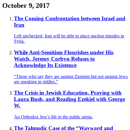
October 9, 2017
The Coming Confrontation between Israel and
Iran
Left unchecked, Iran will be able to place nuclear missiles in
Syria.
While Anti-Semitism Flourishes under His
Watch, Jeremy Corbyn Refuses to
Acknowledge Its Existence
“Those who say they are against Zionism but not against Jews
are speaking in riddles.”
The Crisis in Jewish Education, Praying with
Laura Bush, and Reading Ezekiel with George
W.
An Orthodox Jew’s life in the public arena.
The Talmudic Case of the “Wayward and