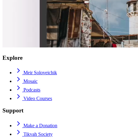
Explore
Meir Soloveichik
Mosaic
Podcasts
Video Courses
Support
Make a Donation
Tikvah Society