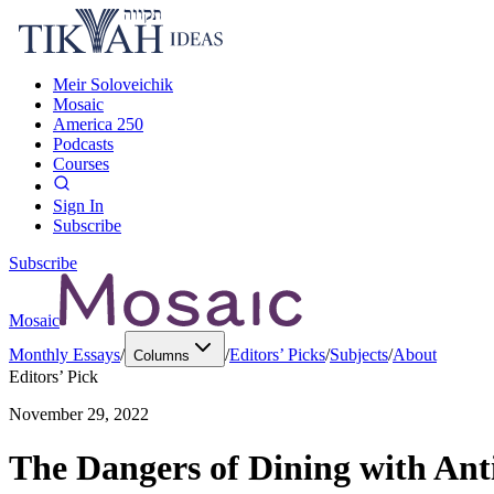
Meir Soloveichik
Mosaic
America 250
Podcasts
Courses
Sign In
Subscribe
Subscribe
Mosaic
Monthly Essays
/
/
Editors’ Picks
/
Subjects
/
About
Columns
Editors’ Pick
November 29, 2022
The Dangers of Dining with Ant