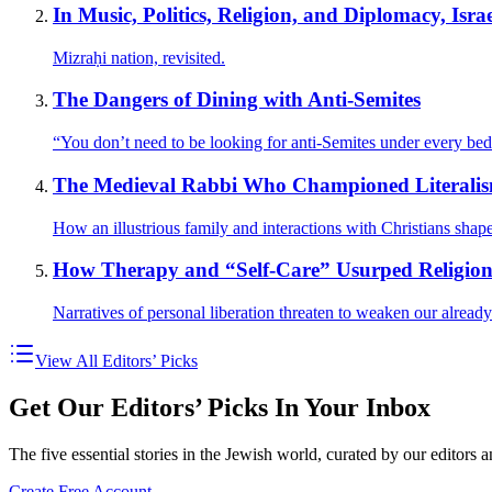
In Music, Politics, Religion, and Diplomacy, Isra
Mizraḥi nation, revisited.
The Dangers of Dining with Anti-Semites
“You don’t need to be looking for anti-Semites under every b
The Medieval Rabbi Who Championed Literali
How an illustrious family and interactions with Christians sha
How Therapy and “Self-Care” Usurped Religio
Narratives of personal liberation threaten to weaken our already
View All Editors’ Picks
Get Our Editors’ Picks In Your Inbox
The five essential stories in the Jewish world, curated by our editors 
Create Free Account