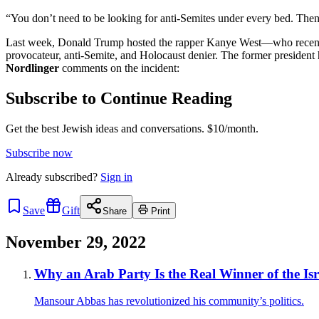
“You don’t need to be looking for anti-Semites under every bed. Th
Last week, Donald Trump hosted the rapper Kanye West—who recently 
provocateur, anti-Semite, and Holocaust denier. The former president
Nordlinger
comments on the incident:
Subscribe to Continue Reading
Get the best Jewish ideas and conversations.
$10/month.
Subscribe now
Already
subscribed?
Sign in
Save
Gift
Share
Print
November 29, 2022
Why an Arab Party Is the Real Winner of the Isra
Mansour Abbas has revolutionized his community’s politics.