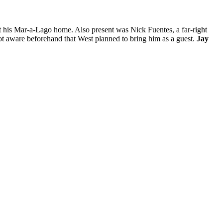
 his Mar-a-Lago home. Also present was Nick Fuentes, a far-right
ot aware beforehand that West planned to bring him as a guest.
Jay