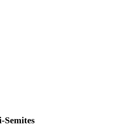
i-Semites