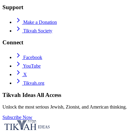
Support
Make a Donation
Tikvah Society
Connect
Facebook
YouTube
X
Tikvah.org
Tikvah Ideas
All Access
Unlock the most serious Jewish, Zionist, and American thinking.
Subscribe Now