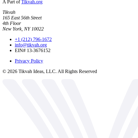
A Part of
Tikvah.org
Tikvah
165 East 56th Street
4th Floor
New York, NY 10022
+1 (212) 796-1672
info@tikvah.org
EIN# 13-3676152
Privacy Policy
©
2026
Tikvah Ideas, LLC. All Rights Reserved