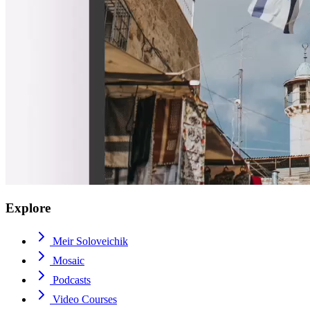
Explore
Meir Soloveichik
Mosaic
Podcasts
Video Courses