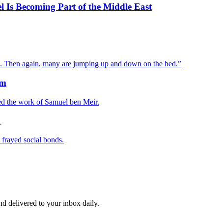
el Is Becoming Part of the Middle East
ed. Then again, many are jumping up and down on the bed.”
sm
ped the work of Samuel ben Meir.
n
 frayed social bonds.
and delivered to your inbox daily.