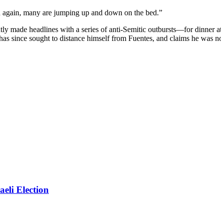
en again, many are jumping up and down on the bed.”
made headlines with a series of anti-Semitic outbursts—for dinner at
 has since sought to distance himself from Fuentes, and claims he was n
eli Election