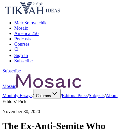
Meir Soloveichik
Mosaic
America 250
Podcasts
Courses
Sign In
Subscribe
Subscribe
Mosaic
Monthly Essays
/
/
Editors’ Picks
/
Subjects
/
About
Columns
Editors’ Pick
November 30, 2020
The Ex-Anti-Semite Who