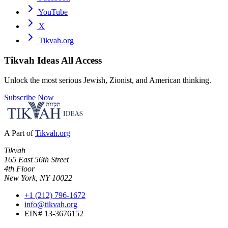
YouTube
X
Tikvah.org
Tikvah Ideas
All Access
Unlock the most serious Jewish, Zionist, and American thinking.
Subscribe Now
A Part of
Tikvah.org
Tikvah
165 East 56th Street
4th Floor
New York, NY 10022
+1 (212) 796-1672
info@tikvah.org
EIN# 13-3676152