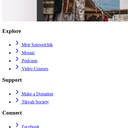
Explore
Meir Soloveichik
Mosaic
Podcasts
Video Courses
Support
Make a Donation
Tikvah Society
Connect
Facebook