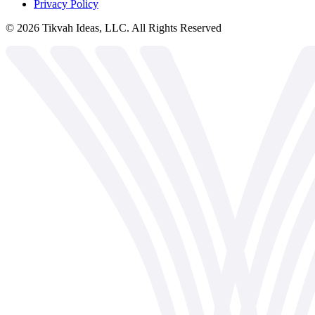
Privacy Policy
©
2026
Tikvah Ideas, LLC. All Rights Reserved