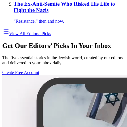
The Ex-Anti-Semite Who Risked His Life to
Fight the Nazis
“Resistance,” then and now.
View All Editors’ Picks
Get Our Editors’ Picks In Your Inbox
The five essential stories in the Jewish world, curated by our editors
and delivered to your inbox daily.
Create Free Account