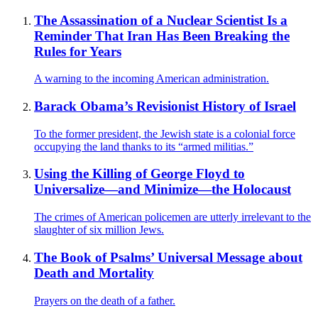
The Assassination of a Nuclear Scientist Is a
Reminder That Iran Has Been Breaking the
Rules for Years
A warning to the incoming American administration.
Barack Obama’s Revisionist History of Israel
To the former president, the Jewish state is a colonial force
occupying the land thanks to its “armed militias.”
Using the Killing of George Floyd to
Universalize—and Minimize—the Holocaust
The crimes of American policemen are utterly irrelevant to the
slaughter of six million Jews.
The Book of Psalms’ Universal Message about
Death and Mortality
Prayers on the death of a father.