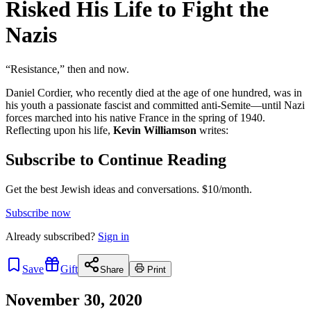
Risked His Life to Fight the
Nazis
“Resistance,” then and now.
Daniel Cordier, who recently died at the age of one hundred, was in
his youth a passionate fascist and committed anti-Semite—until Nazi
forces marched into his native France in the spring of 1940.
Reflecting upon his life,
Kevin Williamson
writes:
Subscribe to Continue Reading
Get the best Jewish ideas and conversations.
$10/month.
Subscribe now
Already
subscribed?
Sign in
Save
Gift
Share
Print
November 30, 2020