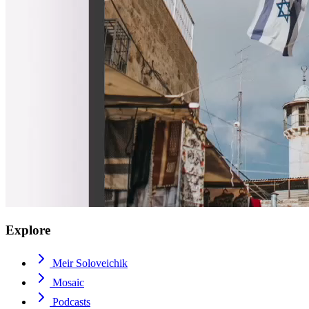
Explore
Meir Soloveichik
Mosaic
Podcasts