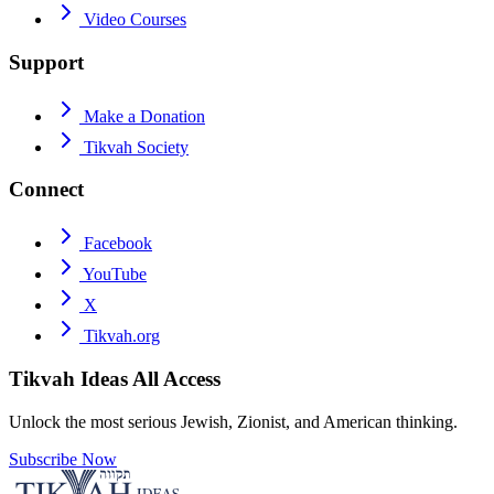
Video Courses
Support
Make a Donation
Tikvah Society
Connect
Facebook
YouTube
X
Tikvah.org
Tikvah Ideas
All Access
Unlock the most serious Jewish, Zionist, and American thinking.
Subscribe Now