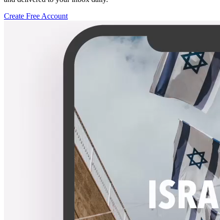
Create Free Account