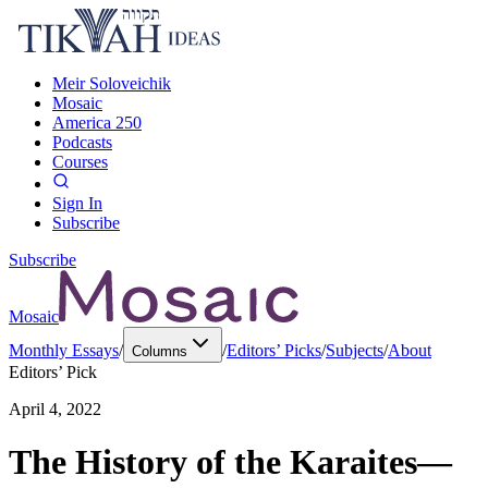
Meir Soloveichik
Mosaic
America 250
Podcasts
Courses
Sign In
Subscribe
Subscribe
Mosaic
Monthly Essays
/
/
Editors’ Picks
/
Subjects
/
About
Columns
Editors’ Pick
April 4, 2022
The History of the Karaites—