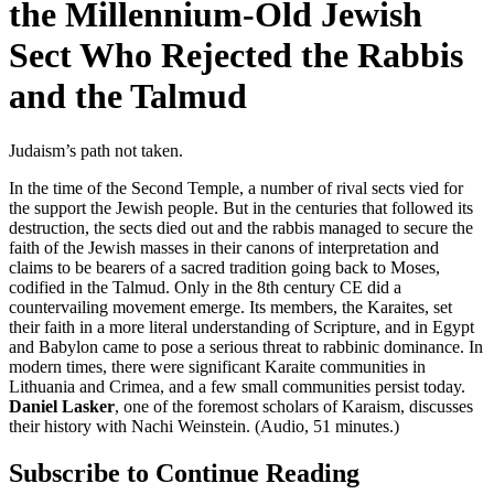
the Millennium-Old Jewish
Sect Who Rejected the Rabbis
and the Talmud
Judaism’s path not taken.
In the time of the Second Temple, a number of rival sects vied for
the support the Jewish people. But in the centuries that followed its
destruction, the sects died out and the rabbis managed to secure the
faith of the Jewish masses in their canons of interpretation and
claims to be bearers of a sacred tradition going back to Moses,
codified in the Talmud. Only in the 8th century CE did a
countervailing movement emerge. Its members, the Karaites, set
their faith in a more literal understanding of Scripture, and in Egypt
and Babylon came to pose a serious threat to rabbinic dominance. In
modern times, there were significant Karaite communities in
Lithuania and Crimea, and a few small communities persist today.
Daniel Lasker
, one of the foremost scholars of Karaism, discusses
their history with Nachi Weinstein. (Audio, 51 minutes.)
Subscribe to Continue Reading