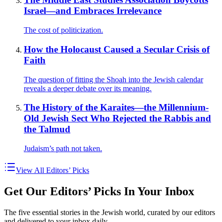
Israel—and Embraces Irrelevance
The cost of politicization.
How the Holocaust Caused a Secular Crisis of
Faith
The question of fitting the Shoah into the Jewish calendar
reveals a deeper debate over its meaning.
The History of the Karaites—the Millennium-
Old Jewish Sect Who Rejected the Rabbis and
the Talmud
Judaism’s path not taken.
View All Editors’ Picks
Get Our Editors’ Picks In Your Inbox
The five essential stories in the Jewish world, curated by our editors
and delivered to your inbox daily.