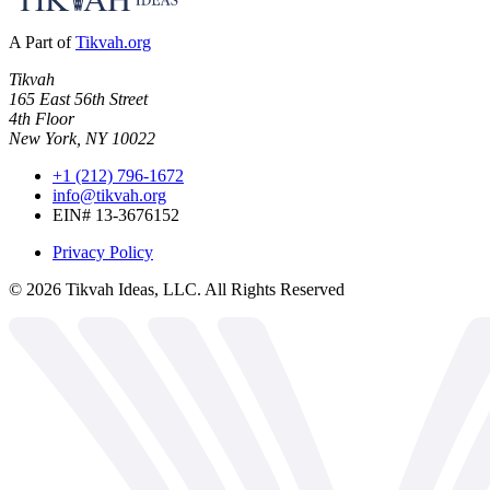
A Part of
Tikvah.org
Tikvah
165 East 56th Street
4th Floor
New York, NY 10022
+1 (212) 796-1672
info@tikvah.org
EIN# 13-3676152
Privacy Policy
©
2026
Tikvah Ideas, LLC. All Rights Reserved