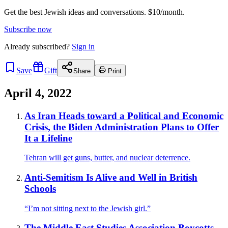
Get the best Jewish ideas and conversations.
$10/month.
Subscribe now
Already
subscribed?
Sign in
Save
Gift
Share
Print
April 4, 2022
As Iran Heads toward a Political and Economic
Crisis, the Biden Administration Plans to Offer
It a Lifeline
Tehran will get guns, butter, and nuclear deterrence.
Anti-Semitism Is Alive and Well in British
Schools
“I’m not sitting next to the Jewish girl.”
The Middle East Studies Association Boycotts