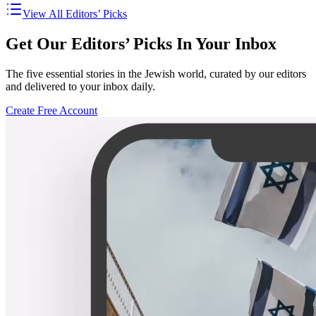
View All Editors’ Picks
Get Our Editors’ Picks In Your Inbox
The five essential stories in the Jewish world, curated by our editors
and delivered to your inbox daily.
Create Free Account