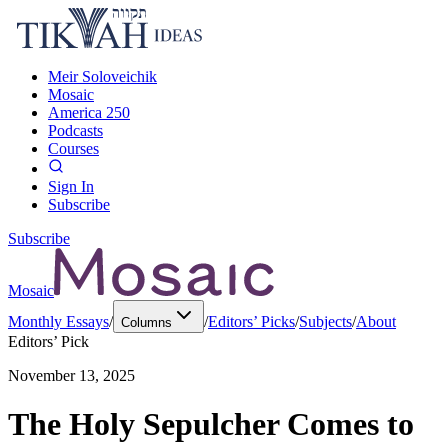
Meir Soloveichik
Mosaic
America 250
Podcasts
Courses
Sign In
Subscribe
Subscribe
Mosaic
Monthly Essays
/
/
Editors’ Picks
/
Subjects
/
About
Columns
Editors’ Pick
November 13, 2025
The Holy Sepulcher Comes to