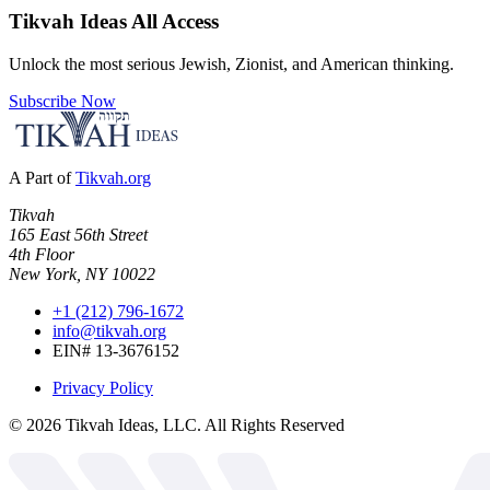
Tikvah Ideas
All Access
Unlock the most serious Jewish, Zionist, and American thinking.
Subscribe Now
A Part of
Tikvah.org
Tikvah
165 East 56th Street
4th Floor
New York, NY 10022
+1 (212) 796-1672
info@tikvah.org
EIN# 13-3676152
Privacy Policy
©
2026
Tikvah Ideas, LLC. All Rights Reserved