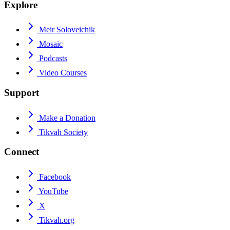
Explore
Meir Soloveichik
Mosaic
Podcasts
Video Courses
Support
Make a Donation
Tikvah Society
Connect
Facebook
YouTube
X
Tikvah.org