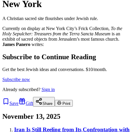
New York
A Christian sacred site flourishes under Jewish rule.
Currently on display at New York City’s Frick Collection,
To the
Holy Sepulcher: Treasures from the Terra Sancta Museum
is an
exhibit of sacred objects from Jerusalem’s most famous church.
James Panero
writes:
Subscribe to Continue Reading
Get the best Jewish ideas and conversations.
$10/month.
Subscribe now
Already
subscribed?
Sign in
Save
Gift
Share
Print
November 13, 2025
Iran Is Still Reeling from Its Confrontation with