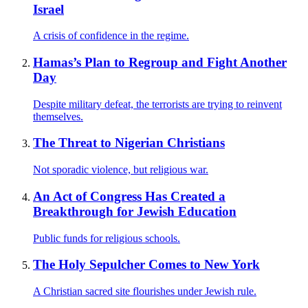
Israel
A crisis of confidence in the regime.
Hamas’s Plan to Regroup and Fight Another
Day
Despite military defeat, the terrorists are trying to reinvent
themselves.
The Threat to Nigerian Christians
Not sporadic violence, but religious war.
An Act of Congress Has Created a
Breakthrough for Jewish Education
Public funds for religious schools.
The Holy Sepulcher Comes to New York
A Christian sacred site flourishes under Jewish rule.