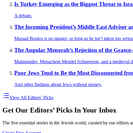
Is Turkey Emerging as the Biggest Threat to Israe
A debate.
The Incoming President’s Middle East Adviser and
Massad Boulos is no danger, so long as he isn’t taken too seriou
The Angular Menorah’s Rejection of the Graeco
Maimonides, Menachem Mendel Schneerson, and a medieval d
Poor Jews Tend to Be the Most Disconnected fro
And other findings about Jews without money.
View All Editors’ Picks
Get Our Editors’ Picks In Your Inbox
The five essential stories in the Jewish world, curated by our editors 
Create Free Account