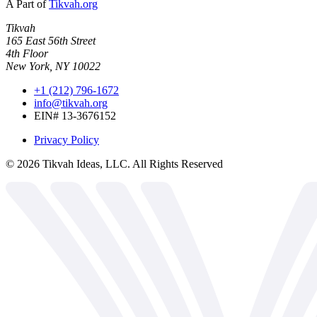
A Part of
Tikvah.org
Tikvah
165 East 56th Street
4th Floor
New York, NY 10022
+1 (212) 796-1672
info@tikvah.org
EIN# 13-3676152
Privacy Policy
©
2026
Tikvah Ideas, LLC. All Rights Reserved