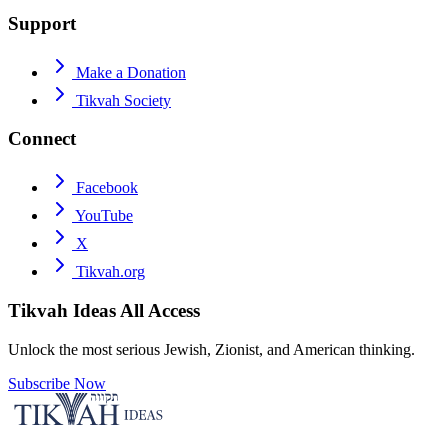
Support
Make a Donation
Tikvah Society
Connect
Facebook
YouTube
X
Tikvah.org
Tikvah Ideas
All Access
Unlock the most serious Jewish, Zionist, and American thinking.
Subscribe Now