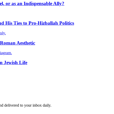
l, or as an Indispensable Ally?
 His Ties to Pro-Hizballah Politics
sly.
-Roman Aesthetic
iagram.
m Jewish Life
and delivered to your inbox daily.