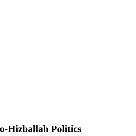
o-Hizballah Politics