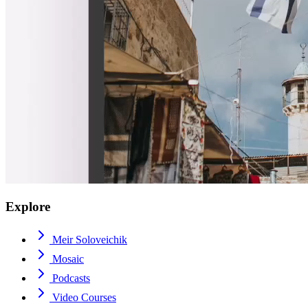
Explore
Meir Soloveichik
Mosaic
Podcasts
Video Courses