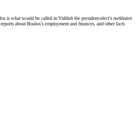
 is what would be called in Yiddish the president-elect’s
mekhuten
g reports about Boulos’s employment and finances, and other facts