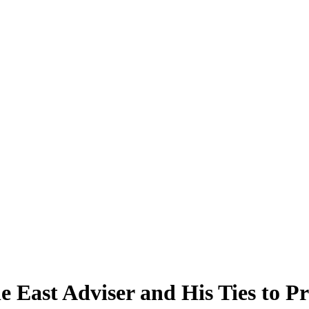
 East Adviser and His Ties to Pr