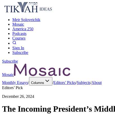
Meir Soloveichik
Mosaic
America 250
Podcasts
Courses
Sign In
Subscribe
Subscribe
Mosaic
Monthly Essays
/
/
Editors’ Picks
/
Subjects
/
About
Columns
Editors’ Pick
December 26, 2024
The Incoming President’s Middle