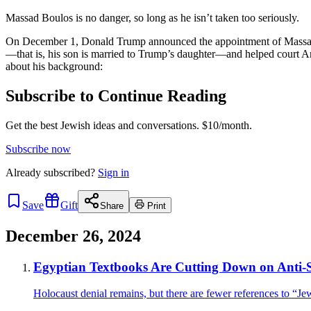
Massad Boulos is no danger, so long as he isn’t taken too seriously.
On December 1, Donald Trump announced the appointment of Massad Bou
—that is, his son is married to Trump’s daughter—and helped court A
about his background:
Subscribe to Continue Reading
Get the best Jewish ideas and conversations.
$10/month.
Subscribe now
Already
subscribed?
Sign in
Save
Gift
Share
Print
December 26, 2024
Egyptian Textbooks Are Cutting Down on Anti-
Holocaust denial remains, but there are fewer references to “Je