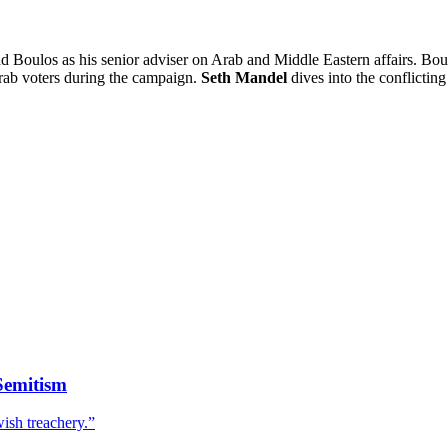
los as his senior adviser on Arab and Middle Eastern affairs. Boulos
rab voters during the campaign.
Seth Mandel
dives into the conflictin
Semitism
wish treachery.”