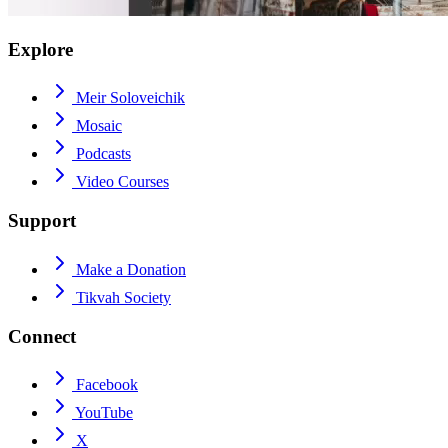
Explore
Meir Soloveichik
Mosaic
Podcasts
Video Courses
Support
Make a Donation
Tikvah Society
Connect
Facebook
YouTube
X