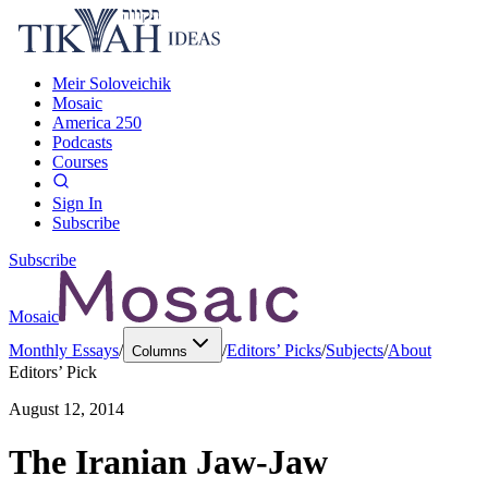
Meir Soloveichik
Mosaic
America 250
Podcasts
Courses
Sign In
Subscribe
Subscribe
Mosaic
Monthly Essays
/
/
Editors’ Picks
/
Subjects
/
About
Columns
Editors’ Pick
August 12, 2014
The Iranian Jaw-Jaw