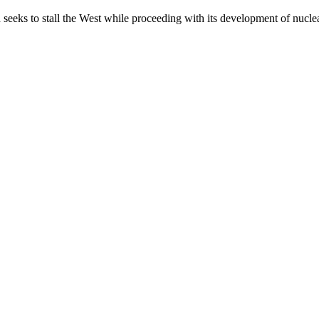
 seeks to stall the West while proceeding with its development of nucl