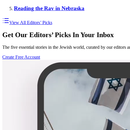
Reading the Rav in Nebraska
View All Editors’ Picks
Get Our Editors’ Picks In Your Inbox
The five essential stories in the Jewish world, curated by our editors 
Create Free Account