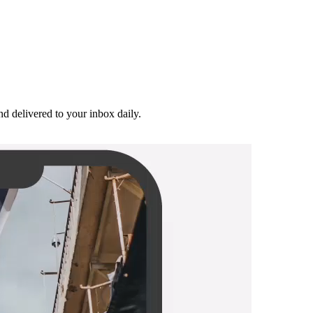
and delivered to your inbox daily.