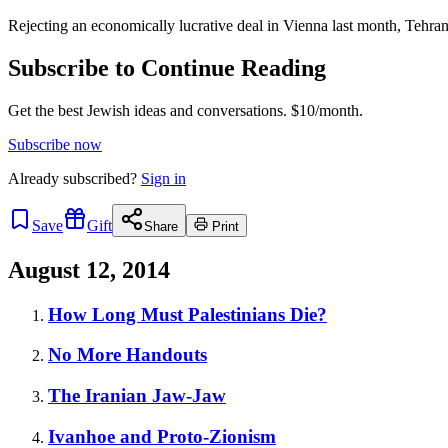
Rejecting an economically lucrative deal in Vienna last month, Tehran
Subscribe to Continue Reading
Get the best Jewish ideas and conversations.
$10/month.
Subscribe now
Already
subscribed?
Sign in
Save
Gift
Share
Print
August 12, 2014
How Long Must Palestinians Die?
No More Handouts
The Iranian Jaw-Jaw
Ivanhoe and Proto-Zionism