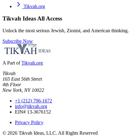
Tikvah.org
Tikvah Ideas
All Access
Unlock the most serious Jewish, Zionist, and American thinking.
Subscribe Now
A Part of
Tikvah.org
Tikvah
165 East 56th Street
4th Floor
New York, NY 10022
+1 (212) 796-1672
info@tikvah.org
EIN# 13-3676152
Privacy Policy
©
2026
Tikvah Ideas, LLC. All Rights Reserved