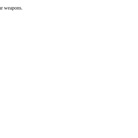
ear weapons.