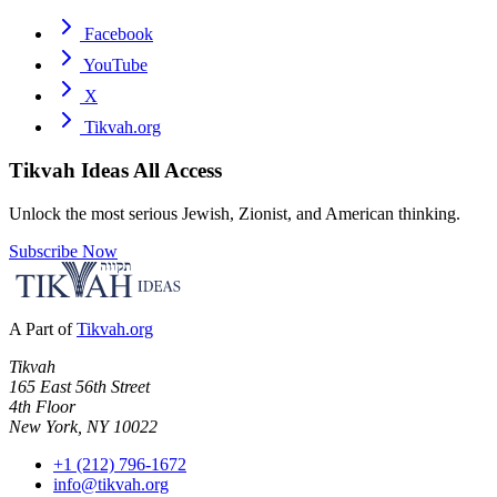
Facebook
YouTube
X
Tikvah.org
Tikvah Ideas
All Access
Unlock the most serious Jewish, Zionist, and American thinking.
Subscribe Now
A Part of
Tikvah.org
Tikvah
165 East 56th Street
4th Floor
New York, NY 10022
+1 (212) 796-1672
info@tikvah.org