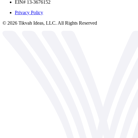
EIN# 13-3676152
Privacy Policy
©
2026
Tikvah Ideas, LLC. All Rights Reserved