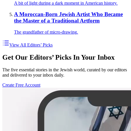
A bit of light during a dark moment in American history.
A Moroccan-Born Jewish Artist Who Became
the Master of a Traditional Artform
The grandfather of micro-drawing.
View All Editors’ Picks
Get Our Editors’ Picks In Your Inbox
The five essential stories in the Jewish world, curated by our editors
and delivered to your inbox daily.
Create Free Account