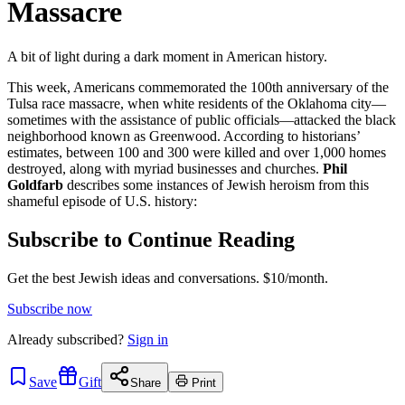
Massacre
A bit of light during a dark moment in American history.
This week, Americans commemorated the 100th anniversary of the
Tulsa race massacre, when white residents of the Oklahoma city—
sometimes with the assistance of public officials—attacked the black
neighborhood known as Greenwood. According to historians’
estimates, between 100 and 300 were killed and over 1,000 homes
destroyed, along with myriad businesses and churches.
Phil
Goldfarb
describes some instances of Jewish heroism from this
shameful episode of U.S. history:
Subscribe to Continue Reading
Get the best Jewish ideas and conversations.
$10/month.
Subscribe now
Already
subscribed?
Sign in
Save
Gift
Share
Print