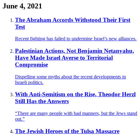
June 4, 2021
The Abraham Accords Withstood Their First
Test
Recent fighting has failed to undermine Israel’s new alliances.
Palestinian Actions, Not Benjamin Netanyahu,
Have Made Israel Averse to Territorial
Compromise
Dispelling some myths about the recent developments in
Israeli politics.
With Anti-Semitism on the Rise, Theodor Herzl
Still Has the Answers
“There are many people with bad manners, but the Jews stand
out.”
The Jewish Heroes of the Tulsa Massacre