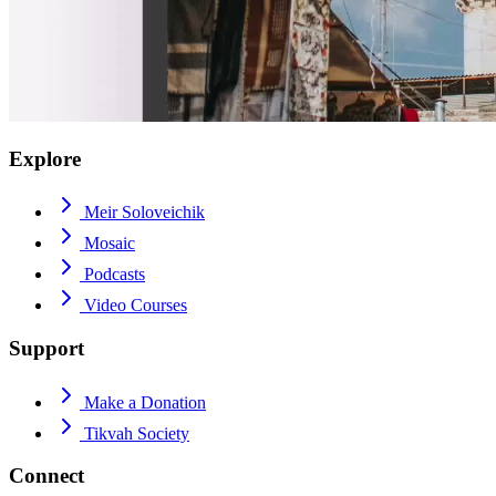
Explore
Meir Soloveichik
Mosaic
Podcasts
Video Courses
Support
Make a Donation
Tikvah Society
Connect