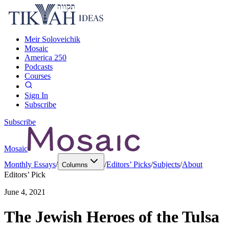
Meir Soloveichik
Mosaic
America 250
Podcasts
Courses
Sign In
Subscribe
Subscribe
Mosaic
Monthly Essays
/
/
Editors’ Picks
/
Subjects
/
About
Columns
Editors’ Pick
June 4, 2021
The Jewish Heroes of the Tulsa