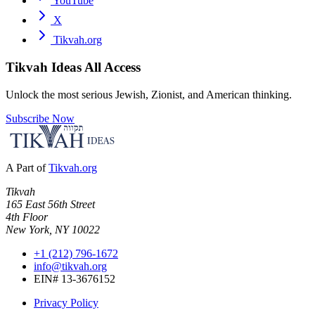
YouTube
X
Tikvah.org
Tikvah Ideas
All Access
Unlock the most serious Jewish, Zionist, and American thinking.
Subscribe Now
A Part of
Tikvah.org
Tikvah
165 East 56th Street
4th Floor
New York, NY 10022
+1 (212) 796-1672
info@tikvah.org
EIN# 13-3676152
Privacy Policy