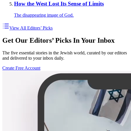
How the West Lost Its Sense of Limits
The disappearing image of God.
View All Editors’ Picks
Get Our Editors’ Picks In Your Inbox
The five essential stories in the Jewish world, curated by our editors
and delivered to your inbox daily.
Create Free Account