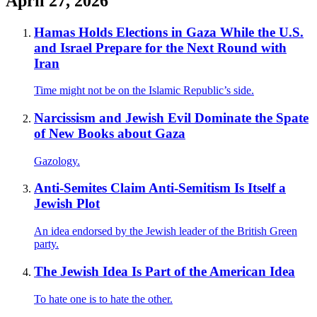
April 27, 2026
Hamas Holds Elections in Gaza While the U.S.
and Israel Prepare for the Next Round with
Iran
Time might not be on the Islamic Republic’s side.
Narcissism and Jewish Evil Dominate the Spate
of New Books about Gaza
Gazology.
Anti-Semites Claim Anti-Semitism Is Itself a
Jewish Plot
An idea endorsed by the Jewish leader of the British Green
party.
The Jewish Idea Is Part of the American Idea
To hate one is to hate the other.