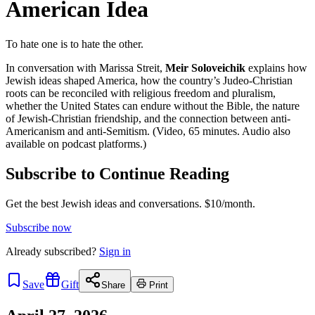
American Idea
To hate one is to hate the other.
In conversation with Marissa Streit,
Meir Soloveichik
explains how
Jewish ideas shaped America, how the country’s Judeo-Christian
roots can be reconciled with religious freedom and pluralism,
whether the United States can endure without the Bible, the nature
of Jewish-Christian friendship, and the connection between anti-
Americanism and anti-Semitism. (Video, 65 minutes. Audio also
available on podcast platforms.)
Subscribe to Continue Reading
Get the best Jewish ideas and conversations.
$10/month.
Subscribe now
Already
subscribed?
Sign in
Save
Gift
Share
Print