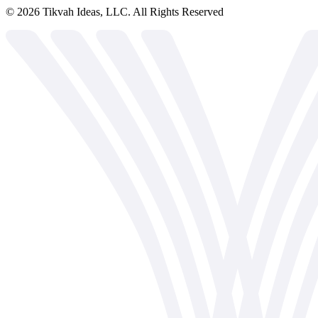
©
2026
Tikvah Ideas, LLC. All Rights Reserved