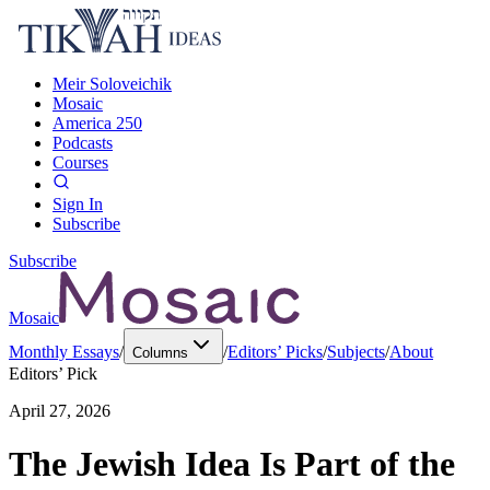
Meir Soloveichik
Mosaic
America 250
Podcasts
Courses
Sign In
Subscribe
Subscribe
Mosaic
Monthly Essays
/
/
Editors’ Picks
/
Subjects
/
About
Columns
Editors’ Pick
April 27, 2026
The Jewish Idea Is Part of the