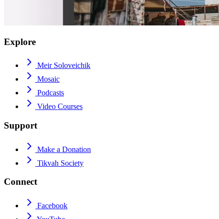
Explore
Meir Soloveichik
Mosaic
Podcasts
Video Courses
Support
Make a Donation
Tikvah Society
Connect
Facebook