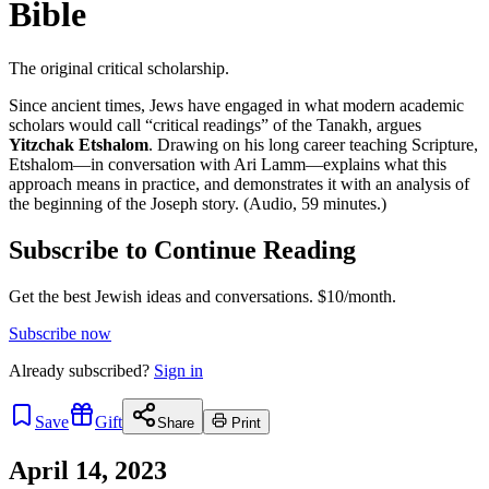
Bible
The original critical scholarship.
Since ancient times, Jews have engaged in what modern academic
scholars would call “critical readings” of the Tanakh, argues
Yitzchak Etshalom
. Drawing on his long career teaching Scripture,
Etshalom—in conversation with Ari Lamm—explains what this
approach means in practice, and demonstrates it with an analysis of
the beginning of the Joseph story. (Audio, 59 minutes.)
Subscribe to Continue Reading
Get the best Jewish ideas and conversations.
$10/month.
Subscribe now
Already
subscribed?
Sign in
Save
Gift
Share
Print
April 14, 2023