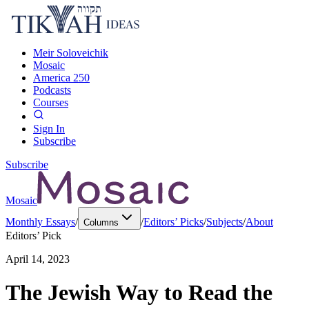
Meir Soloveichik
Mosaic
America 250
Podcasts
Courses
Sign In
Subscribe
Subscribe
Mosaic
Monthly Essays
/
/
Editors’ Picks
/
Subjects
/
About
Columns
Editors’ Pick
April 14, 2023
The Jewish Way to Read the