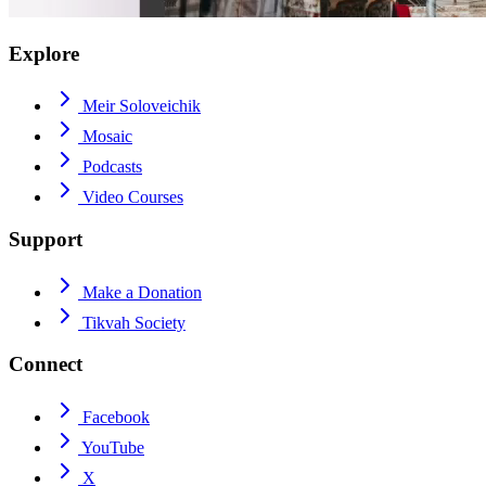
Explore
Meir Soloveichik
Mosaic
Podcasts
Video Courses
Support
Make a Donation
Tikvah Society
Connect
Facebook
YouTube
X