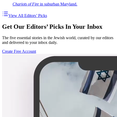
Chariots of Fire
in suburban Maryland.
View All Editors’ Picks
Get Our Editors’ Picks In Your Inbox
The five essential stories in the Jewish world, curated by our editors
and delivered to your inbox daily.
Create Free Account