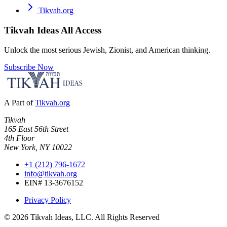
Tikvah.org
Tikvah Ideas
All Access
Unlock the most serious Jewish, Zionist, and American thinking.
Subscribe Now
A Part of
Tikvah.org
Tikvah
165 East 56th Street
4th Floor
New York, NY 10022
+1 (212) 796-1672
info@tikvah.org
EIN# 13-3676152
Privacy Policy
©
2026
Tikvah Ideas, LLC. All Rights Reserved