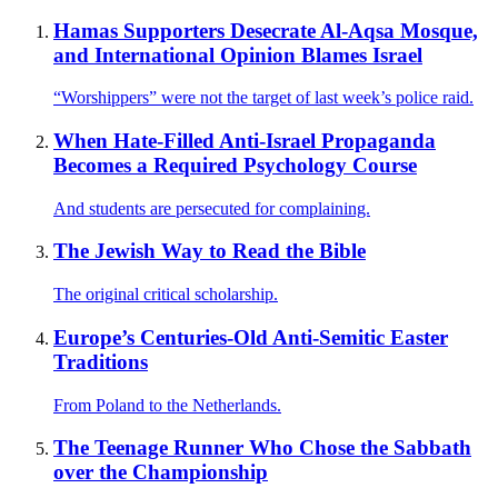
Hamas Supporters Desecrate Al-Aqsa Mosque,
and International Opinion Blames Israel
“Worshippers” were not the target of last week’s police raid.
When Hate-Filled Anti-Israel Propaganda
Becomes a Required Psychology Course
And students are persecuted for complaining.
The Jewish Way to Read the Bible
The original critical scholarship.
Europe’s Centuries-Old Anti-Semitic Easter
Traditions
From Poland to the Netherlands.
The Teenage Runner Who Chose the Sabbath
over the Championship