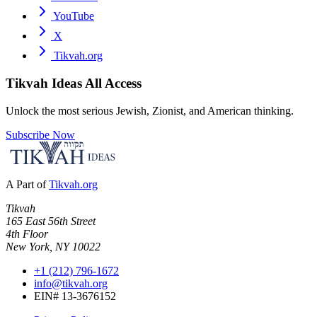
YouTube
X
Tikvah.org
Tikvah Ideas
All Access
Unlock the most serious Jewish, Zionist, and American thinking.
Subscribe Now
A Part of
Tikvah.org
Tikvah
165 East 56th Street
4th Floor
New York, NY 10022
+1 (212) 796-1672
info@tikvah.org
EIN# 13-3676152