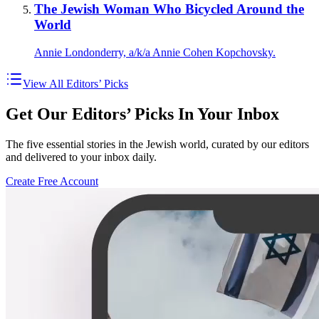
The Jewish Woman Who Bicycled Around the
World
Annie Londonderry, a/k/a Annie Cohen Kopchovsky.
View All Editors’ Picks
Get Our Editors’ Picks In Your Inbox
The five essential stories in the Jewish world, curated by our editors
and delivered to your inbox daily.
Create Free Account