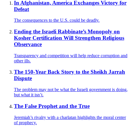
In Afghanistan, America Exchanges Victory for
Defeat
The consequences to the U.S. could be deadly.
Ending the Israeli Rabbinate’s Monopoly on
Kosher Certification Will Strengthen Religious
Observance
Transparency and competition will help reduce corruption and
other ills.
The 150-Year Back Story to the Sheikh Jarrah
Dispute
The problem may not be what the Israeli government is doing,
but what it isn’t.
The False Prophet and the True
Jeremiah’s rivalry with a charlatan highlights the moral center
of prophecy.