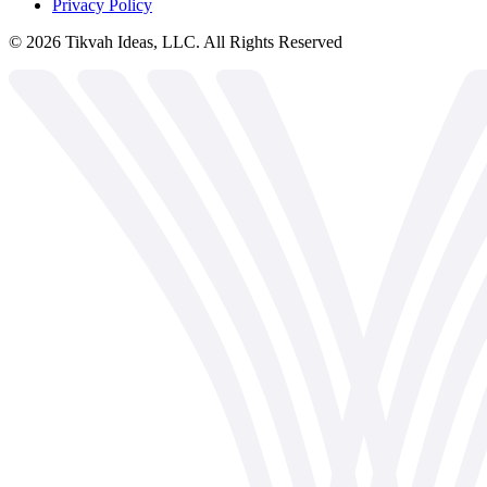
Privacy Policy
©
2026
Tikvah Ideas, LLC. All Rights Reserved