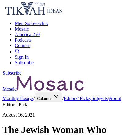
Meir Soloveichik
Mosaic
America 250
Podcasts
Courses
Sign In
Subscribe
Subscribe
Mosaic
Monthly Essays
/
/
Editors’ Picks
/
Subjects
/
About
Columns
Editors’ Pick
August 16, 2021
The Jewish Woman Who