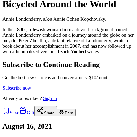
Bicycled Around the World
Annie Londonderry, a/k/a Annie Cohen Kopchovsky.
In the 1890s, a Jewish woman from a devout background named
Annie Londonderry embarked on a journey around the globe on her
bicycle. Peter Zheutlin, a distant relative of Londonderry, wrote a
book about her accomplishment in 2007, and has now followed up
with a fictionalized version.
Tzach Yoched
writes:
Subscribe to Continue Reading
Get the best Jewish ideas and conversations.
$10/month.
Subscribe now
Already
subscribed?
Sign in
Save
Gift
Share
Print
August 16, 2021