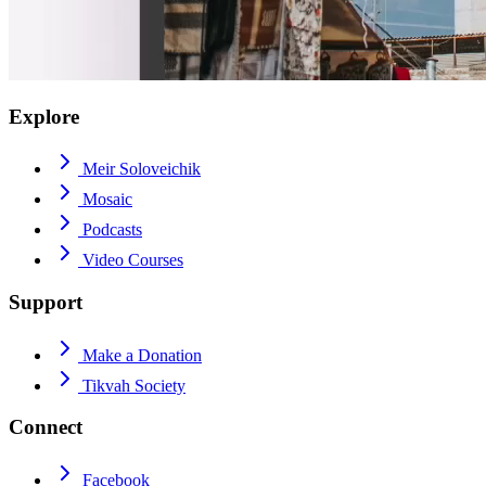
Explore
Meir Soloveichik
Mosaic
Podcasts
Video Courses
Support
Make a Donation
Tikvah Society
Connect
Facebook