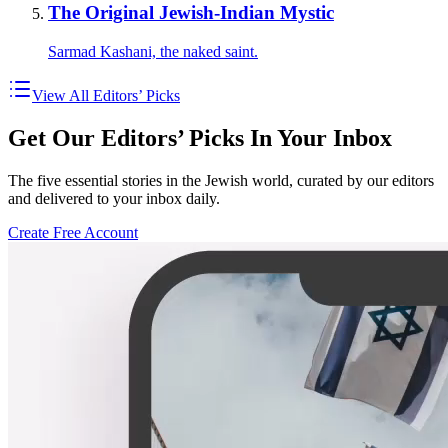
The Original Jewish-Indian Mystic
Sarmad Kashani, the naked saint.
View All Editors’ Picks
Get Our Editors’ Picks In Your Inbox
The five essential stories in the Jewish world, curated by our editors
and delivered to your inbox daily.
Create Free Account