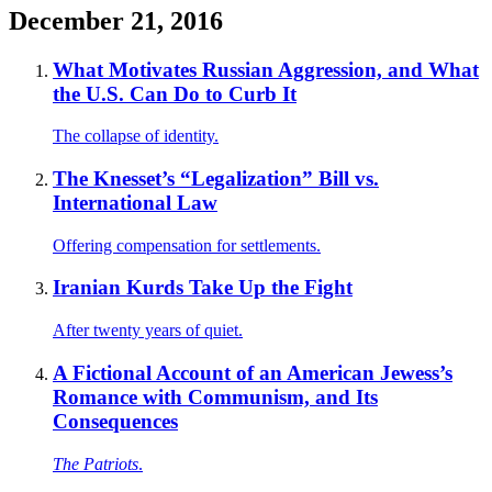
December 21, 2016
What Motivates Russian Aggression, and What
the U.S. Can Do to Curb It
The collapse of identity.
The Knesset’s “Legalization” Bill vs.
International Law
Offering compensation for settlements.
Iranian Kurds Take Up the Fight
After twenty years of quiet.
A Fictional Account of an American Jewess’s
Romance with Communism, and Its
Consequences
The Patriots
.