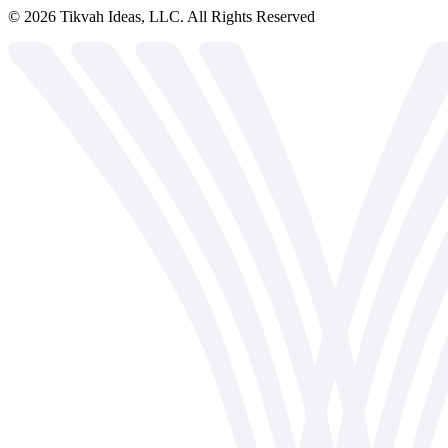
©
2026
Tikvah Ideas, LLC. All Rights Reserved