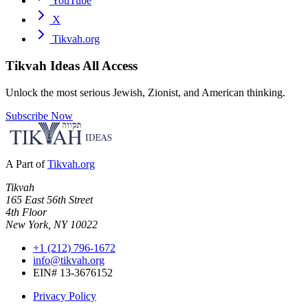
YouTube
X
Tikvah.org
Tikvah Ideas
All Access
Unlock the most serious Jewish, Zionist, and American thinking.
Subscribe Now
A Part of
Tikvah.org
Tikvah
165 East 56th Street
4th Floor
New York, NY 10022
+1 (212) 796-1672
info@tikvah.org
EIN# 13-3676152
Privacy Policy