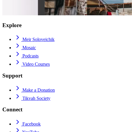
Explore
Meir Soloveichik
Mosaic
Podcasts
Video Courses
Support
Make a Donation
Tikvah Society
Connect
Facebook