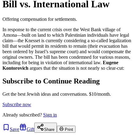
Bill vs. International Law
Offering compensation for settlements.
In response to the current crisis over the West Bank village of
Amona—built on land to which Palestinian individuals have legal
claim—the Knesset is currently considering a so-called legalization
bill that would permit its residents to remain (their evacuation has
been ordered by Israel’s supreme court) and would compensate the
original owners. The bill has been condemned for various reasons,
including for being in violation of international law.
Eugene
Kontorovich
argues that the situation is not nearly so clear-cut:
Subscribe to Continue Reading
Get the best Jewish ideas and conversations.
$10/month.
Subscribe now
Already
subscribed?
Sign in
Save
Gift
Share
Print