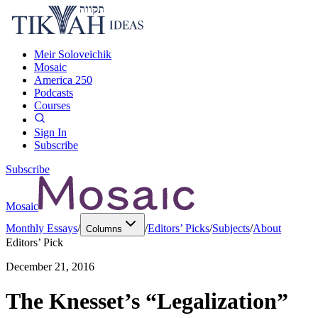
Meir Soloveichik
Mosaic
America 250
Podcasts
Courses
Sign In
Subscribe
Subscribe
Mosaic
Monthly Essays
/
/
Editors’ Picks
/
Subjects
/
About
Columns
Editors’ Pick
December 21, 2016
The Knesset’s “Legalization”