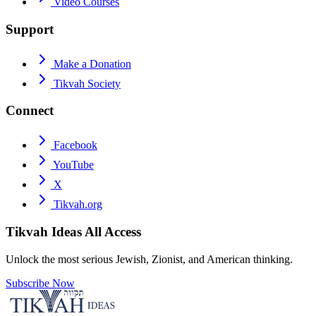
Video Courses
Support
Make a Donation
Tikvah Society
Connect
Facebook
YouTube
X
Tikvah.org
Tikvah Ideas
All Access
Unlock the most serious Jewish, Zionist, and American thinking.
Subscribe Now