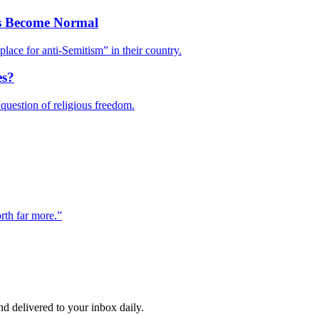
as Become Normal
 place for anti-Semitism” in their country.
es?
uestion of religious freedom.
rth far more.”
and delivered to your inbox daily.