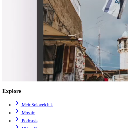
Explore
Meir Soloveichik
Mosaic
Podcasts