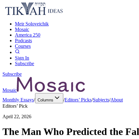
Meir Soloveichik
Mosaic
America 250
Podcasts
Courses
Sign In
Subscribe
Subscribe
Mosaic
Monthly Essays
/
/
Editors’ Picks
/
Subjects
/
About
Columns
Editors’ Pick
April 22, 2026
The Man Who Predicted the Fall 