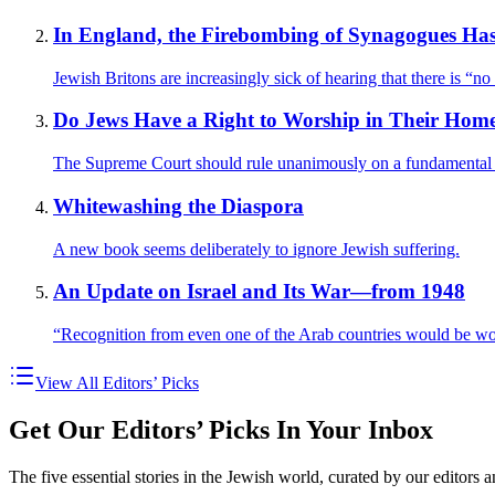
In England, the Firebombing of Synagogues H
Jewish Britons are increasingly sick of hearing that there is “no
Do Jews Have a Right to Worship in Their Hom
The Supreme Court should rule unanimously on a fundamental q
Whitewashing the Diaspora
A new book seems deliberately to ignore Jewish suffering.
An Update on Israel and Its War—from 1948
“Recognition from even one of the Arab countries would be wo
View All Editors’ Picks
Get Our Editors’ Picks In Your Inbox
The five essential stories in the Jewish world, curated by our editors 