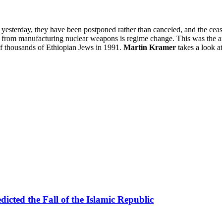
yesterday, they have been postponed rather than canceled, and the cease-f
lic from manufacturing nuclear weapons is regime change. This was the 
 of thousands of Ethiopian Jews in 1991.
Martin Kramer
takes a look a
icted the Fall of the Islamic Republic