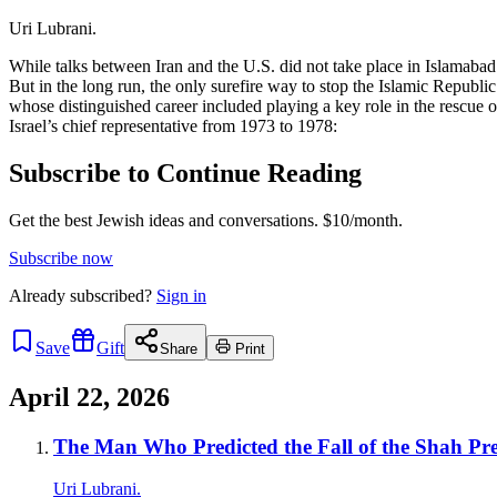
Uri Lubrani.
While talks between Iran and the U.S. did not take place in Islamabad 
But in the long run, the only surefire way to stop the Islamic Repub
whose distinguished career included playing a key role in the rescue
Israel’s chief representative from 1973 to 1978:
Subscribe to Continue Reading
Get the best Jewish ideas and conversations.
$10/month.
Subscribe now
Already
subscribed?
Sign in
Save
Gift
Share
Print
April 22, 2026
The Man Who Predicted the Fall of the Shah Pred
Uri Lubrani.