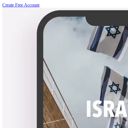
Create Free Account