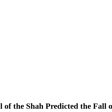
of the Shah Predicted the Fall o