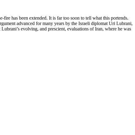
ire has been extended. It is far too soon to tell what this portends.
argument advanced for many years by the Israeli diplomat Uri Lubrani,
t Lubrani’s evolving, and prescient, evaluations of Iran, where he was