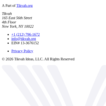
A Part of
Tikvah.org
Tikvah
165 East 56th Street
4th Floor
New York, NY 10022
+1 (212) 796-1672
info@tikvah.org
EIN# 13-3676152
Privacy Policy
©
2026
Tikvah Ideas, LLC. All Rights Reserved