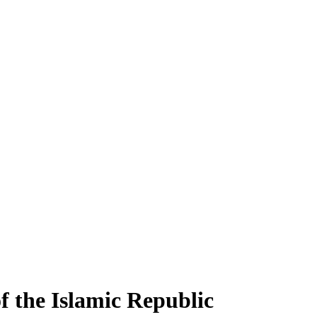
f the Islamic Republic