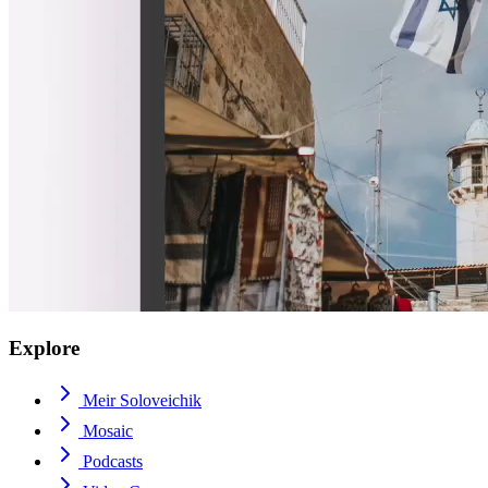
Explore
Meir Soloveichik
Mosaic
Podcasts