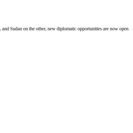
, and Sudan on the other, new diplomatic opportunities are now open