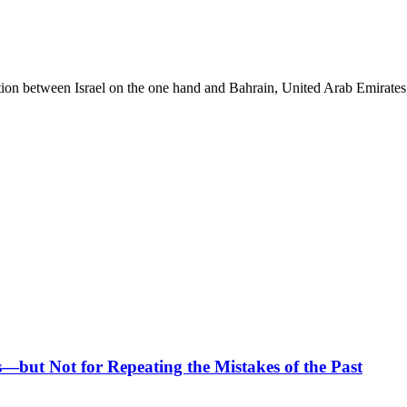
ation between Israel on the one hand and Bahrain, United Arab Emirates
—but Not for Repeating the Mistakes of the Past