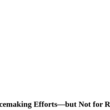
acemaking Efforts—but Not for Re