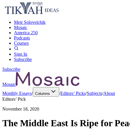
Meir Soloveichik
Mosaic
America 250
Podcasts
Courses
Sign In
Subscribe
Subscribe
Mosaic
Monthly Essays
/
/
Editors’ Picks
/
Subjects
/
About
Columns
Editors’ Pick
November 18, 2020
The Middle East Is Ripe for Pe