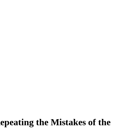
peating the Mistakes of the