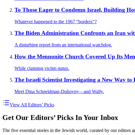
To Those Eager to Condemn Israel, Building Hou
Whatever happened to the 1967 “borders”?
The Biden Administration Confronts an Iran wi
A disturbing report from an international watchdog.
How the Mennonite Church Covered Up Its Memb
While claiming victim status.
The Israeli Scientist Investigating a New Way to
Meet Dina Schneidman-Duhovny—and Wally.
View All Editors’ Picks
Get Our Editors’ Picks In Your Inbox
The five essential stories in the Jewish world, curated by our editors 