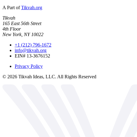
A Part of
Tikvah.org
Tikvah
165 East 56th Street
4th Floor
New York, NY 10022
+1 (212) 796-1672
info@tikvah.org
EIN# 13-3676152
Privacy Policy
©
2026
Tikvah Ideas, LLC. All Rights Reserved