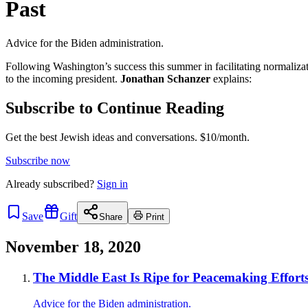
Past
Advice for the Biden administration.
Following Washington’s success this summer in facilitating normaliz
to the incoming president.
Jonathan Schanzer
explains:
Subscribe to Continue Reading
Get the best Jewish ideas and conversations.
$10/month.
Subscribe now
Already
subscribed?
Sign in
Save
Gift
Share
Print
November 18, 2020
The Middle East Is Ripe for Peacemaking Efforts
Advice for the Biden administration.