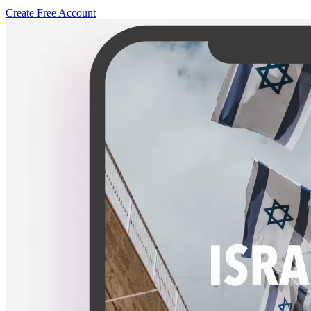
Create Free Account