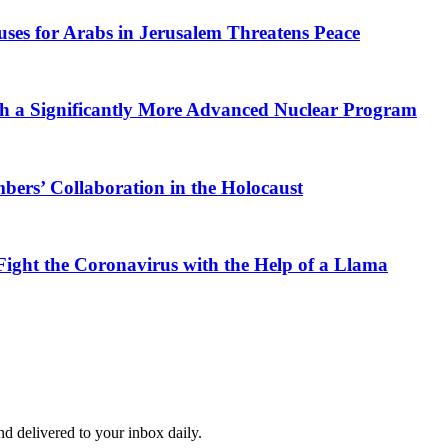
ses for Arabs in Jerusalem Threatens Peace
th a Significantly More Advanced Nuclear Program
ers’ Collaboration in the Holocaust
 Fight the Coronavirus with the Help of a Llama
and delivered to your inbox daily.