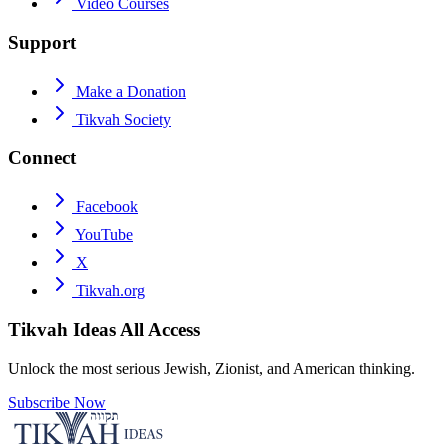
Video Courses
Support
Make a Donation
Tikvah Society
Connect
Facebook
YouTube
X
Tikvah.org
Tikvah Ideas
All Access
Unlock the most serious Jewish, Zionist, and American thinking.
Subscribe Now