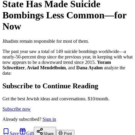
State Has Made Suicide
Bombings Less Common—for
Now
Jihadists remain responsible for most of them.
The past year saw a total of 149 suicide bombings worldwide—a
nearly-50-percent drop since the previous year, in keeping with what
now appears to be a downward trend since 2015.
Yoram
Schweitzer
,
Aviad Mendelboim
, and
Dana Ayalon
analyze the
data:
Subscribe to Continue Reading
Get the best Jewish ideas and conversations.
$10/month.
Subscribe now
Already
subscribed?
Sign in
Save
Gift
Share
Print