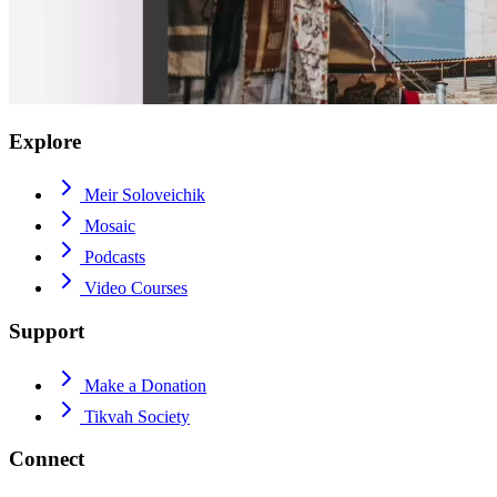
Explore
Meir Soloveichik
Mosaic
Podcasts
Video Courses
Support
Make a Donation
Tikvah Society
Connect