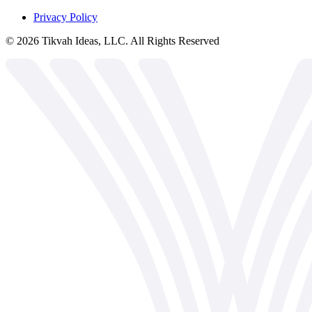
Privacy Policy
©
2026
Tikvah Ideas, LLC. All Rights Reserved