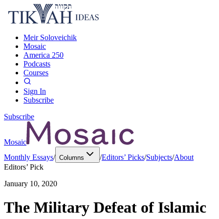
Meir Soloveichik
Mosaic
America 250
Podcasts
Courses
Sign In
Subscribe
Subscribe
Mosaic
Monthly Essays
/
/
Editors’ Picks
/
Subjects
/
About
Columns
Editors’ Pick
January 10, 2020
The Military Defeat of Islamic