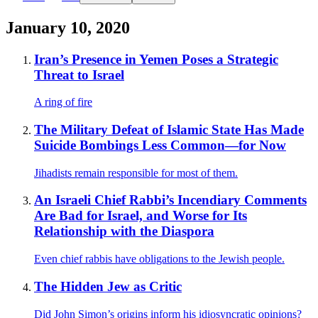
January 10, 2020
Iran’s Presence in Yemen Poses a Strategic
Threat to Israel
A ring of fire
The Military Defeat of Islamic State Has Made
Suicide Bombings Less Common—for Now
Jihadists remain responsible for most of them.
An Israeli Chief Rabbi’s Incendiary Comments
Are Bad for Israel, and Worse for Its
Relationship with the Diaspora
Even chief rabbis have obligations to the Jewish people.
The Hidden Jew as Critic
Did John Simon’s origins inform his idiosyncratic opinions?