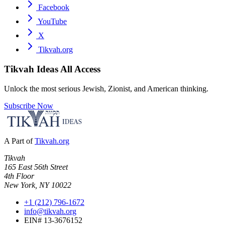
Facebook
YouTube
X
Tikvah.org
Tikvah Ideas
All Access
Unlock the most serious Jewish, Zionist, and American thinking.
Subscribe Now
A Part of
Tikvah.org
Tikvah
165 East 56th Street
4th Floor
New York, NY 10022
+1 (212) 796-1672
info@tikvah.org
EIN# 13-3676152