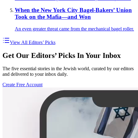
When the New York City Bagel-Bakers’ Union
Took on the Mafia—and Won
An even greater threat came from the mechanical bagel roller.
View All Editors’ Picks
Get Our Editors’ Picks In Your Inbox
The five essential stories in the Jewish world, curated by our editors
and delivered to your inbox daily.
Create Free Account