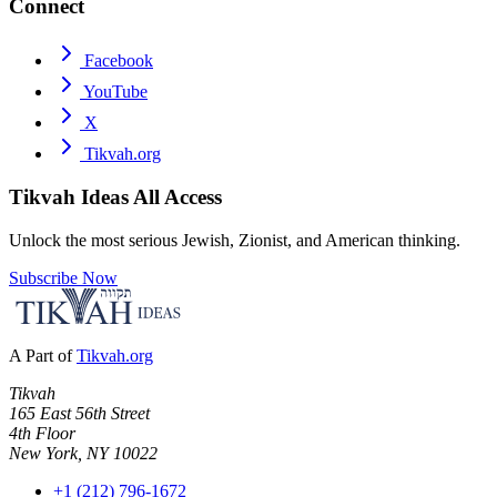
Connect
Facebook
YouTube
X
Tikvah.org
Tikvah Ideas
All Access
Unlock the most serious Jewish, Zionist, and American thinking.
Subscribe Now
A Part of
Tikvah.org
Tikvah
165 East 56th Street
4th Floor
New York, NY 10022
+1 (212) 796-1672