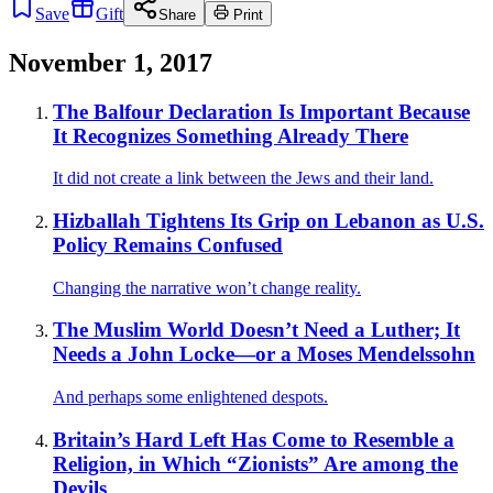
Save
Gift
Share
Print
November 1, 2017
The Balfour Declaration Is Important Because
It Recognizes Something Already There
It did not create a link between the Jews and their land.
Hizballah Tightens Its Grip on Lebanon as U.S.
Policy Remains Confused
Changing the narrative won’t change reality.
The Muslim World Doesn’t Need a Luther; It
Needs a John Locke—or a Moses Mendelssohn
And perhaps some enlightened despots.
Britain’s Hard Left Has Come to Resemble a
Religion, in Which “Zionists” Are among the
Devils