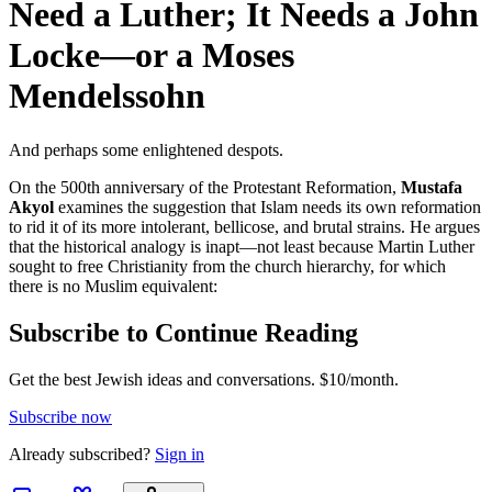
Need a Luther; It Needs a John
Locke—or a Moses
Mendelssohn
And perhaps some enlightened despots.
On the 500th anniversary of the Protestant Reformation,
Mustafa
Akyol
examines the suggestion that Islam needs its own reformation
to rid it of its more intolerant, bellicose, and brutal strains. He argues
that the historical analogy is inapt—not least because Martin Luther
sought to free Christianity from the church hierarchy, for which
there is no Muslim equivalent:
Subscribe to Continue Reading
Get the best Jewish ideas and conversations.
$10/month.
Subscribe now
Already
subscribed?
Sign in