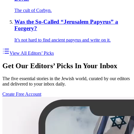
The cult of Corbyn.
Was the So-Called “Jerusalem Papyrus” a
Forgery?
It’s not hard to find ancient papyrus and write on it.
View All Editors’ Picks
Get Our Editors’ Picks In Your Inbox
The five essential stories in the Jewish world, curated by our editors
and delivered to your inbox daily.
Create Free Account