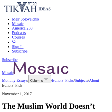
Meir Soloveichik
Mosaic
America 250
Podcasts
Courses
Sign In
Subscribe
Subscribe
Mosaic
Monthly Essays
/
/
Editors’ Picks
/
Subjects
/
About
Columns
Editors’ Pick
November 1, 2017
The Muslim World Doesn’t