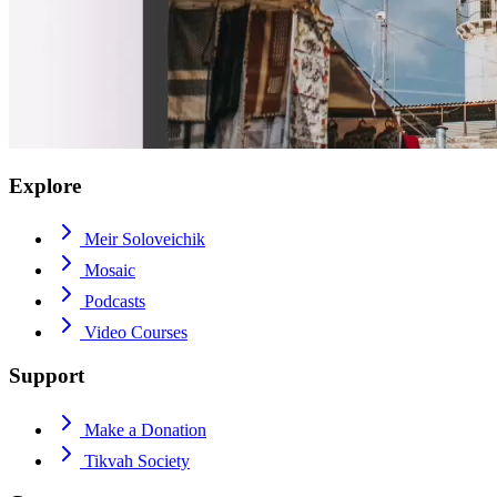
Explore
Meir Soloveichik
Mosaic
Podcasts
Video Courses
Support
Make a Donation
Tikvah Society