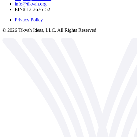
info@tikvah.org
EIN# 13-3676152
Privacy Policy
©
2026
Tikvah Ideas, LLC. All Rights Reserved