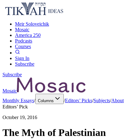
Meir Soloveichik
Mosaic
America 250
Podcasts
Courses
Sign In
Subscribe
Subscribe
Mosaic
Monthly Essays
/
/
Editors’ Picks
/
Subjects
/
About
Columns
Editors’ Pick
October 19, 2016
The Myth of Palestinian