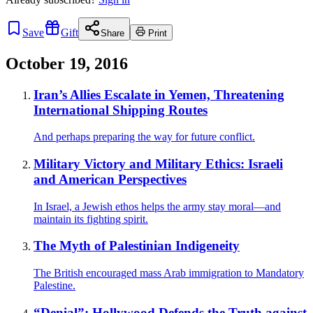
Save
Gift
Share
Print
October 19, 2016
Iran’s Allies Escalate in Yemen, Threatening
International Shipping Routes
And perhaps preparing the way for future conflict.
Military Victory and Military Ethics: Israeli
and American Perspectives
In Israel, a Jewish ethos helps the army stay moral—and
maintain its fighting spirit.
The Myth of Palestinian Indigeneity
The British encouraged mass Arab immigration to Mandatory
Palestine.
“Denial”: Hollywood Defends the Truth against