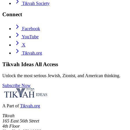
Tikvah Society
Connect
Facebook
YouTube
X
Tikvah.org
Tikvah Ideas
All Access
Unlock the most serious Jewish, Zionist, and American thinking.
Subscribe Now
A Part of
Tikvah.org
Tikvah
165 East 56th Street
4th Floor