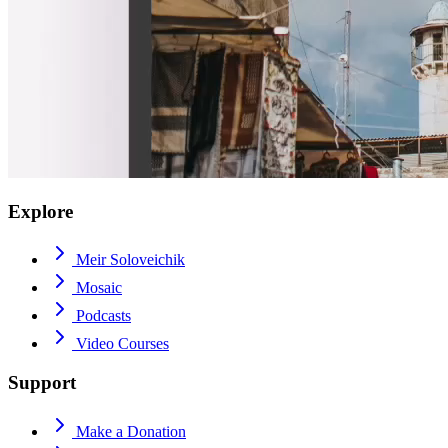
Explore
Meir Soloveichik
Mosaic
Podcasts
Video Courses
Support
Make a Donation