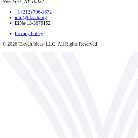
New York, NY 10022
+1 (212) 796-1672
info@tikvah.org
EIN# 13-3676152
Privacy Policy
©
2026
Tikvah Ideas, LLC. All Rights Reserved