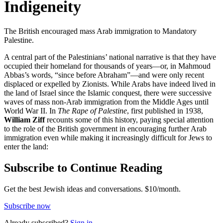
Indigeneity
The British encouraged mass Arab immigration to Mandatory
Palestine.
A central part of the Palestinians’ national narrative is that they have
occupied their homeland for thousands of years—or, in Mahmoud
Abbas’s words, “since before Abraham”—and were only recent
displaced or expelled by Zionists. While Arabs have indeed lived in
the land of Israel since the Islamic conquest, there were successive
waves of mass non-Arab immigration from the Middle Ages until
World War II. In
The Rape of Palestine
, first published in 1938,
William Ziff
recounts some of this history, paying special attention
to the role of the British government in encouraging further Arab
immigration even while making it increasingly difficult for Jews to
enter the land:
Subscribe to Continue Reading
Get the best Jewish ideas and conversations.
$10/month.
Subscribe now
Already
subscribed?
Sign in