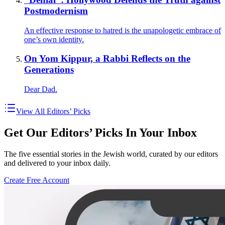
Postmodernism
An effective response to hatred is the unapologetic embrace of
one’s own identity.
On Yom Kippur, a Rabbi Reflects on the
Generations
Dear Dad.
View All Editors’ Picks
Get Our Editors’ Picks In Your Inbox
The five essential stories in the Jewish world, curated by our editors
and delivered to your inbox daily.
Create Free Account