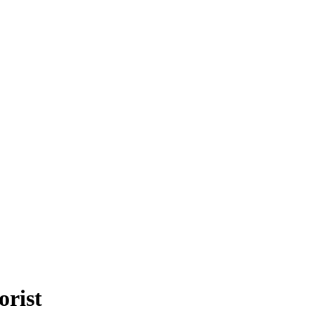
orist