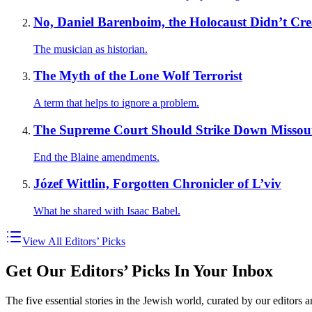
No, Daniel Barenboim, the Holocaust Didn’t Crea
The musician as historian.
The Myth of the Lone Wolf Terrorist
A term that helps to ignore a problem.
The Supreme Court Should Strike Down Missouri’
End the Blaine amendments.
Józef Wittlin, Forgotten Chronicler of L’viv
What he shared with Isaac Babel.
View All Editors’ Picks
Get Our Editors’ Picks In Your Inbox
The five essential stories in the Jewish world, curated by our editors 