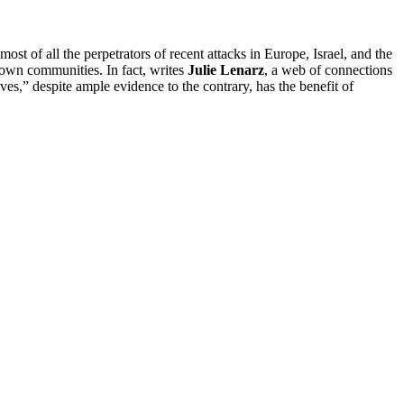
ost of all the perpetrators of recent attacks in Europe, Israel, and the
 own communities. In fact, writes
Julie Lenarz
, a web of connections
lves,” despite ample evidence to the contrary, has the benefit of