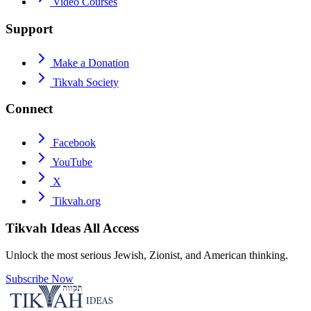
Video Courses
Support
Make a Donation
Tikvah Society
Connect
Facebook
YouTube
X
Tikvah.org
Tikvah Ideas
All Access
Unlock the most serious Jewish, Zionist, and American thinking.
Subscribe Now