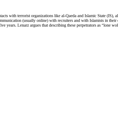
ts with terrorist organizations like al-Qaeda and Islamic State (IS), alm
unication (usually online) with recruiters and with Islamists in their
t five years. Lenarz argues that describing these perpetrators as “lone wo