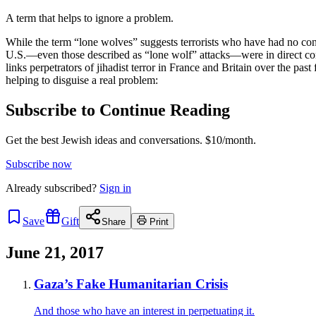
A term that helps to ignore a problem.
While the term “lone wolves” suggests terrorists who have had no contac
U.S.—even those described as “lone wolf” attacks—were in direct comm
links perpetrators of jihadist terror in France and Britain over the pas
helping to disguise a real problem:
Subscribe to Continue Reading
Get the best Jewish ideas and conversations.
$10/month.
Subscribe now
Already
subscribed?
Sign in
Save
Gift
Share
Print
June 21, 2017
Gaza’s Fake Humanitarian Crisis
And those who have an interest in perpetuating it.