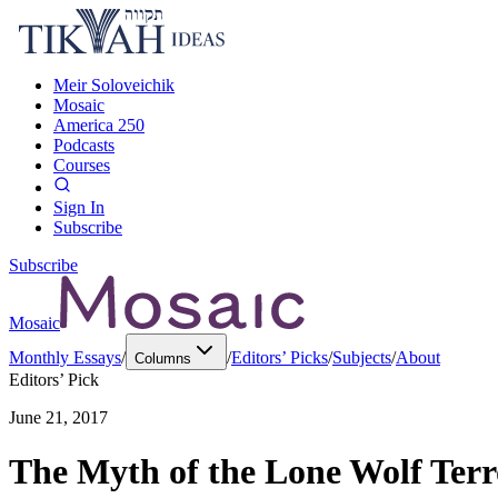
Meir Soloveichik
Mosaic
America 250
Podcasts
Courses
Sign In
Subscribe
Subscribe
Mosaic
Monthly Essays
/
/
Editors’ Picks
/
Subjects
/
About
Columns
Editors’ Pick
June 21, 2017
The Myth of the Lone Wolf Terr