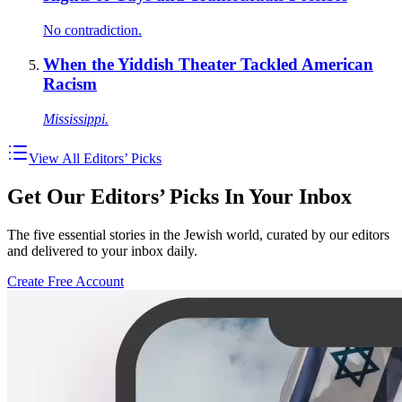
No contradiction.
When the Yiddish Theater Tackled American
Racism
Mississippi.
View All Editors’ Picks
Get Our Editors’ Picks In Your Inbox
The five essential stories in the Jewish world, curated by our editors
and delivered to your inbox daily.
Create Free Account