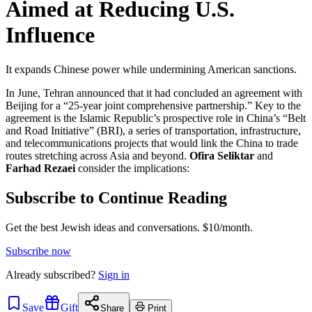
Aimed at Reducing U.S.
Influence
It expands Chinese power while undermining American sanctions.
In June, Tehran announced that it had concluded an agreement with
Beijing for a “25-year joint comprehensive partnership.” Key to the
agreement is the Islamic Republic’s prospective role in China’s “Belt
and Road Initiative” (BRI), a series of transportation, infrastructure,
and telecommunications projects that would link the China to trade
routes stretching across Asia and beyond.
Ofira Seliktar
and
Farhad Rezaei
consider the implications:
Subscribe to Continue Reading
Get the best Jewish ideas and conversations.
$10/month.
Subscribe now
Already
subscribed?
Sign in
Save
Gift
Share
Print