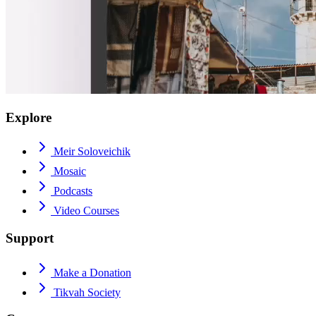
Explore
Meir Soloveichik
Mosaic
Podcasts
Video Courses
Support
Make a Donation
Tikvah Society