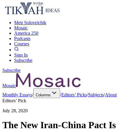
Meir Soloveichik
Mosaic
America 250
Podcasts
Courses
Sign In
Subscribe
Subscribe
Mosaic
Monthly Essays
/
/
Editors’ Picks
/
Subjects
/
About
Columns
Editors’ Pick
July 28, 2020
The New Iran-China Pact Is