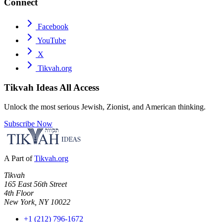
Connect
Facebook
YouTube
X
Tikvah.org
Tikvah Ideas
All Access
Unlock the most serious Jewish, Zionist, and American thinking.
Subscribe Now
A Part of
Tikvah.org
Tikvah
165 East 56th Street
4th Floor
New York, NY 10022
+1 (212) 796-1672