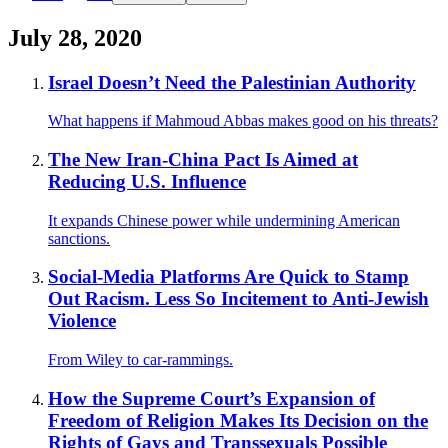
July 28, 2020
Israel Doesn’t Need the Palestinian Authority
What happens if Mahmoud Abbas makes good on his threats?
The New Iran-China Pact Is Aimed at
Reducing U.S. Influence
It expands Chinese power while undermining American
sanctions.
Social-Media Platforms Are Quick to Stamp
Out Racism. Less So Incitement to Anti-Jewish
Violence
From Wiley to car-rammings.
How the Supreme Court’s Expansion of
Freedom of Religion Makes Its Decision on the
Rights of Gays and Transsexuals Possible