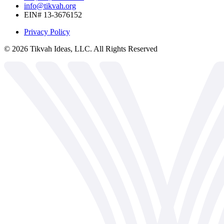
info@tikvah.org
EIN# 13-3676152
Privacy Policy
©
2026
Tikvah Ideas, LLC. All Rights Reserved