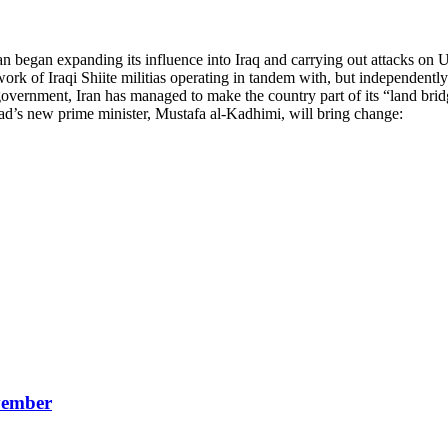
n began expanding its influence into Iraq and carrying out attacks on U
rk of Iraqi Shiite militias operating in tandem with, but independently 
government, Iran has managed to make the country part of its “land brid
dad’s new prime minister, Mustafa al-Kadhimi, will bring change:
vember