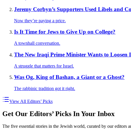
Jeremy Corbyn’s Supporters Used Libels and Con
Now they’re paying a price.
Is It Time for Jews to Give Up on College?
A townhall conversation.
The New Iraqi Prime Minister Wants to Loosen 
A struggle that matters for Israel.
Was Og, King of Bashan, a Giant or a Ghost?
The rabbinic tradition got it right.
View All Editors’ Picks
Get Our Editors’ Picks In Your Inbox
The five essential stories in the Jewish world, curated by our editors 