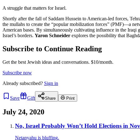
A struggle that matters for Israel.
Shortly after the fall of Saddam Hussein to American-led forces, Tehra
the mullahs to create the “popular mobilization forces” (PMF)—a netwo
American bases. By simultaneously cultivating influence in the Iraqi 
Israel’s borders.
Yaron Schneider
explores the possibility that Bagh
Subscribe to Continue Reading
Get the best Jewish ideas and conversations.
$10/month.
Subscribe now
Already
subscribed?
Sign in
Save
Gift
Share
Print
July 24, 2020
No, Israel Probably Won’t Hold Elections in No
Netanyahu is bluffing.