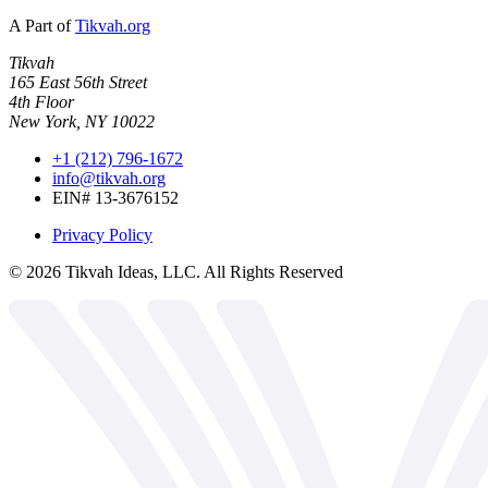
A Part of
Tikvah.org
Tikvah
165 East 56th Street
4th Floor
New York, NY 10022
+1 (212) 796-1672
info@tikvah.org
EIN# 13-3676152
Privacy Policy
©
2026
Tikvah Ideas, LLC. All Rights Reserved