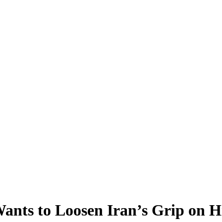
ants to Loosen Iran’s Grip on H