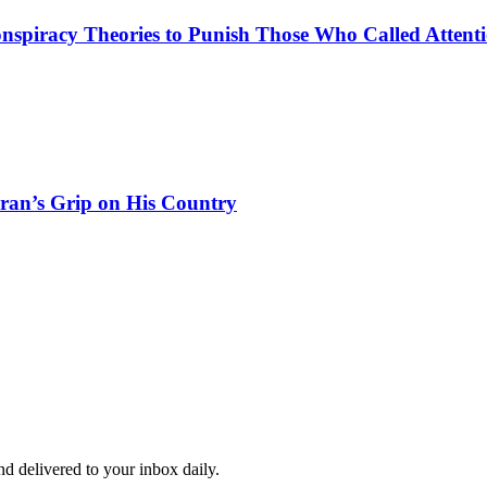
spiracy Theories to Punish Those Who Called Attenti
Iran’s Grip on His Country
and delivered to your inbox daily.