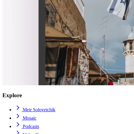
Explore
Meir Soloveichik
Mosaic
Podcasts