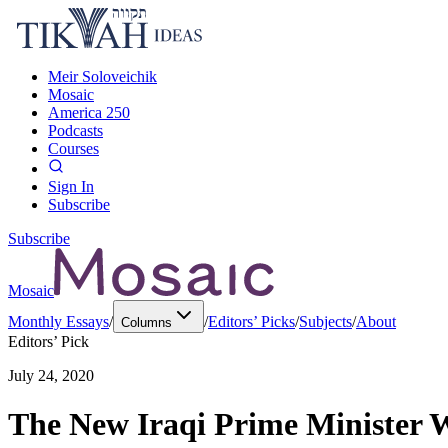
Meir Soloveichik
Mosaic
America 250
Podcasts
Courses
Sign In
Subscribe
Subscribe
Mosaic
Monthly Essays
/
/
Editors’ Picks
/
Subjects
/
About
Columns
Editors’ Pick
July 24, 2020
The New Iraqi Prime Minister W