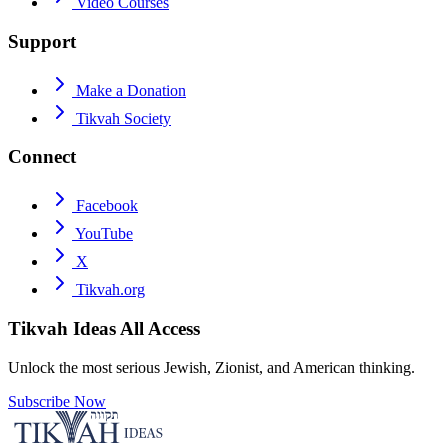
Video Courses
Support
Make a Donation
Tikvah Society
Connect
Facebook
YouTube
X
Tikvah.org
Tikvah Ideas
All Access
Unlock the most serious Jewish, Zionist, and American thinking.
Subscribe Now