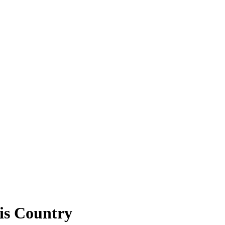
is Country