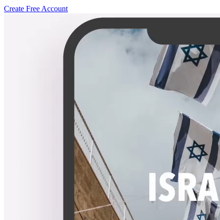
Create Free Account