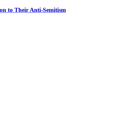
on to Their Anti-Semitism