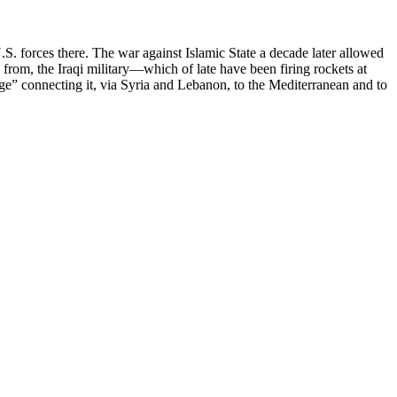
.S. forces there. The war against Islamic State a decade later allowed
from, the Iraqi military—which of late have been firing rockets at
ge” connecting it, via Syria and Lebanon, to the Mediterranean and to