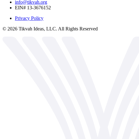
info@tikvah.org
EIN# 13-3676152
Privacy Policy
©
2026
Tikvah Ideas, LLC. All Rights Reserved