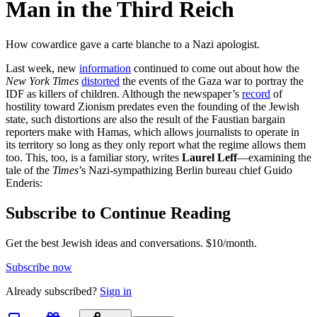
Man in the Third Reich
How cowardice gave a carte blanche to a Nazi apologist.
Last week, new
information
continued to come out about how the
New York Times
distorted
the events of the Gaza war to portray the
IDF as killers of children. Although the newspaper’s
record
of
hostility toward Zionism predates even the founding of the Jewish
state, such distortions are also the result of the Faustian bargain
reporters make with Hamas, which allows journalists to operate in
its territory so long as they only report what the regime allows them
too. This, too, is a familiar story, writes
Laurel Leff
—examining the
tale of the
Times
’s Nazi-sympathizing Berlin bureau chief Guido
Enderis:
Subscribe to Continue Reading
Get the best Jewish ideas and conversations.
$10/month.
Subscribe now
Already
subscribed?
Sign in