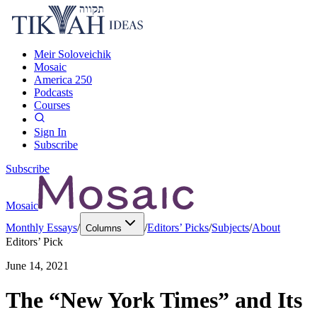
Meir Soloveichik
Mosaic
America 250
Podcasts
Courses
Sign In
Subscribe
Subscribe
Mosaic
Monthly Essays
/
/
Editors’ Picks
/
Subjects
/
About
Columns
Editors’ Pick
June 14, 2021
The “New York Times” and Its