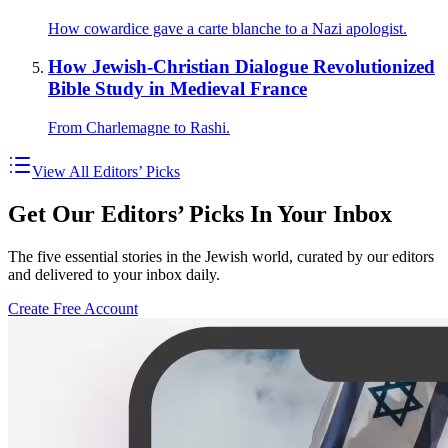
How cowardice gave a carte blanche to a Nazi apologist.
How Jewish-Christian Dialogue Revolutionized
Bible Study in Medieval France
From Charlemagne to Rashi.
View All Editors’ Picks
Get Our Editors’ Picks In Your Inbox
The five essential stories in the Jewish world, curated by our editors
and delivered to your inbox daily.
Create Free Account