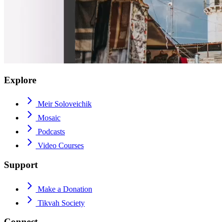
Explore
Meir Soloveichik
Mosaic
Podcasts
Video Courses
Support
Make a Donation
Tikvah Society
Connect