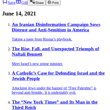
Save
Gift
Share
Print
June 14, 2021
An Iranian Disinformation Campaign Sows
Distrust and Anti-Semitism in America
Taking a page from Russia’s playbook.
The Rise, Fall, and Unexpected Triumph of
Naftali Bennett
Meet Israel’s new prime minister.
A Catholic’s Case for Defending Israel and the
Jewish People
Attacking Jews under the banner of “Free Palestine” is
beyond anti-Semitic. It is undeniably evil.
The “New York Times” and Its Man in the
Third Reich