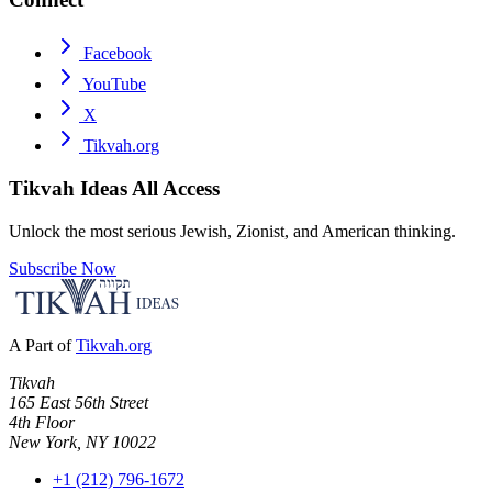
Facebook
YouTube
X
Tikvah.org
Tikvah Ideas
All Access
Unlock the most serious Jewish, Zionist, and American thinking.
Subscribe Now
A Part of
Tikvah.org
Tikvah
165 East 56th Street
4th Floor
New York, NY 10022
+1 (212) 796-1672