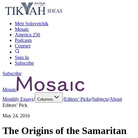
Meir Soloveichik
Mosaic
America 250
Podcasts
Courses
Sign In
Subscribe
Subscribe
Mosaic
Monthly Essays
/
/
Editors’ Picks
/
Subjects
/
About
Columns
Editors’ Pick
May 24, 2016
The Origins of the Samaritan