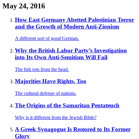
May 24, 2016
How East Germany Abetted Palestinian Terror
and the Growth of Modern Anti-Zionism
A different sort of good German.
Why the British Labor Party’s Investigation
into Its Own Anti-Semitism Will Fail
The fish rots from the head.
Majorities Have Rights, Too
The cultural defense of nations.
The Origins of the Samaritan Pentateuch
Why is it different from the Jewish Bible?
A Greek Synagogue Is Restored to Its Former
Glory