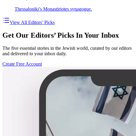
Thessaloniki’s Monastiriotes synagogue.
View All Editors’ Picks
Get Our Editors’ Picks In Your Inbox
The five essential stories in the Jewish world, curated by our editors
and delivered to your inbox daily.
Create Free Account