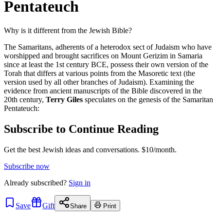
Pentateuch
Why is it different from the Jewish Bible?
The Samaritans, adherents of a heterodox sect of Judaism who have
worshipped and brought sacrifices on Mount Gerizim in Samaria
since at least the 1st century BCE, possess their own version of the
Torah that differs at various points from the Masoretic text (the
version used by all other branches of Judaism). Examining the
evidence from ancient manuscripts of the Bible discovered in the
20th century,
Terry Giles
speculates on the genesis of the Samaritan
Pentateuch:
Subscribe to Continue Reading
Get the best Jewish ideas and conversations.
$10/month.
Subscribe now
Already
subscribed?
Sign in
Save
Gift
Share
Print