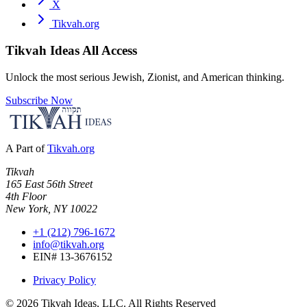
X
Tikvah.org
Tikvah Ideas
All Access
Unlock the most serious Jewish, Zionist, and American thinking.
Subscribe Now
A Part of
Tikvah.org
Tikvah
165 East 56th Street
4th Floor
New York, NY 10022
+1 (212) 796-1672
info@tikvah.org
EIN# 13-3676152
Privacy Policy
©
2026
Tikvah Ideas, LLC. All Rights Reserved