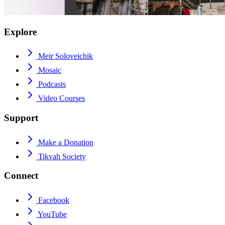
Explore
Meir Soloveichik
Mosaic
Podcasts
Video Courses
Support
Make a Donation
Tikvah Society
Connect
Facebook
YouTube